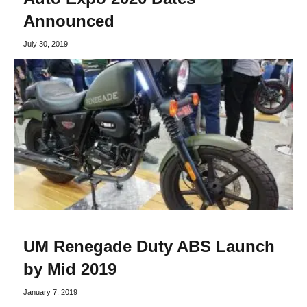
Announced
July 30, 2019
UM Renegade Duty ABS Launch
by Mid 2019
January 7, 2019