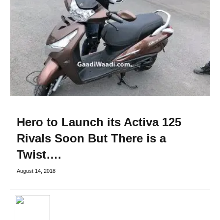
Hero to Launch its Activa 125
Rivals Soon But There is a
Twist….
August 14, 2018