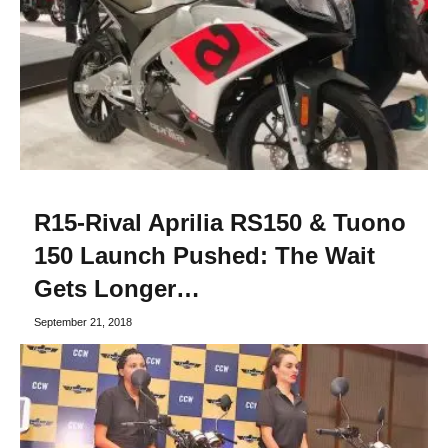
R15-Rival Aprilia RS150 & Tuono
150 Launch Pushed: The Wait
Gets Longer…
September 21, 2018