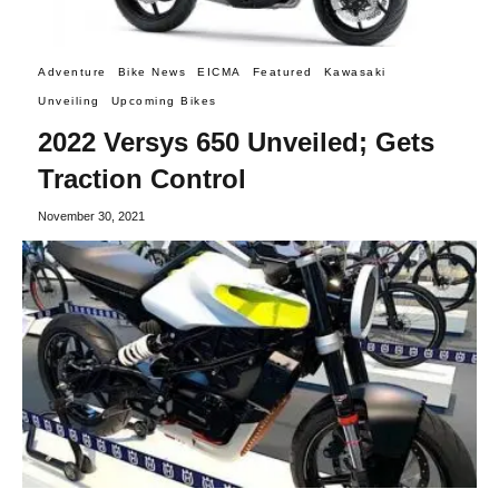
Adventure
Bike News
EICMA
Featured
Kawasaki
Unveiling
Upcoming Bikes
2022 Versys 650 Unveiled; Gets
Traction Control
November 30, 2021