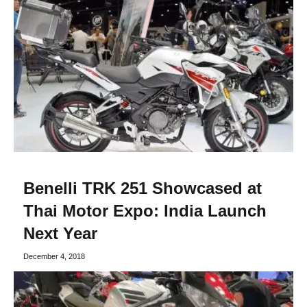
Benelli TRK 251 Showcased at
Thai Motor Expo: India Launch
Next Year
December 4, 2018