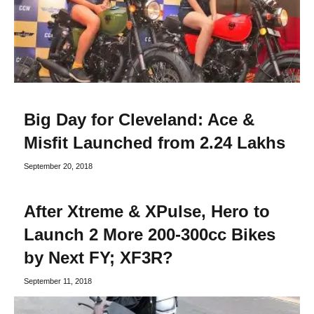
Big Day for Cleveland: Ace &
Misfit Launched from 2.24 Lakhs
September 20, 2018
After Xtreme & XPulse, Hero to
Launch 2 More 200-300cc Bikes
by Next FY; XF3R?
September 11, 2018