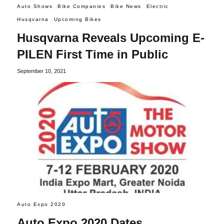
Auto Shows
Bike Companies
Bike News
Electric
Husqvarna
Upcoming Bikes
Husqvarna Reveals Upcoming E-
PILEN First Time in Public
September 10, 2021
Auto Expo 2020
Auto Expo 2020 Dates