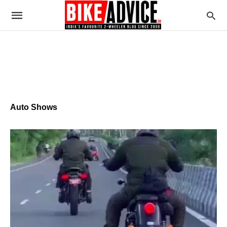
Auto Shows