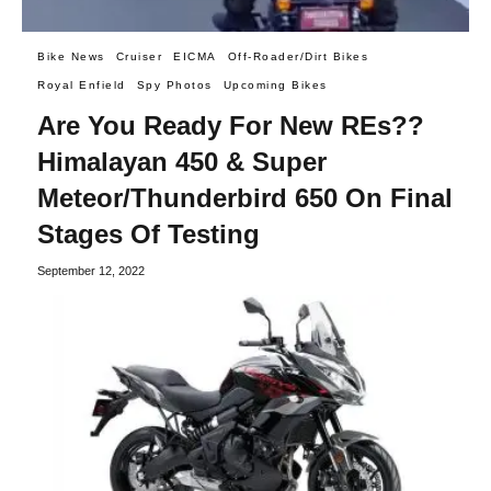
Bike News
Cruiser
EICMA
Off-Roader/Dirt Bikes
Royal Enfield
Spy Photos
Upcoming Bikes
Are You Ready For New REs??
Himalayan 450 & Super
Meteor/Thunderbird 650 On Final
Stages Of Testing
September 12, 2022