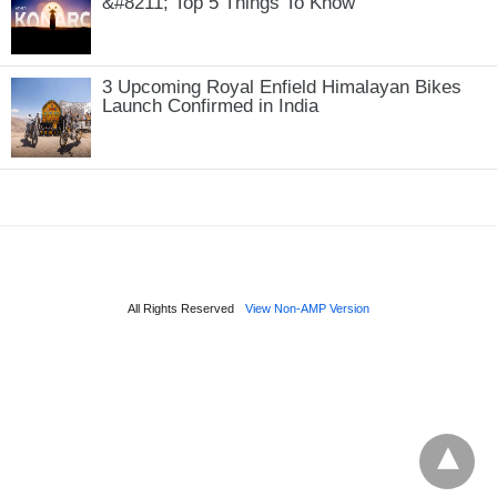
&#8211; Top 5 Things To Know
3 Upcoming Royal Enfield Himalayan Bikes
Launch Confirmed in India
All Rights Reserved
View Non-AMP Version