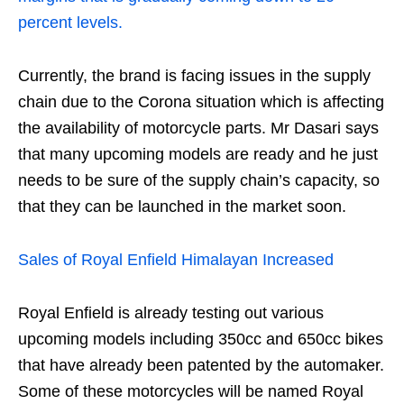
percent levels.
Currently, the brand is facing issues in the supply
chain due to the Corona situation which is affecting
the availability of motorcycle parts. Mr Dasari says
that many upcoming models are ready and he just
needs to be sure of the supply chain’s capacity, so
that they can be launched in the market soon.
Sales of Royal Enfield Himalayan Increased
Royal Enfield is already testing out various
upcoming models including 350cc and 650cc bikes
that have already been patented by the automaker.
Some of these motorcycles will be named Royal