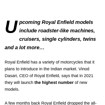
U
pcoming Royal Enfield models
include roadster-like machines,
cruisers, single cylinders, twins
and a lot more…
Royal Enfield has a variety of motorcycles that it
plans to introduce in the Indian market. Vinod
Dasari, CEO of Royal Enfield, says that in 2021
they will launch
the highest number
of new
models.
A few months back Royal Enfield dropped the all-