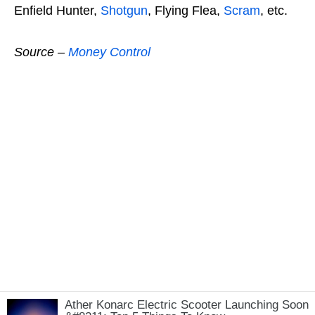
Enfield Hunter,
Shotgun
, Flying Flea,
Scram
, etc.
Source –
Money Control
Ather Konarc Electric Scooter Launching Soon