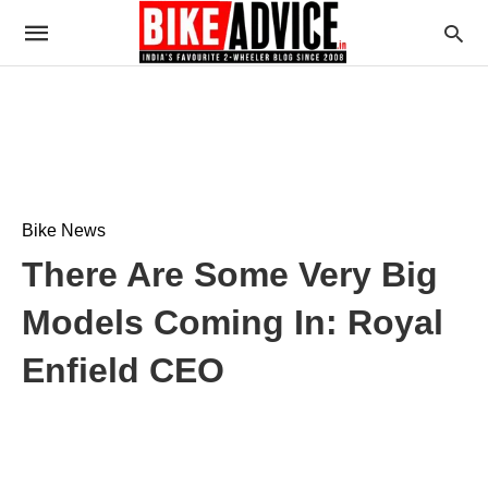
Bike News
There Are Some Very Big
Models Coming In: Royal
Enfield CEO