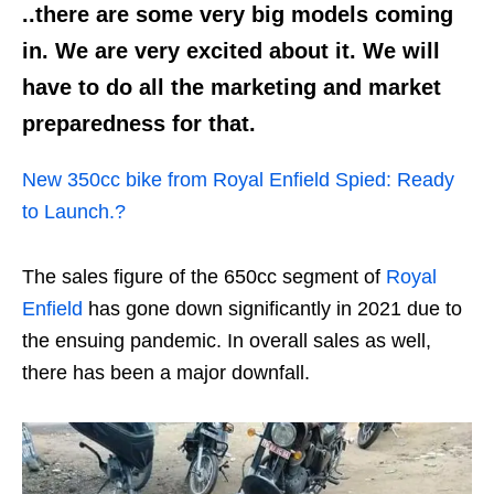
..there are some very big models coming
in. We are very excited about it. We will
have to do all the marketing and market
preparedness for that.
New 350cc bike from Royal Enfield Spied: Ready
to Launch.?
The sales figure of the 650cc segment of
Royal
Enfield
has gone down significantly in 2021 due to
the ensuing pandemic. In overall sales as well,
there has been a major downfall.