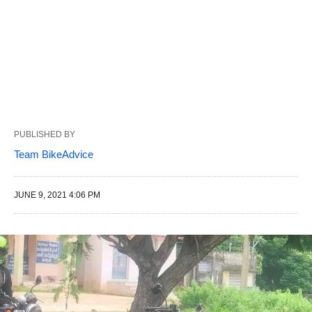
PUBLISHED BY
Team BikeAdvice
JUNE 9, 2021 4:06 PM