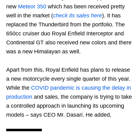
new
Meteor 350
which has been received pretty
well in the market (
check its sales here
). It has
replaced the Thunderbird from the portfolio. The
650cc cruiser duo Royal Enfield Interceptor and
Continental GT also received new colors and there
was a new Himalayan as well.
Apart from this, Royal Enfield has plans to release
a new motorcycle every single quarter of this year.
While the
COVID pandemic is causing the delay in
production
and sales, the company is trying to take
a controlled approach in launching its upcoming
models – says CEO Mr. Dasari. He added,