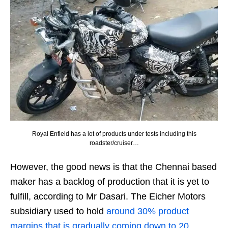
Royal Enfield has a lot of products under tests including this
roadster/cruiser…
However, the good news is that the Chennai based
maker has a backlog of production that it is yet to
fulfill, according to Mr Dasari. The Eicher Motors
subsidiary used to hold
around 30% product
margins that is gradually coming down to 20