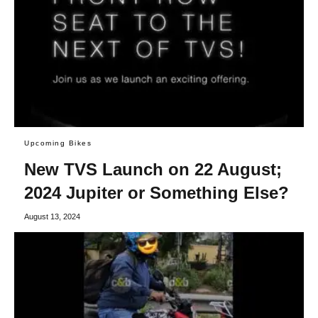
Upcoming Bikes
New TVS Launch on 22 August;
2024 Jupiter or Something Else?
August 13, 2024