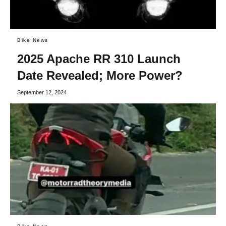
Bike News
2025 Apache RR 310 Launch
Date Revealed; More Power?
September 12, 2024