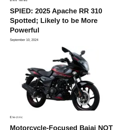
Bike News
SPIED: 2025 Apache RR 310
Spotted; Likely to be More
Powerful
September 10, 2024
Electric
Motorcycle-Focused Bajaj NOT