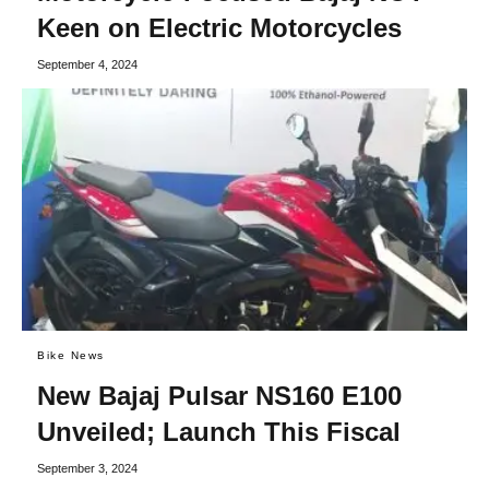
Keen on Electric Motorcycles
September 4, 2024
Bike News
New Bajaj Pulsar NS160 E100
Unveiled; Launch This Fiscal
September 3, 2024