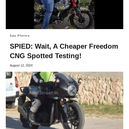
Spy Photos
SPIED: Wait, A Cheaper Freedom
CNG Spotted Testing!
August 12, 2024