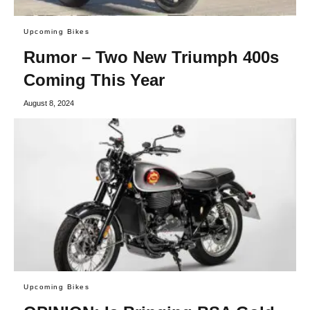
Upcoming Bikes
Rumor – Two New Triumph 400s
Coming This Year
August 8, 2024
Upcoming Bikes