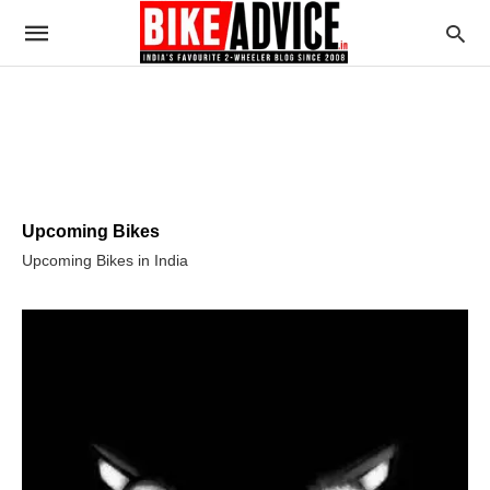
Upcoming Bikes
Upcoming Bikes in India