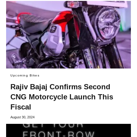
Upcoming Bikes
Rajiv Bajaj Confirms Second
CNG Motorcycle Launch This
Fiscal
August 30, 2024