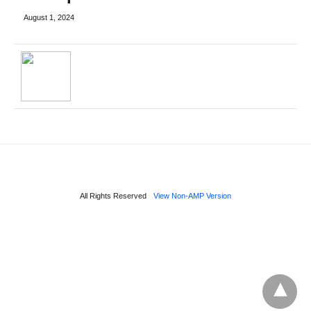
August 1, 2024
All Rights Reserved
View Non-AMP Version