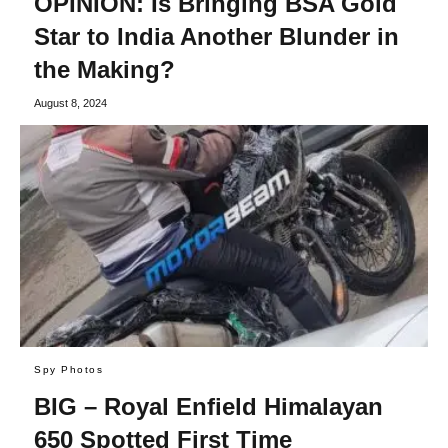
OPINION: Is Bringing BSA Gold
Star to India Another Blunder in
the Making?
August 8, 2024
Spy Photos
BIG – Royal Enfield Himalayan
650 Spotted First Time