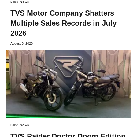
Bike News
TVS Motor Company Shatters
Multiple Sales Records in July
2026
August 3, 2026
Bike News
TVS Raider Doctor Doom Edition