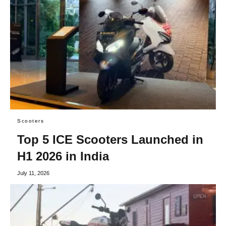
Scooters
Top 5 ICE Scooters Launched in
H1 2026 in India
July 11, 2026