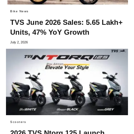
Bike News
TVS June 2026 Sales: 5.65 Lakh+
Units, 47% YoY Growth
July 2, 2026
Scooters
2026 TVS Ntorq 125 Launch