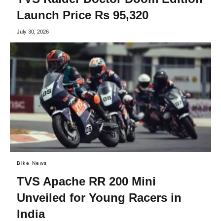
Launch Price Rs 95,320
July 30, 2026
Bike News
TVS Apache RR 200 Mini
Unveiled for Young Racers in
India