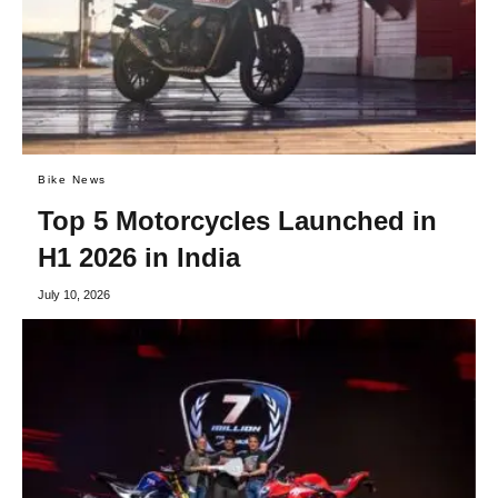
Bike News
Top 5 Motorcycles Launched in
H1 2026 in India
July 10, 2026