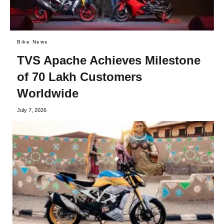
Bike News
TVS Apache Achieves Milestone
of 70 Lakh Customers
Worldwide
July 7, 2026