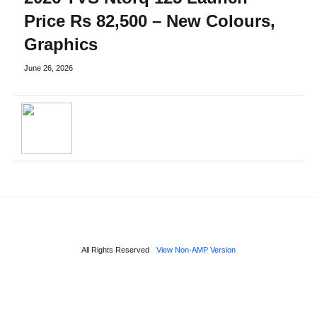
Price Rs 82,500 – New Colours,
Graphics
June 26, 2026
All Rights Reserved
View Non-AMP Version