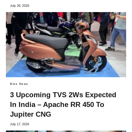
July 28, 2026
Bike News
3 Upcoming TVS 2Ws Expected
In India – Apache RR 450 To
Jupiter CNG
July 17, 2026