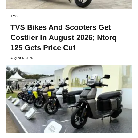
TVS
TVS Bikes And Scooters Get
Costlier In August 2026; Ntorq
125 Gets Price Cut
August 4, 2026