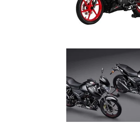
R
E
V
U