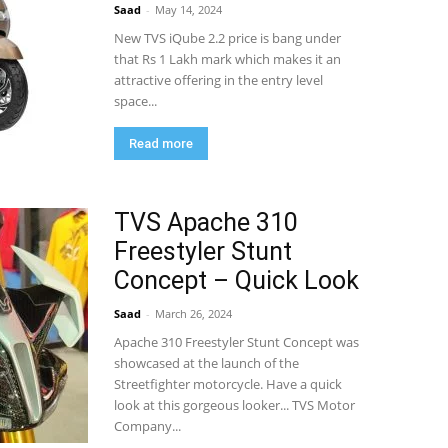
Saad
-
May 14, 2024
New TVS iQube 2.2 price is bang under
that Rs 1 Lakh mark which makes it an
attractive offering in the entry level
space...
Read more
TVS Apache 310
Freestyler Stunt
Concept – Quick Look
Saad
-
March 26, 2024
Apache 310 Freestyler Stunt Concept was
showcased at the launch of the
Streetfighter motorcycle. Have a quick
look at this gorgeous looker... TVS Motor
Company...