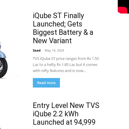
iQube ST Finally
Launched; Gets
Biggest Battery & a
New Variant
Saad
-
May 14, 2024
TVS iQube ST price ranges from Rs 1.55
Lac to a hefty Rs 1.85 Lac but it comes
with nifty features and is now...
Read more
Entry Level New TVS
iQube 2.2 kWh
Launched at 94,999