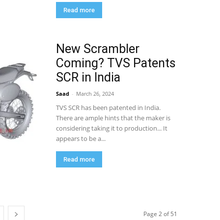
Read more
New Scrambler
Coming? TVS Patents
SCR in India
Saad
-
March 26, 2024
TVS SCR has been patented in India.
There are ample hints that the maker is
considering taking it to production... It
appears to be a...
Read more
Page 2 of 51