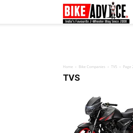
B
–
L
Home
Bike Companies
TVS
Page 
TVS
B
N
M