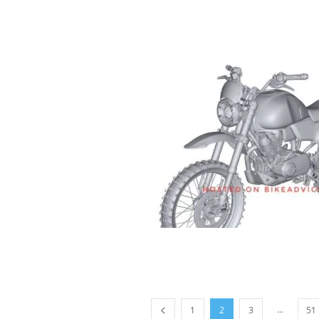
...
1
2
3
51