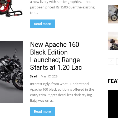
a new livery with spicier graphics. It has
just been priced Rs 1500 over the existing
top...
eviews,
Read more
lectric
New Apache 160
Black Edition
Launched; Range
ehicle
Starts at 1.20 Lac
Saad
-
May 17, 2024
FEA
pdates
Interestingly, from what I understand
Apache 160 black edition is offered in the
entry trim. It gets decal-less dark styling...
Bajaj was on a...
Read more