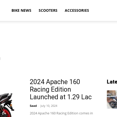
ikeAdvice
BIKE NEWS
SCOOTERS
ACCESSORIES
atest
2
ike
2024 Apache 160
Lat
Racing Edition
ews,
Launched at 1.29 Lac
Saad
-
July 10, 2024
2024 Apache 160 Racing Edition comes in
otorcycle