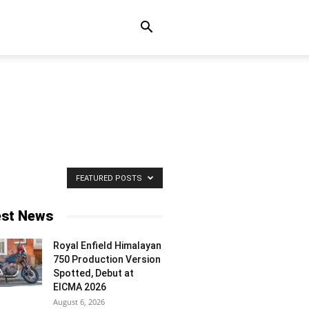
FEATURED POSTS
est News
Royal Enfield Himalayan
750 Production Version
Spotted, Debut at
EICMA 2026
August 6, 2026