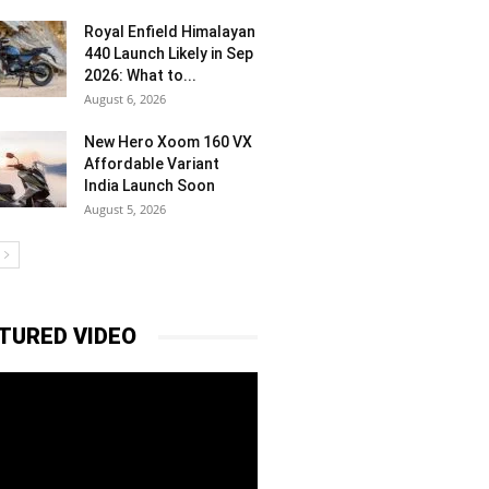
Royal Enfield Himalayan
440 Launch Likely in Sep
2026: What to...
August 6, 2026
New Hero Xoom 160 VX
Affordable Variant
India Launch Soon
August 5, 2026
TURED VIDEO