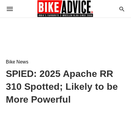
Bike News
SPIED: 2025 Apache RR
310 Spotted; Likely to be
More Powerful