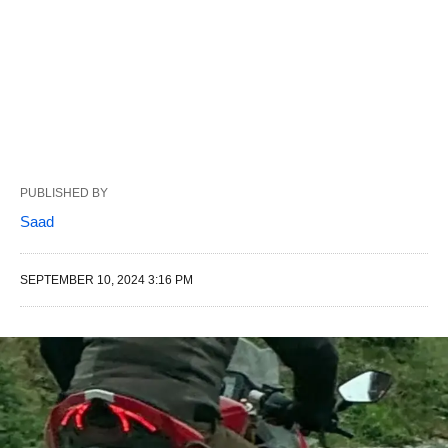
PUBLISHED BY
Saad
SEPTEMBER 10, 2024 3:16 PM