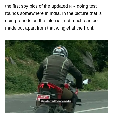
the first spy pics of the updated RR doing test
rounds somewhere in India. In the picture that is
doing rounds on the internet, not much can be
made out apart from that winglet at the front.