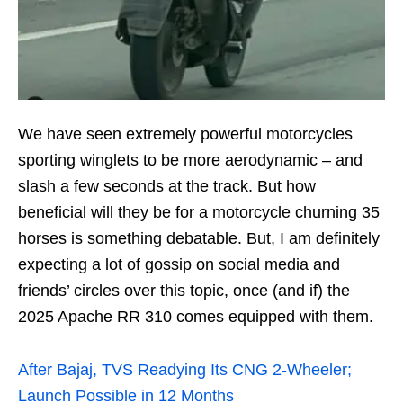
We have seen extremely powerful motorcycles
sporting winglets to be more aerodynamic – and
slash a few seconds at the track. But how
beneficial will they be for a motorcycle churning 35
horses is something debatable. But, I am definitely
expecting a lot of gossip on social media and
friends’ circles over this topic, once (and if) the
2025 Apache RR 310 comes equipped with them.
After Bajaj, TVS Readying Its CNG 2-Wheeler;
Launch Possible in 12 Months