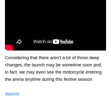
Considering that there aren’t a lot of those deep
changes, the launch may be sometime soon and,
in fact, we may even see the motorcycle entering
the arena anytime during this festive season.
Source