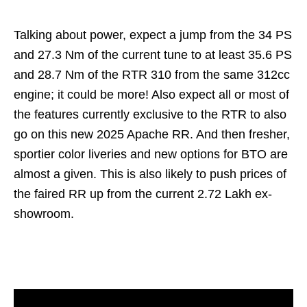
Talking about power, expect a jump from the 34 PS
and 27.3 Nm of the current tune to at least 35.6 PS
and 28.7 Nm of the RTR 310 from the same 312cc
engine; it could be more! Also expect all or most of
the features currently exclusive to the RTR to also
go on this new 2025 Apache RR. And then fresher,
sportier color liveries and new options for BTO are
almost a given. This is also likely to push prices of
the faired RR up from the current 2.72 Lakh ex-
showroom.