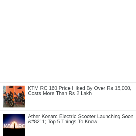
KTM RC 160 Price Hiked By Over Rs 15,000,
Costs More Than Rs 2 Lakh
Ather Konarc Electric Scooter Launching Soon
&#8211; Top 5 Things To Know