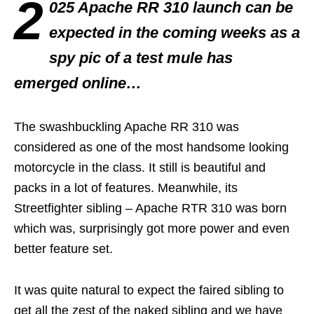
2
025 Apache RR 310 launch can be
expected in the coming weeks as a
spy pic of a test mule has
emerged online…
The swashbuckling Apache RR 310 was
considered as one of the most handsome looking
motorcycle in the class. It still is beautiful and
packs in a lot of features. Meanwhile, its
Streetfighter sibling – Apache RTR 310 was born
which was, surprisingly got more power and even
better feature set.
It was quite natural to expect the faired sibling to
get all the zest of the naked sibling and we have