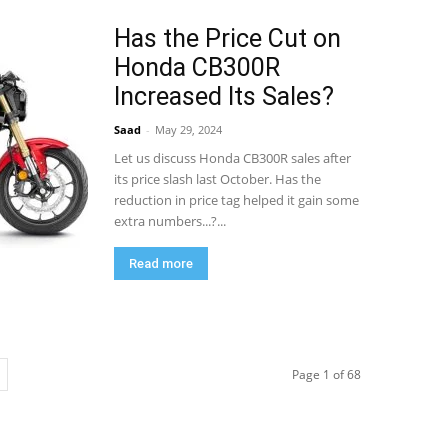
Has the Price Cut on
Honda CB300R
Increased Its Sales?
Saad
-
May 29, 2024
Let us discuss Honda CB300R sales after
its price slash last October. Has the
reduction in price tag helped it gain some
extra numbers...?...
Read more
Page 1 of 68