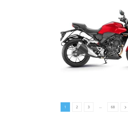
...
1
2
3
68