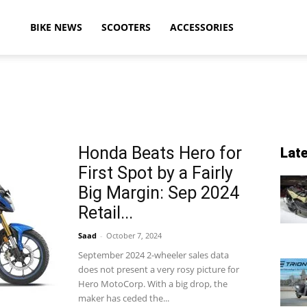
ikeAdvice
BIKE NEWS
SCOOTERS
ACCESSORIES
atest
Honda Beats Hero for
Lat
First Spot by a Fairly
ike
Big Margin: Sep 2024
Retail...
Saad
-
October 7, 2024
ews,
September 2024 2-wheeler sales data
does not present a very rosy picture for
Hero MotoCorp. With a big drop, the
maker has ceded the...
otorcycle