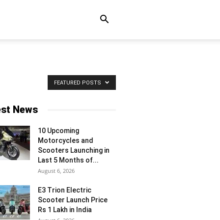
FEATURED POSTS
est News
10 Upcoming
Motorcycles and
Scooters Launching in
Last 5 Months of...
August 6, 2026
E3 Trion Electric
Scooter Launch Price
Rs 1 Lakh in India