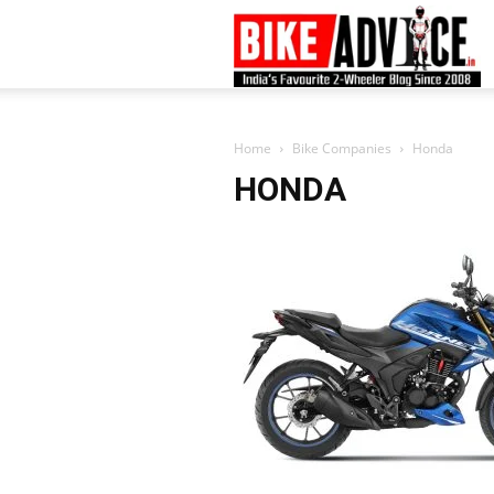
B
–
Home
Bike Companies
Honda
HONDA
L
B
N
M