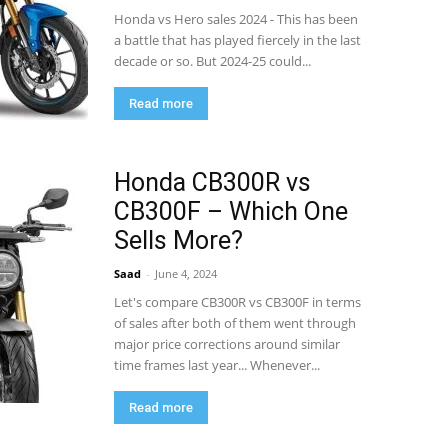
Honda vs Hero sales 2024 - This has been
a battle that has played fiercely in the last
decade or so. But 2024-25 could...
Read more
Honda CB300R vs
CB300F – Which One
Sells More?
Saad
-
June 4, 2024
Let's compare CB300R vs CB300F in terms
of sales after both of them went through
major price corrections around similar
time frames last year... Whenever...
Read more