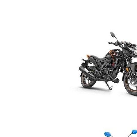
R
E
V
U