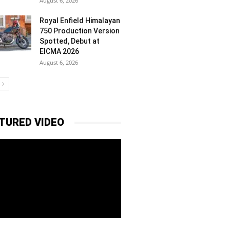
August 6, 2026
Royal Enfield Himalayan
750 Production Version
Spotted, Debut at
EICMA 2026
August 6, 2026
TURED VIDEO