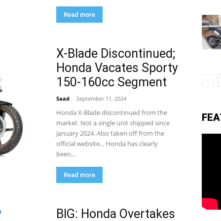
Read more
eviews,
X-Blade Discontinued;
Honda Vacates Sporty
lectric
150-160cc Segment
Saad
-
September 11, 2024
ehicle
Honda X-Blade discontinued from the
FEA
market. Not a single unit shipped since
January 2024. Also taken off from the
official website... Honda has clearly
pdates
been...
Read more
BIG: Honda Overtakes