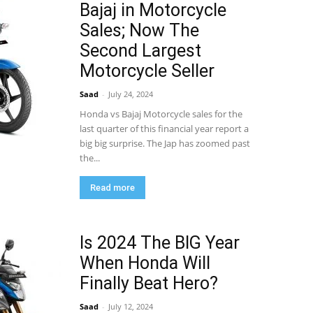
Bajaj in Motorcycle
Sales; Now The
Second Largest
Motorcycle Seller
Saad
-
July 24, 2024
Honda vs Bajaj Motorcycle sales for the
last quarter of this financial year report a
big big surprise. The Jap has zoomed past
the...
Read more
Is 2024 The BIG Year
When Honda Will
Finally Beat Hero?
Saad
-
July 12, 2024