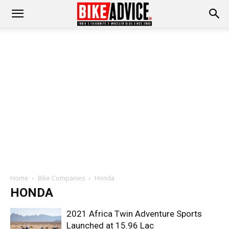
Home
Bike Companies
Honda
HONDA
2021 Africa Twin Adventure Sports
Launched at 15.96 Lac