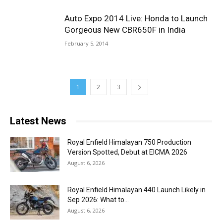
Auto Expo 2014 Live: Honda to Launch
Gorgeous New CBR650F in India
February 5, 2014
1
2
3
Latest News
Royal Enfield Himalayan 750 Production
Version Spotted, Debut at EICMA 2026
August 6, 2026
Royal Enfield Himalayan 440 Launch Likely in
Sep 2026: What to...
August 6, 2026