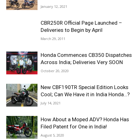
January 12, 2021
CBR250R Official Page Launched –
Deliveries to Begin by April
March 29, 2011
Honda Commences CB350 Dispatches
Across India; Deliveries Very SOON
October 20, 2020
New CBF190TR Special Edition Looks
Cool; Can We Have it in India Honda…?
July 14, 2021
How About a Moped ADV? Honda Has
Filed Patent for One in India!
August 5, 2020