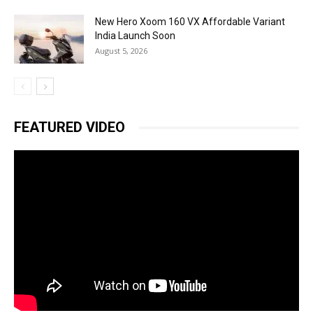
New Hero Xoom 160 VX Affordable Variant
India Launch Soon
August 5, 2026
FEATURED VIDEO