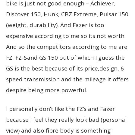
bike is just not good enough – Achiever,
Discover 150, Hunk, CBZ Extreme, Pulsar 150
(weight, durability). And Fazer is too
expensive according to me so its not worth.
And so the competitors according to me are
FZ, FZ-Sand GS 150 out of which I guess the
GS is the best because of its price,design, 6
speed transmission and the mileage it offers
despite being more powerful.
I personally don’t like the FZ’s and Fazer
because I feel they really look bad (personal
view) and also fibre body is something I