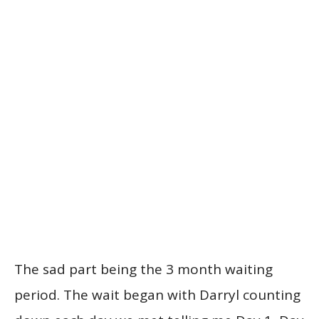
The sad part being the 3 month waiting
period. The wait began with Darryl counting