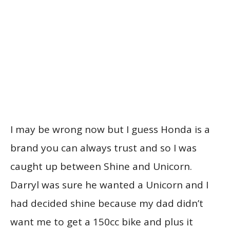
I may be wrong now but I guess Honda is a
brand you can always trust and so I was
caught up between Shine and Unicorn.
Darryl was sure he wanted a Unicorn and I
had decided shine because my dad didn’t
want me to get a 150cc bike and plus it