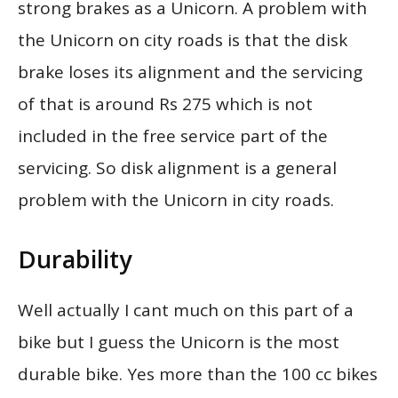
strong brakes as a Unicorn. A problem with
the Unicorn on city roads is that the disk
brake loses its alignment and the servicing
of that is around Rs 275 which is not
included in the free service part of the
servicing. So disk alignment is a general
problem with the Unicorn in city roads.
Durability
Well actually I cant much on this part of a
bike but I guess the Unicorn is the most
durable bike. Yes more than the 100 cc bikes