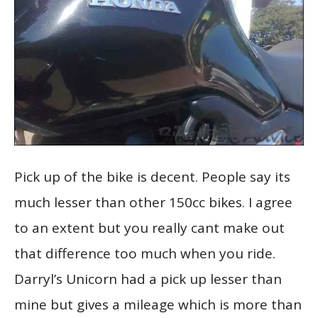
Pick up of the bike is decent. People say its
much lesser than other 150cc bikes. I agree
to an extent but you really cant make out
that difference too much when you ride.
Darryl’s Unicorn had a pick up lesser than
mine but gives a mileage which is more than