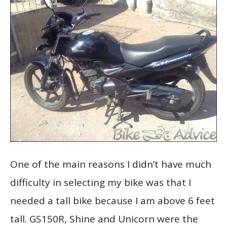
One of the main reasons I didn’t have much
difficulty in selecting my bike was that I
needed a tall bike because I am above 6 feet
tall. GS150R, Shine and Unicorn were the