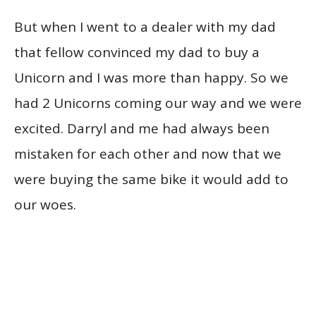
But when I went to a dealer with my dad
that fellow convinced my dad to buy a
Unicorn and I was more than happy. So we
had 2 Unicorns coming our way and we were
excited. Darryl and me had always been
mistaken for each other and now that we
were buying the same bike it would add to
our woes.