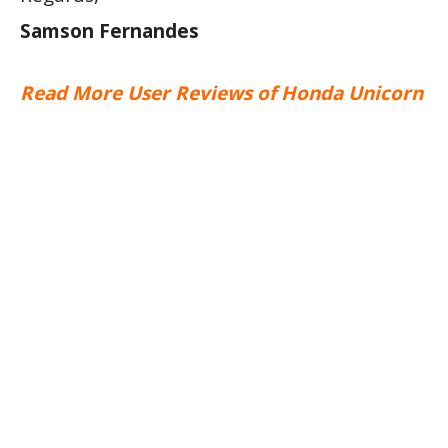
Samson Fernandes
Read More User Reviews of Honda Unicorn