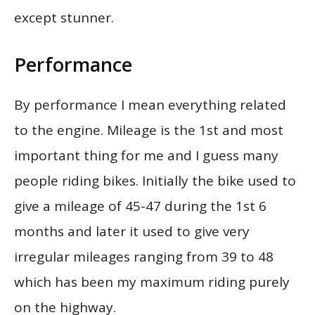
except stunner.
Performance
By performance I mean everything related
to the engine. Mileage is the 1st and most
important thing for me and I guess many
people riding bikes. Initially the bike used to
give a mileage of 45-47 during the 1st 6
months and later it used to give very
irregular mileages ranging from 39 to 48
which has been my maximum riding purely
on the highway.