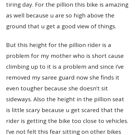
tiring day. For the pillion this bike is amazing
as well because u are so high above the
ground that u get a good view of things.
But this height for the pillion rider is a
problem for my mother who is short cause
climbing up to it is a problem and since i’ve
removed my saree guard now she finds it
even tougher because she doesn’t sit
sideways. Also the height in the pillion seat
is little scary because u get scared that the
rider is getting the bike too close to vehicles.
I’ve not felt this fear sitting on other bikes