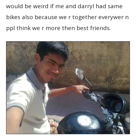
would be weird if me and darryl had same
bikes also because we r together everywer n
ppl think we r more then best friends.