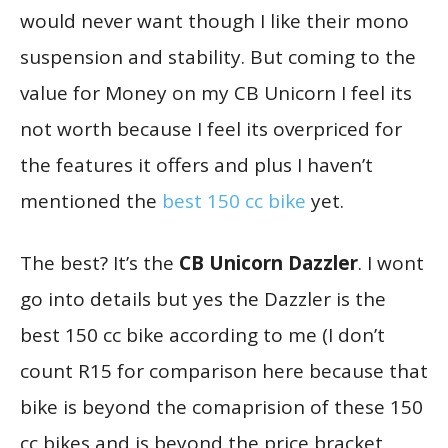
would never want though I like their mono
suspension and stability. But coming to the
value for Money on my CB Unicorn I feel its
not worth because I feel its overpriced for
the features it offers and plus I haven’t
mentioned the
best 150 cc bike
yet.
The best? It’s the
CB Unicorn Dazzler
. I wont
go into details but yes the Dazzler is the
best 150 cc bike according to me (I don’t
count R15 for comparison here because that
bike is beyond the comaprision of these 150
cc bikes and is beyond the price bracket