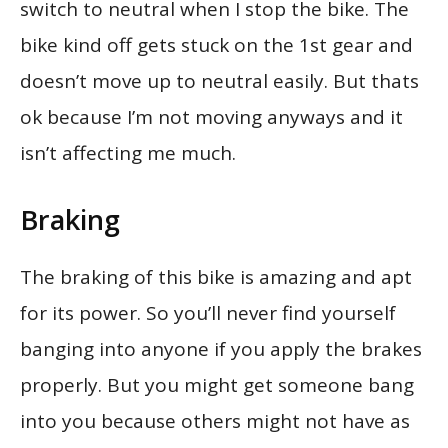
switch to neutral when I stop the bike. The
bike kind off gets stuck on the 1st gear and
doesn’t move up to neutral easily. But thats
ok because I’m not moving anyways and it
isn’t affecting me much.
Braking
The braking of this bike is amazing and apt
for its power. So you’ll never find yourself
banging into anyone if you apply the brakes
properly. But you might get someone bang
into you because others might not have as