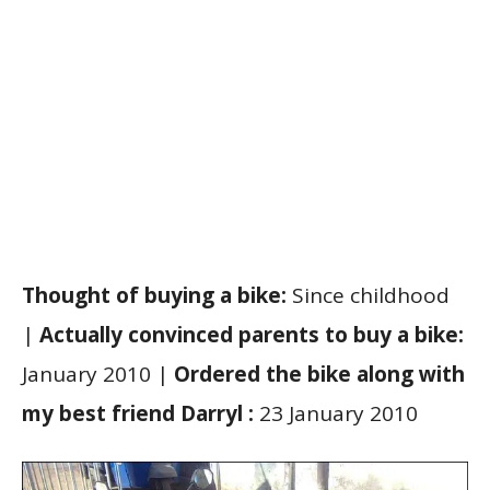
Thought of buying a bike:
Since childhood
|
Actually convinced parents to buy a bike:
January 2010 |
Ordered the bike along with
my best friend Darryl :
23 January 2010