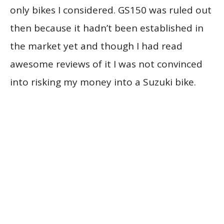
only bikes I considered. GS150 was ruled out
then because it hadn’t been established in
the market yet and though I had read
awesome reviews of it I was not convinced
into risking my money into a Suzuki bike.