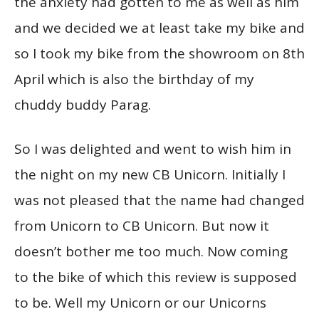
the anxiety had gotten to me as well as him
and we decided we at least take my bike and
so I took my bike from the showroom on 8th
April which is also the birthday of my
chuddy buddy Parag.
So I was delighted and went to wish him in
the night on my new CB Unicorn. Initially I
was not pleased that the name had changed
from Unicorn to CB Unicorn. But now it
doesn’t bother me too much. Now coming
to the bike of which this review is supposed
to be. Well my Unicorn or our Unicorns