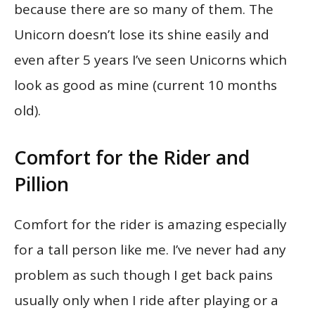
because there are so many of them. The
Unicorn doesn’t lose its shine easily and
even after 5 years I’ve seen Unicorns which
look as good as mine (current 10 months
old).
Comfort for the Rider and
Pillion
Comfort for the rider is amazing especially
for a tall person like me. I’ve never had any
problem as such though I get back pains
usually only when I ride after playing or a