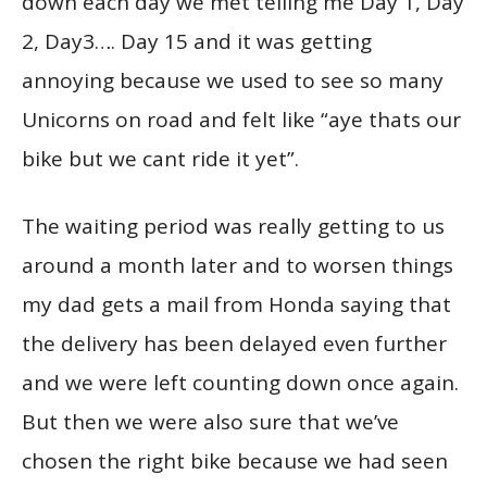
down each day we met telling me Day 1, Day
2, Day3…. Day 15 and it was getting
annoying because we used to see so many
Unicorns on road and felt like “aye thats our
bike but we cant ride it yet”.
The waiting period was really getting to us
around a month later and to worsen things
my dad gets a mail from Honda saying that
the delivery has been delayed even further
and we were left counting down once again.
But then we were also sure that we’ve
chosen the right bike because we had seen