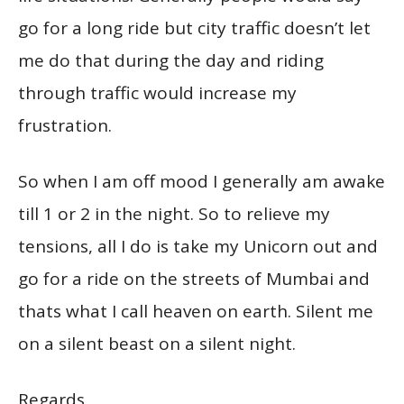
go for a long ride but city traffic doesn’t let
me do that during the day and riding
through traffic would increase my
frustration.
So when I am off mood I generally am awake
till 1 or 2 in the night. So to relieve my
tensions, all I do is take my Unicorn out and
go for a ride on the streets of Mumbai and
thats what I call heaven on earth. Silent me
on a silent beast on a silent night.
Regards,