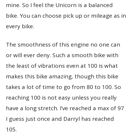
mine. So I feel the Unicorn is a balanced
bike. You can choose pick up or mileage as in
every bike.
The smoothness of this engine no one can
or will ever deny. Such a smooth bike with
the least of vibrations even at 100 is what
makes this bike amazing, though this bike
takes a lot of time to go from 80 to 100. So
reaching 100 is not easy unless you really
have a long stretch. I’ve reached a max of 97
I guess just once and Darryl has reached
105.