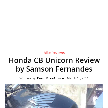
Bike Reviews
Honda CB Unicorn Review
by Samson Fernandes
Written by
Team BikeAdvice
March 10, 2011