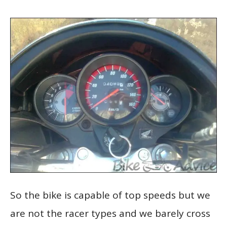
So the bike is capable of top speeds but we
are not the racer types and we barely cross