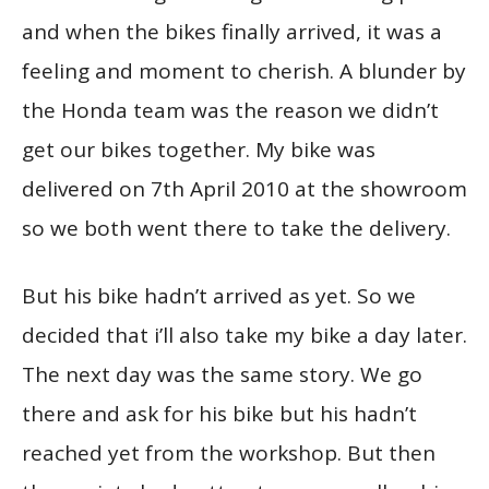
and when the bikes finally arrived, it was a
feeling and moment to cherish. A blunder by
the Honda team was the reason we didn’t
get our bikes together. My bike was
delivered on 7th April 2010 at the showroom
so we both went there to take the delivery.
But his bike hadn’t arrived as yet. So we
decided that i’ll also take my bike a day later.
The next day was the same story. We go
there and ask for his bike but his hadn’t
reached yet from the workshop. But then