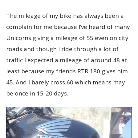
The mileage of my bike has always been a
complain for me because I’ve heard of many
Unicorns giving a mileage of 55 even on city
roads and though I ride through a lot of
traffic I expected a mileage of around 48 at
least because my friends RTR 180 gives him
45. And I barely cross 60 which means may
be once in 15-20 days.