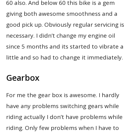
60 also. And below 60 this bike is a gem
giving both awesome smoothness and a
good pick up. Obviously regular servicing is
necessary. I didn’t change my engine oil
since 5 months and its started to vibrate a
little and so had to change it immediately.
Gearbox
For me the gear box is awesome. I hardly
have any problems switching gears while
riding actually I don’t have problems while
riding. Only few problems when I have to