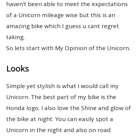
haven’t been able to meet the expectations
of a Unicorn mileage wise but this is an
amazing bike which I guess u cant regret
taking.
So lets start with My Opinion of the Unicorn.
Looks
Simple yet stylish is what I would call my
Unicorn. The best part of my bike is the
Honda logo. I also love the Shine and glow of
the bike at night. You can easily spot a
Unicorn in the night and also on road