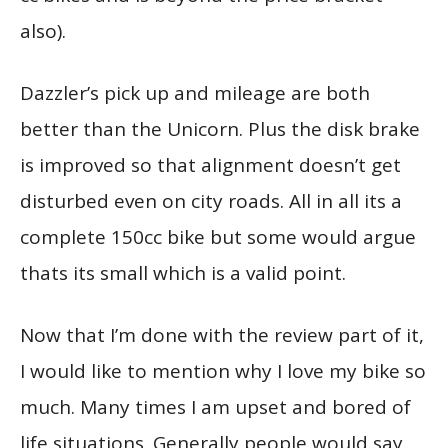
also).
Dazzler’s pick up and mileage are both
better than the Unicorn. Plus the disk brake
is improved so that alignment doesn’t get
disturbed even on city roads. All in all its a
complete 150cc bike but some would argue
thats its small which is a valid point.
Now that I’m done with the review part of it,
I would like to mention why I love my bike so
much. Many times I am upset and bored of
life situations. Generally people would say