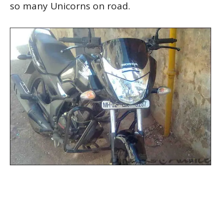
so many Unicorns on road.