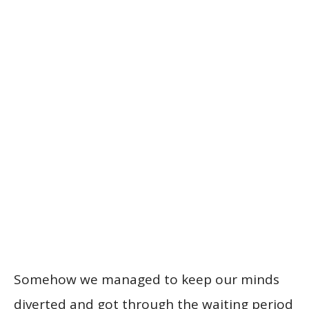
Somehow we managed to keep our minds
diverted and got through the waiting period