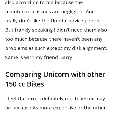
also according to me because the
maintenance issues are negligible. And I
really don’t like the Honda service people.
But frankly speaking I didn’t need them also
too much because there haven’t been any
problems as such except my disk alignment.
Same is with my friend Darryl.
Comparing Unicorn with other
150 cc Bikes
I feel Unicorn is definitely much better may
be because its more expensive or the other