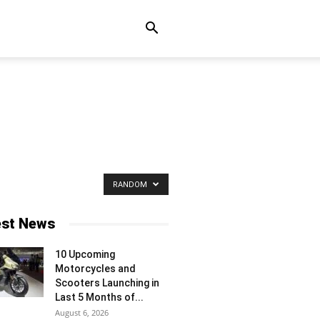
RANDOM
est News
10 Upcoming
Motorcycles and
Scooters Launching in
Last 5 Months of...
August 6, 2026