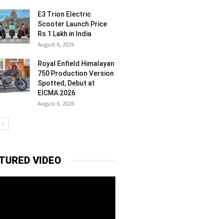
E3 Trion Electric
Scooter Launch Price
Rs 1 Lakh in India
August 6, 2026
Royal Enfield Himalayan
750 Production Version
Spotted, Debut at
EICMA 2026
August 6, 2026
TURED VIDEO