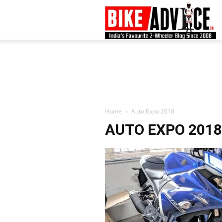
B
–
L
Home
Auto Expo 2018
AUTO EXPO 2018
B
N
M