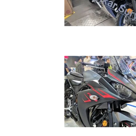
R
E
V
U