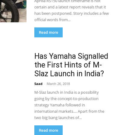
Aprilia RS150 launch timeframe is not
certain and a latest report reveals that it
has been postponed. Story includes a few
official words from...
Read more
Has Yamaha Signalled
the First Hints of M-
Slaz Launch in India?
Saad
-
March 26, 2018
M-Slaz launch in India is a possibility
going by the concept-to-production
strategy Yamaha followed in
international markets.... Apart from the
two big bang launches of...
Read more