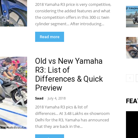
2018 Yamaha R3 price is very competitive,
considering the added features and what
the competition offers in this 300 cc twin
eviews,
cylinder segment... After introducing...
Read more
lectric
Old vs New Yamaha
R3: List of
ehicle
Differences & Quick
Preview
pdates
Saad
-
July 4, 2018
FEA
2018 Yamaha R3 pics & list of
differences... At 3.48 Lakhs ex-showroom
Delhi for the R3, Yamaha has announced
that they are back in the...