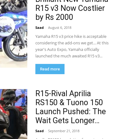
R15 v3 Now Costlier
by Rs 2000
Saad
-
August 6, 2018
Yamaha R15 v3 price hike is acceptable
considering the add-ons we get... At this
year's Auto Expo, Yamaha officially
launched the much awaited R15 v3...
Read more
R15-Rival Aprilia
RS150 & Tuono 150
Launch Pushed: The
Wait Gets Longer…
Saad
-
September 21, 2018