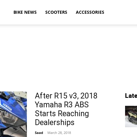
ikeAdvice
BIKE NEWS
SCOOTERS
ACCESSORIES
atest
ike
After R15 v3, 2018
Lat
Yamaha R3 ABS
ews,
Starts Reaching
Dealerships
Saad
-
March 28, 2018
otorcycle