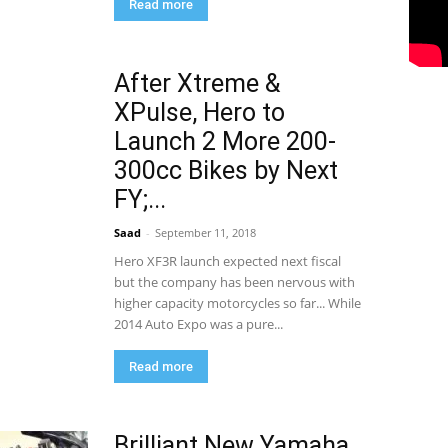
Read more
After Xtreme &
XPulse, Hero to
Launch 2 More 200-
300cc Bikes by Next
FY;...
Saad
-
September 11, 2018
Hero XF3R launch expected next fiscal
but the company has been nervous with
higher capacity motorcycles so far... While
2014 Auto Expo was a pure...
Read more
Brilliant New Yamaha