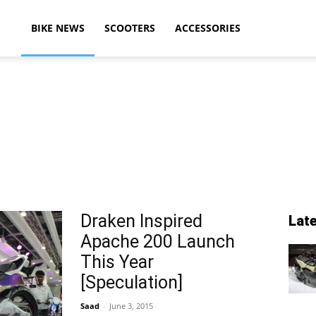
ikeAdvice
BIKE NEWS
SCOOTERS
ACCESSORIES
atest
ike
Draken Inspired
Lat
Apache 200 Launch
ews,
This Year
[Speculation]
Saad
-
June 3, 2015
otorcycle