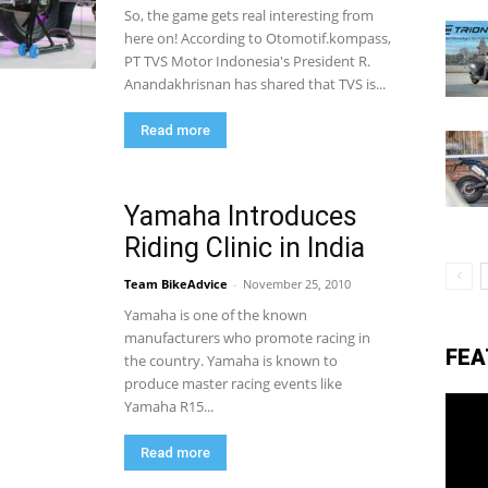
So, the game gets real interesting from
here on! According to Otomotif.kompass,
PT TVS Motor Indonesia's President R.
eviews,
Anandakhrisnan has shared that TVS is...
Read more
lectric
Yamaha Introduces
Riding Clinic in India
ehicle
Team BikeAdvice
-
November 25, 2010
Yamaha is one of the known
pdates
manufacturers who promote racing in
FEA
the country. Yamaha is known to
produce master racing events like
Yamaha R15...
Read more