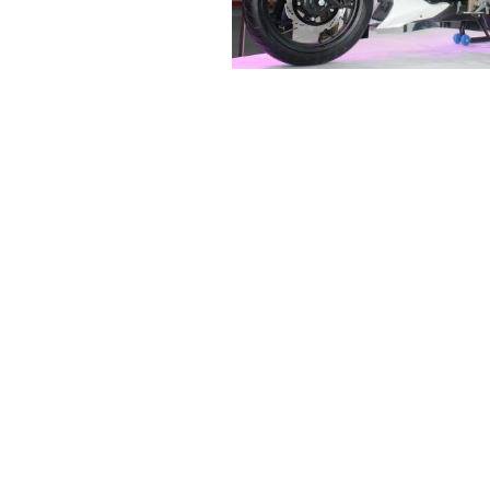
R
E
V
U