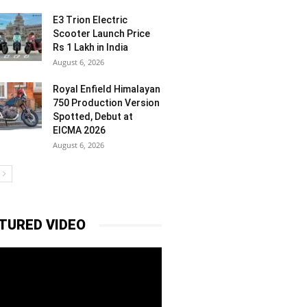
E3 Trion Electric
Scooter Launch Price
Rs 1 Lakh in India
August 6, 2026
Royal Enfield Himalayan
750 Production Version
Spotted, Debut at
EICMA 2026
August 6, 2026
TURED VIDEO