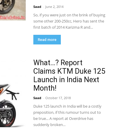
Saad
-
June 2, 2014
So, if you were just on the brink of buying
some other 200-250cc, Hero has sent the
first batch of 2014 Karizma R and...
Read more
What…? Report
Claims KTM Duke 125
Launch in India Next
Month!
Saad
-
October 17, 2018
Duke 125 launch in India will be a costly
preposition, if this rumour turns out to
be true... A report at Overdrive has
suddenly broken...