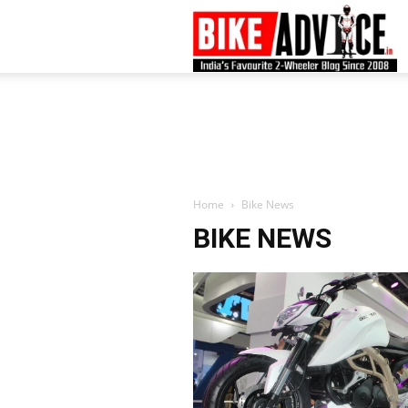
B
–
L
Home
Bike News
BIKE NEWS
B
N
M