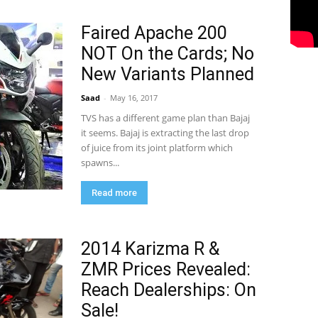
Faired Apache 200
NOT On the Cards; No
New Variants Planned
Saad
-
May 16, 2017
TVS has a different game plan than Bajaj
it seems. Bajaj is extracting the last drop
of juice from its joint platform which
spawns...
Read more
2014 Karizma R &
ZMR Prices Revealed:
Reach Dealerships: On
Sale!