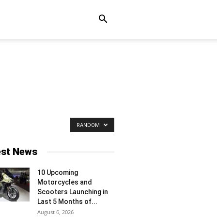
RANDOM
est News
10 Upcoming
Motorcycles and
Scooters Launching in
Last 5 Months of...
August 6, 2026