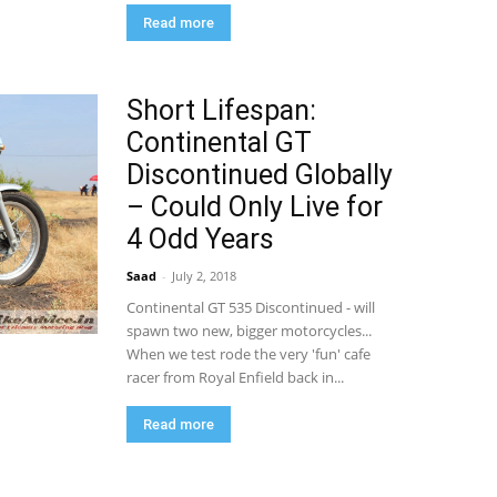
Read more
Short Lifespan:
Continental GT
Discontinued Globally
– Could Only Live for
4 Odd Years
Saad
-
July 2, 2018
Continental GT 535 Discontinued - will
spawn two new, bigger motorcycles...
When we test rode the very 'fun' cafe
racer from Royal Enfield back in...
Read more