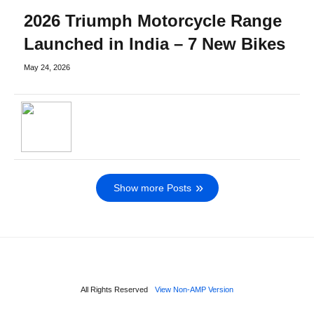
2026 Triumph Motorcycle Range
Launched in India – 7 New Bikes
May 24, 2026
Show more Posts
All Rights Reserved
View Non-AMP Version