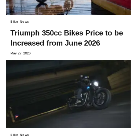
Bike News
Triumph 350cc Bikes Price to be
Increased from June 2026
May 27, 2026
Bike News