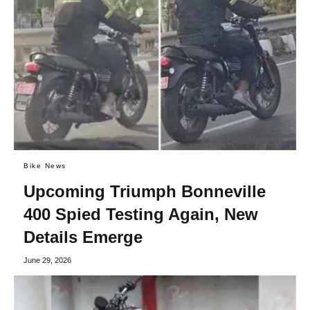
Bike News
Upcoming Triumph Bonneville
400 Spied Testing Again, New
Details Emerge
June 29, 2026