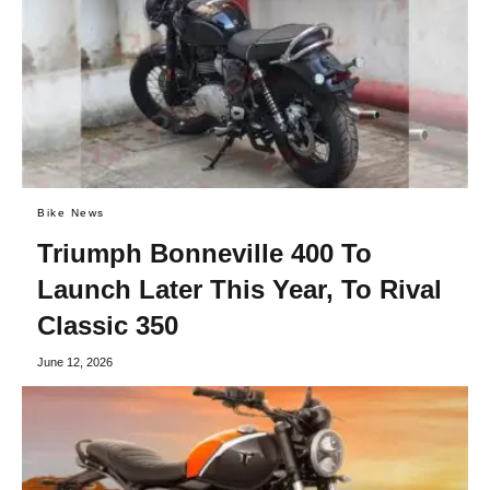
Bike News
Triumph Bonneville 400 To
Launch Later This Year, To Rival
Classic 350
June 12, 2026