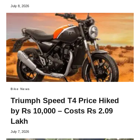
July 8, 2026
Bike News
Triumph Speed T4 Price Hiked
by Rs 10,000 – Costs Rs 2.09
Lakh
July 7, 2026