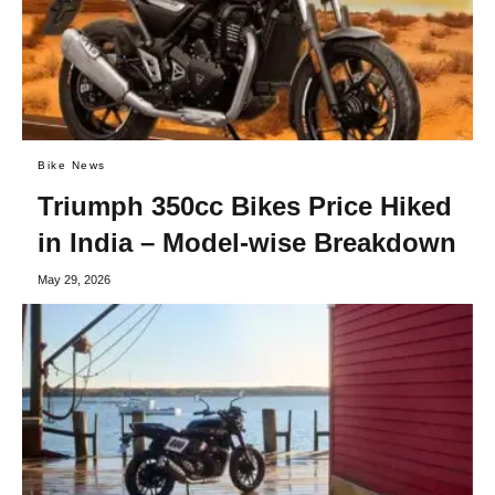
Bike News
Triumph 350cc Bikes Price Hiked
in India – Model-wise Breakdown
May 29, 2026