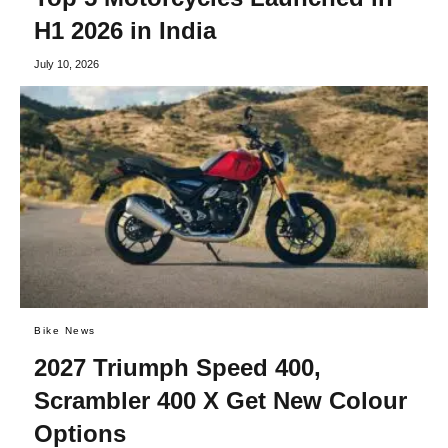
H1 2026 in India
July 10, 2026
Bike News
2027 Triumph Speed 400,
Scrambler 400 X Get New Colour
Options