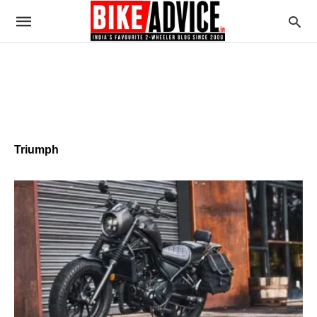
Triumph