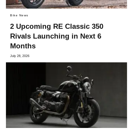
Bike News
2 Upcoming RE Classic 350
Rivals Launching in Next 6
Months
July 28, 2026