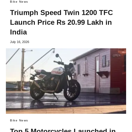
Bike News
Triumph Speed Twin 1200 TFC
Launch Price Rs 20.99 Lakh in
India
July 16, 2026
Bike News
Top 5 Motorcycles Launched in