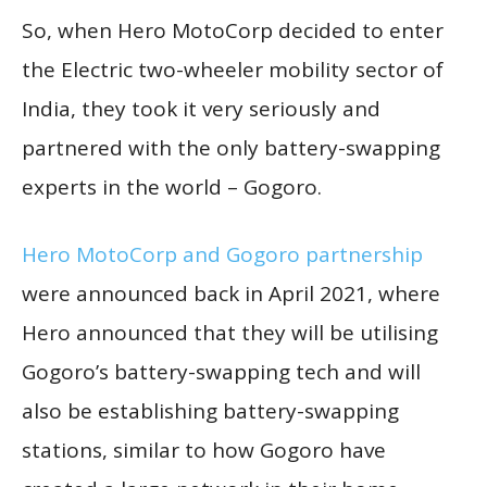
So, when Hero MotoCorp decided to enter
the Electric two-wheeler mobility sector of
India, they took it very seriously and
partnered with the only battery-swapping
experts in the world – Gogoro.
Hero MotoCorp and Gogoro partnership
were announced back in April 2021, where
Hero announced that they will be utilising
Gogoro’s battery-swapping tech and will
also be establishing battery-swapping
stations, similar to how Gogoro have