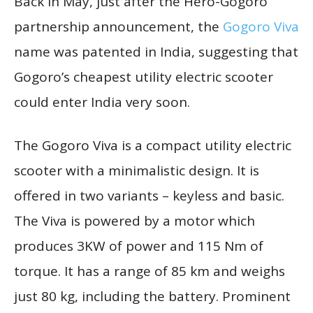
Back in May, just after the Hero-Gogoro
partnership announcement, the
Gogoro Viva
name was patented in India, suggesting that
Gogoro’s cheapest utility electric scooter
could enter India very soon.
The Gogoro Viva is a compact utility electric
scooter with a minimalistic design. It is
offered in two variants – keyless and basic.
The Viva is powered by a motor which
produces 3KW of power and 115 Nm of
torque. It has a range of 85 km and weighs
just 80 kg, including the battery. Prominent