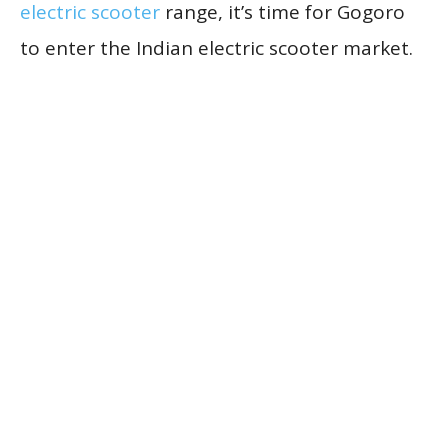
electric scooter
range, it’s time for Gogoro
to enter the Indian electric scooter market.