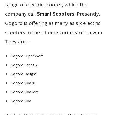
range of electric scooter, which the
company call
Smart Scooters
. Presently,
Gogoro is offering as many as six electric
scooters in their home country of Taiwan.
They are –
Gogoro SuperSport
Gogoro Series 2
Gogoro Delight
Gogoro Viva XL
Gogoro Viva Mix
Gogoro Viva