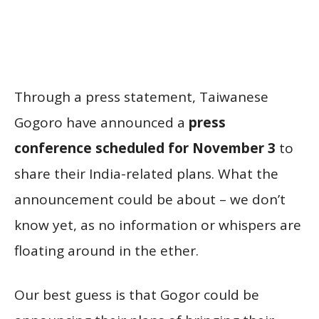
Through a press statement, Taiwanese
Gogoro have announced a
press
conference scheduled for November 3
to
share their India-related plans. What the
announcement could be about – we don’t
know yet, as no information or whispers are
floating around in the ether.
Our best guess is that Gogor could be