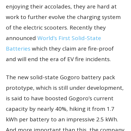
enjoying their accolades, they are hard at
work to further evolve the charging system
of the electric scooters. Recently they
announced
World’s First Solid-State
Batteries
which they claim are fire-proof
and will end the era of EV fire incidents.
The new solid-state Gogoro battery pack
prototype, which is still under development,
is said to have boosted Gogoro’s current
capacity by nearly 40%, hiking it from 1.7
kWh per battery to an impressive 2.5 kWh.
And more important than this, the company