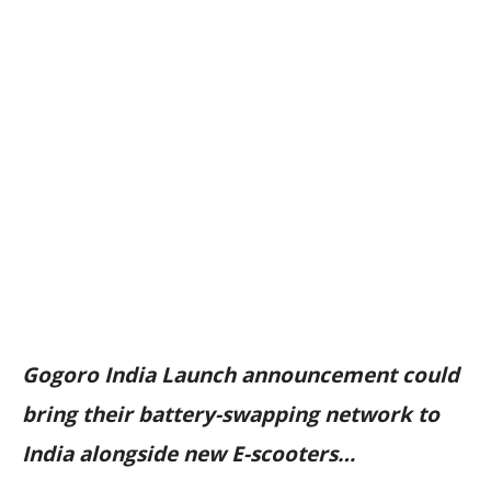
Gogoro India Launch announcement could
bring their battery-swapping network to
India alongside new E-scooters…