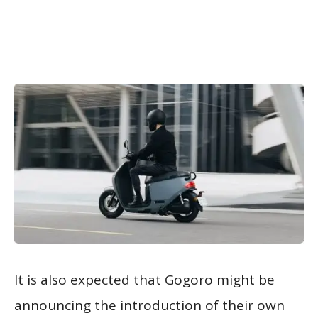
It is also expected that Gogoro might be
announcing the introduction of their own