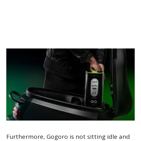
Furthermore, Gogoro is not sitting idle and