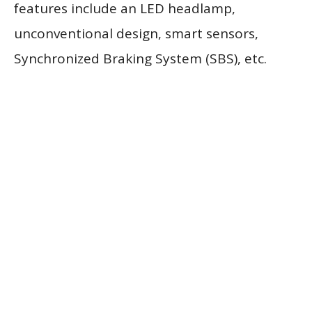
features include an LED headlamp,
unconventional design, smart sensors,
Synchronized Braking System (SBS), etc.