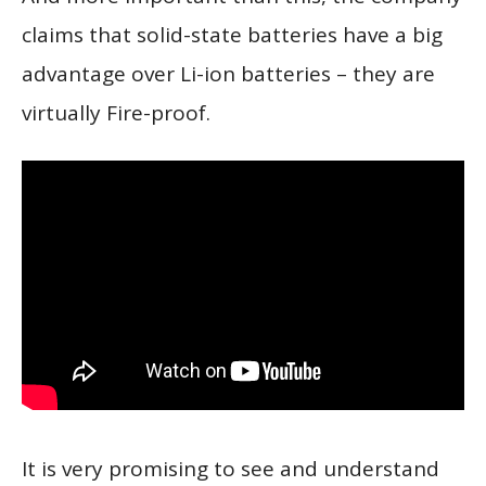
claims that solid-state batteries have a big
advantage over Li-ion batteries – they are
virtually Fire-proof.
It is very promising to see and understand