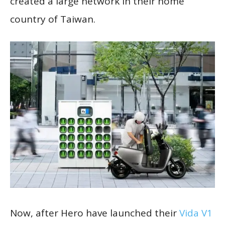
created a large network in their home
country of Taiwan.
Now, after Hero have launched their
Vida V1