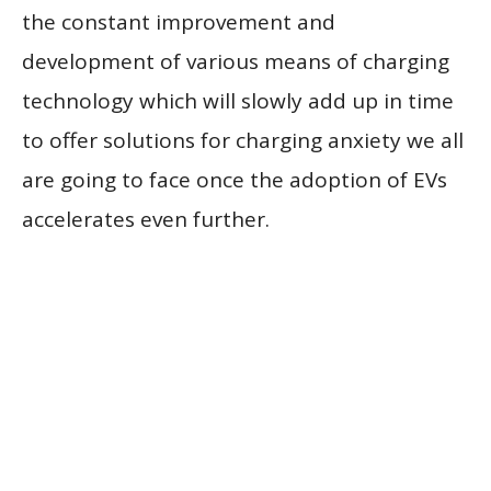
the constant improvement and
development of various means of charging
technology which will slowly add up in time
to offer solutions for charging anxiety we all
are going to face once the adoption of EVs
accelerates even further.