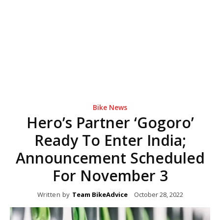
Bike News
Hero’s Partner ‘Gogoro’
Ready To Enter India;
Announcement Scheduled
For November 3
Written by
Team BikeAdvice
October 28, 2022