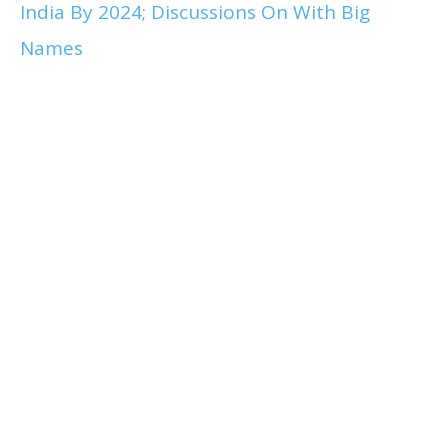
India By 2024; Discussions On With Big
Names