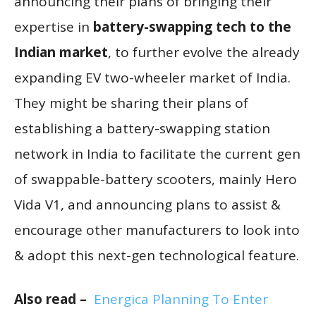
announcing their plans of bringing their
expertise in
battery-swapping tech to the
Indian market
, to further evolve the already
expanding EV two-wheeler market of India.
They might be sharing their plans of
establishing a battery-swapping station
network in India to facilitate the current gen
of swappable-battery scooters, mainly Hero
Vida V1, and announcing plans to assist &
encourage other manufacturers to look into
& adopt this next-gen technological feature.
Also read –
Energica Planning To Enter