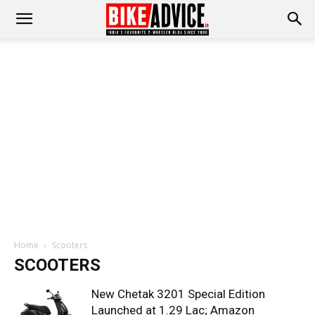
Home
Scooters
SCOOTERS
New Chetak 3201 Special Edition
Launched at 1.29 Lac; Amazon