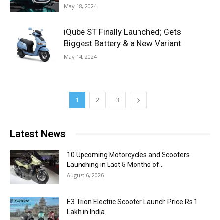
May 18, 2024
iQube ST Finally Launched; Gets
Biggest Battery & a New Variant
May 14, 2024
1
2
3
Latest News
10 Upcoming Motorcycles and Scooters
Launching in Last 5 Months of...
August 6, 2026
E3 Trion Electric Scooter Launch Price Rs 1
Lakh in India