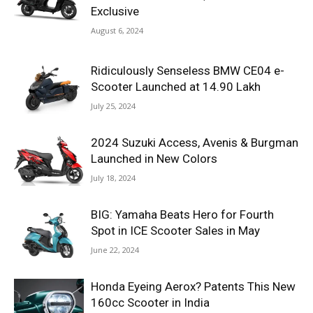
Exclusive
August 6, 2024
Ridiculously Senseless BMW CE04 e-
Scooter Launched at 14.90 Lakh
July 25, 2024
2024 Suzuki Access, Avenis & Burgman
Launched in New Colors
July 18, 2024
BIG: Yamaha Beats Hero for Fourth
Spot in ICE Scooter Sales in May
June 22, 2024
Honda Eyeing Aerox? Patents This New
160cc Scooter in India