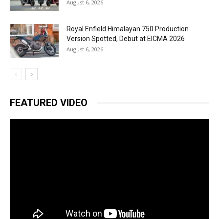
August 6, 2026
Royal Enfield Himalayan 750 Production
Version Spotted, Debut at EICMA 2026
August 6, 2026
FEATURED VIDEO