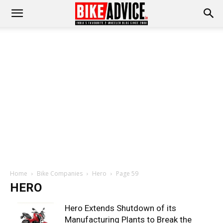
Home
Bike Companies
Hero
Page 59
HERO
Hero Extends Shutdown of its
Manufacturing Plants to Break the