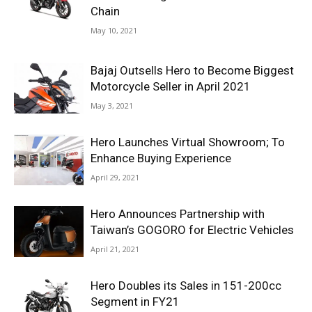
Chain
May 10, 2021
Bajaj Outsells Hero to Become Biggest
Motorcycle Seller in April 2021
May 3, 2021
Hero Launches Virtual Showroom; To
Enhance Buying Experience
April 29, 2021
Hero Announces Partnership with
Taiwan’s GOGORO for Electric Vehicles
April 21, 2021
Hero Doubles its Sales in 151-200cc
Segment in FY21