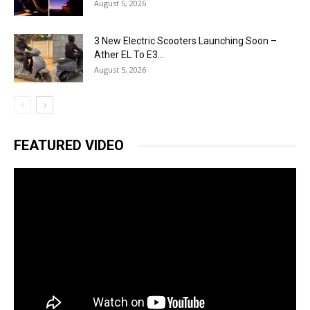
August 5, 2026
3 New Electric Scooters Launching Soon –
Ather EL To E3...
August 5, 2026
FEATURED VIDEO