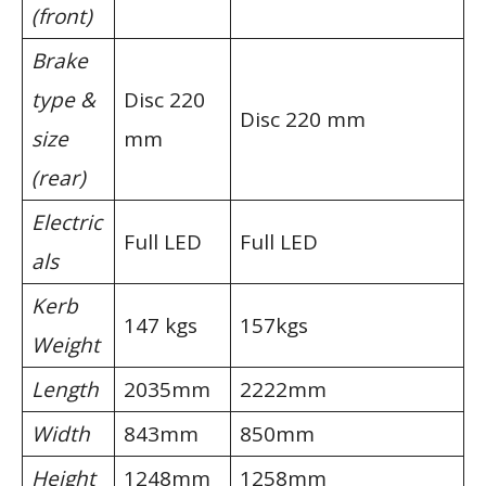
(front)
Brake
type &
Disc 220
Disc 220 mm
size
mm
(rear)
Electric
Full LED
Full LED
als
Kerb
147 kgs
157kgs
Weight
Length
2035mm
2222mm
Width
843mm
850mm
Height
1248mm
1258mm