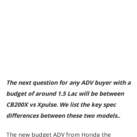
The next question for any ADV buyer with a
budget of around 1.5 Lac will be between
CB200X vs Xpulse. We list the key spec
differences between these two models..
The new budget ADV from Honda the