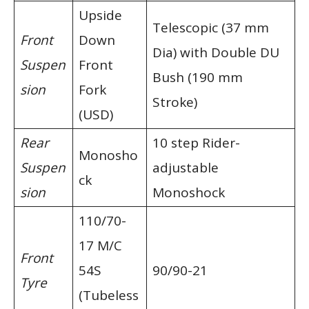
Upside
Telescopic (37 mm
Front
Down
Dia) with Double DU
Suspen
Front
Bush (190 mm
sion
Fork
Stroke)
(USD)
Rear
10 step Rider-
Monosho
Suspen
adjustable
ck
sion
Monoshock
110/70-
17 M/C
Front
54S
90/90-21
Tyre
(Tubeless