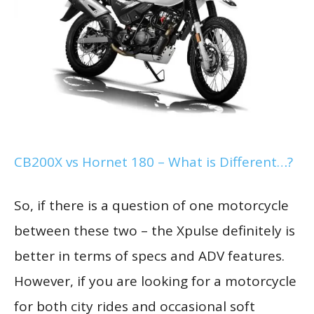
CB200X vs Hornet 180 – What is Different…?
So, if there is a question of one motorcycle
between these two – the Xpulse definitely is
better in terms of specs and ADV features.
However, if you are looking for a motorcycle
for both city rides and occasional soft