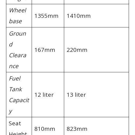
Wheel
1355mm
1410mm
base
Groun
d
167mm
220mm
Cleara
nce
Fuel
Tank
12 liter
13 liter
Capacit
y
Seat
810mm
823mm
Height