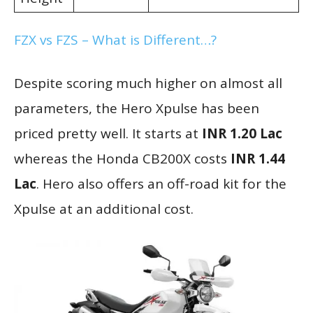
FZX vs FZS – What is Different…?
Despite scoring much higher on almost all
parameters, the Hero Xpulse has been
priced pretty well. It starts at
INR 1.20 Lac
whereas the Honda CB200X costs
INR 1.44
Lac
. Hero also offers an off-road kit for the
Xpulse at an additional cost.