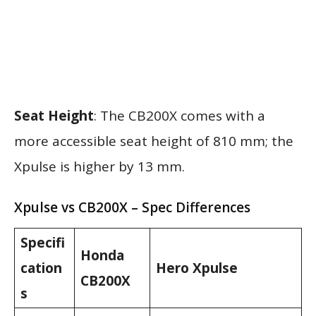
Seat Height
: The CB200X comes with a
more accessible seat height of 810 mm; the
Xpulse is higher by 13 mm.
Xpulse vs CB200X – Spec Differences
Specifi
Honda
cation
Hero Xpulse
CB200X
s