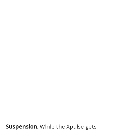
Suspension
: While the Xpulse gets