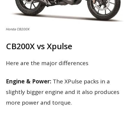
Honda CB200X
CB200X vs Xpulse
Here are the major differences
Engine & Power:
The XPulse packs in a
slightly bigger engine and it also produces
more power and torque.