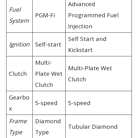
Advanced
Fuel
PGM-Fi
Programmed Fuel
System
Injection
Self Start and
Ignition
Self-start
Kickstart
Multi-
Multi-Plate Wet
Clutch
Plate Wet
Clutch
Clutch
Gearbo
5-speed
5-speed
x
Frame
Diamond
Tubular Diamond
Type
Type