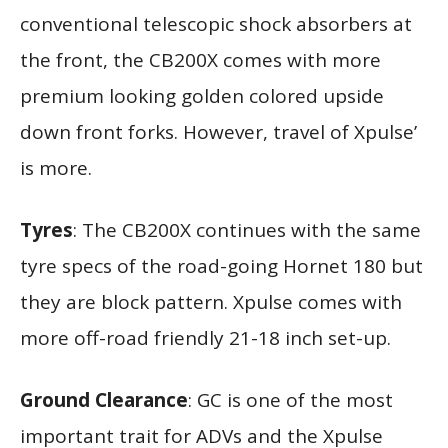
conventional telescopic shock absorbers at
the front, the CB200X comes with more
premium looking golden colored upside
down front forks. However, travel of Xpulse’
is more.
Tyres
: The CB200X continues with the same
tyre specs of the road-going Hornet 180 but
they are block pattern. Xpulse comes with
more off-road friendly 21-18 inch set-up.
Ground Clearance
: GC is one of the most
important trait for ADVs and the Xpulse