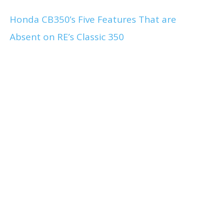
Honda CB350’s Five Features That are
Absent on RE’s Classic 350