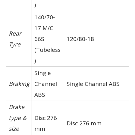
)
140/70-
17 M/C
Rear
66S
120/80-18
Tyre
(Tubeless
)
Single
Braking
Channel
Single Channel ABS
ABS
Brake
type &
Disc 276
Disc 276 mm
size
mm