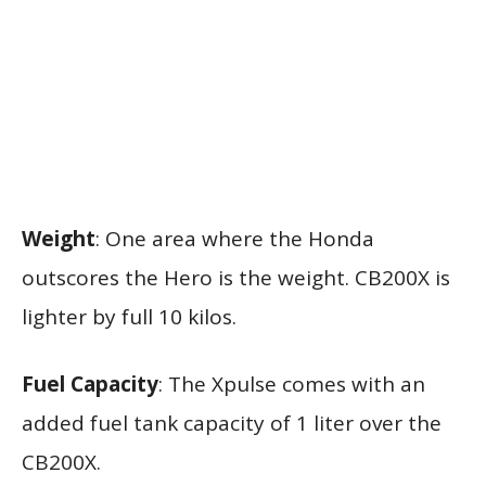
Weight
: One area where the Honda
outscores the Hero is the weight. CB200X is
lighter by full 10 kilos.
Fuel Capacity
: The Xpulse comes with an
added fuel tank capacity of 1 liter over the
CB200X.