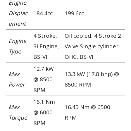
Engine
Displac
184.4cc
199.6cc
ement
4 Stroke,
Oil cooled, 4 Stroke 2
Engine
SI Engine,
Valve Single cylinder
Type
BS-VI
OHC, BS-VI
12.7 kW
Max
13.3 kW (17.8 bhp) @
@ 8500
Power
8500 RPM
RPM
16.1 Nm
Max
16.45 Nm @ 6500
@ 6000
Torque
RPM
RPM