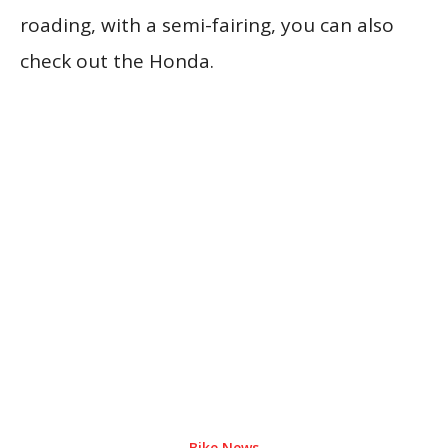
roading, with a semi-fairing, you can also
check out the Honda.