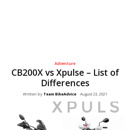
Adventure
CB200X vs Xpulse – List of
Differences
Written by
Team BikeAdvice
August 23, 2021