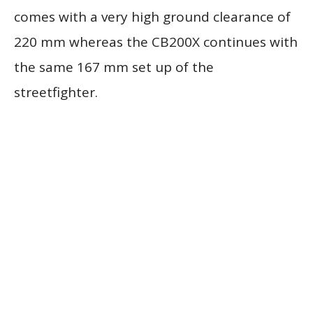
comes with a very high ground clearance of
220 mm whereas the CB200X continues with
the same 167 mm set up of the
streetfighter.