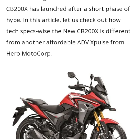
CB200X has launched after a short phase of
hype. In this article, let us check out how
tech specs-wise the New CB200X is different
from another affordable ADV Xpulse from
Hero MotoCorp.