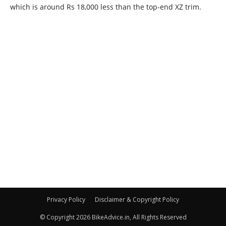
Privacy Policy
Disclaimer & Copyright Policy
© Copyright 2026 BikeAdvice.in, All Rights Reserved