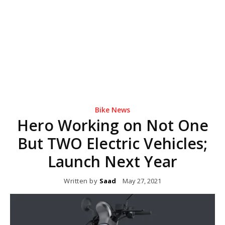
Bike News
Hero Working on Not One
But TWO Electric Vehicles;
Launch Next Year
Written by
Saad
May 27, 2021