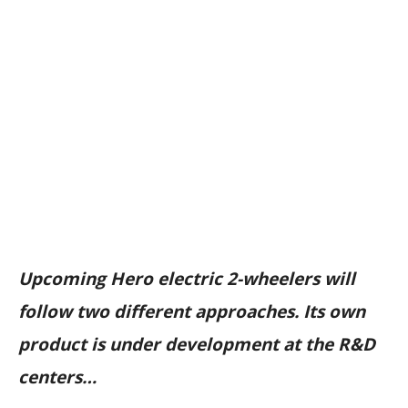
Upcoming Hero electric 2-wheelers will
follow two different approaches. Its own
product is under development at the R&D
centers…