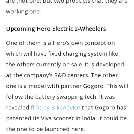
are (not one) but two products that they are
working one.
Upcoming Hero Electric 2-Wheelers
One of them is a Hero’s own conception
which will have fixed charging system like
the others currently on sale. It is developed
at the company’s R&D centers. The other
one is a model with partner Gogoro. This will
follow the battery swapping tech. It was
revealed
first by BikeAdvice
that Gogoro has
patented its Viva scooter in India. It could be
the one to be launched here.