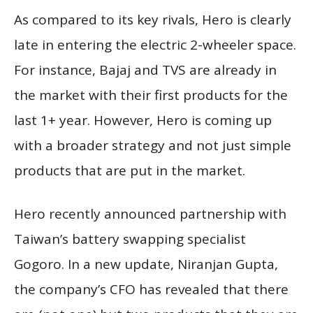
As compared to its key rivals, Hero is clearly
late in entering the electric 2-wheeler space.
For instance, Bajaj and TVS are already in
the market with their first products for the
last 1+ year. However, Hero is coming up
with a broader strategy and not just simple
products that are put in the market.
Hero recently announced partnership with
Taiwan’s battery swapping specialist
Gogoro. In a new update, Niranjan Gupta,
the company’s CFO has revealed that there