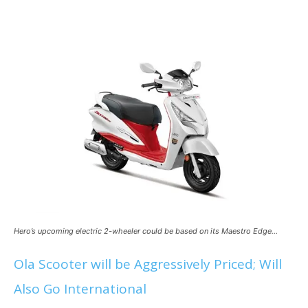
Hero’s upcoming electric 2-wheeler could be based on its Maestro Edge…
Ola Scooter will be Aggressively Priced; Will
Also Go International