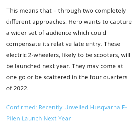
This means that – through two completely
different approaches, Hero wants to capture
a wider set of audience which could
compensate its relative late entry. These
electric 2-wheelers, likely to be scooters, will
be launched next year. They may come at
one go or be scattered in the four quarters
of 2022.
Confirmed: Recently Unveiled Husqvarna E-
Pilen Launch Next Year