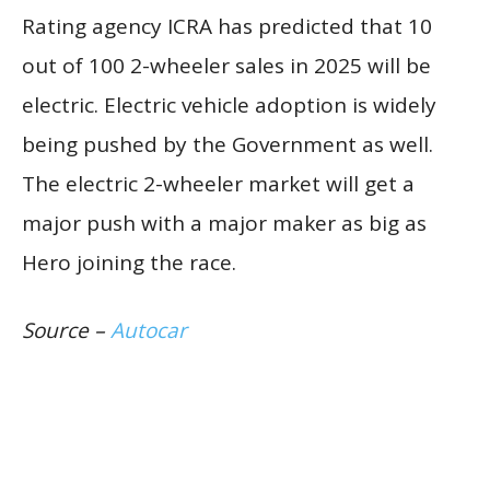
Rating agency ICRA has predicted that 10
out of 100 2-wheeler sales in 2025 will be
electric. Electric vehicle adoption is widely
being pushed by the Government as well.
The electric 2-wheeler market will get a
major push with a major maker as big as
Hero joining the race.
Source –
Autocar