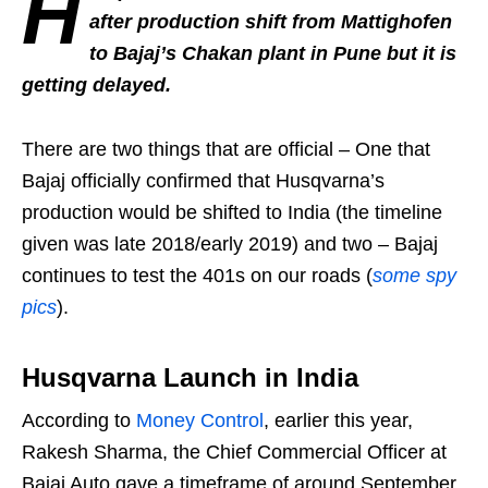
H
after production shift from Mattighofen
to Bajaj’s Chakan plant in Pune but it is
getting delayed.
There are two things that are official – One that
Bajaj officially confirmed that Husqvarna’s
production would be shifted to India (the timeline
given was late 2018/early 2019) and two – Bajaj
continues to test the 401s on our roads (
some spy
pics
).
Husqvarna Launch in India
According to
Money Control
, earlier this year,
Rakesh Sharma, the Chief Commercial Officer at
Bajaj Auto gave a timeframe of around September