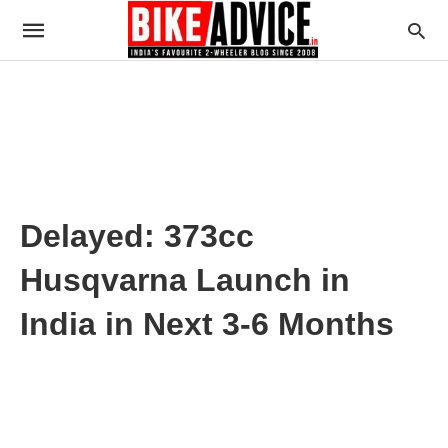
Delayed: 373cc
Husqvarna Launch in
India in Next 3-6 Months