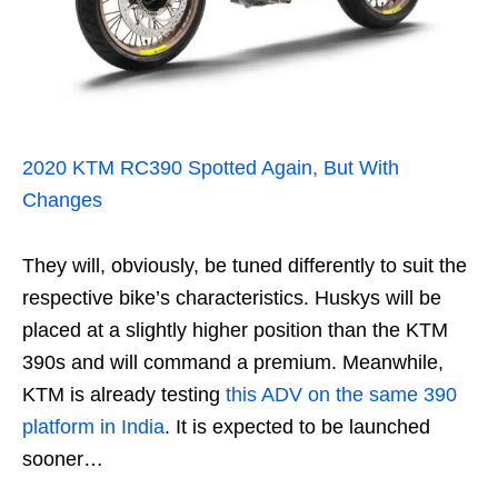
2020 KTM RC390 Spotted Again, But With
Changes
They will, obviously, be tuned differently to suit the
respective bike’s characteristics. Huskys will be
placed at a slightly higher position than the KTM
390s and will command a premium. Meanwhile,
KTM is already testing
this ADV on the same 390
platform in India
. It is expected to be launched
sooner…