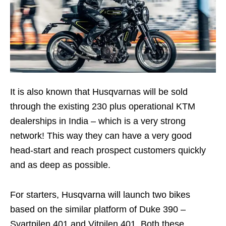
It is also known that Husqvarnas will be sold
through the existing 230 plus operational KTM
dealerships in India – which is a very strong
network! This way they can have a very good
head-start and reach prospect customers quickly
and as deep as possible.
For starters, Husqvarna will launch two bikes
based on the similar platform of Duke 390 –
Svartpilen 401 and Vitpilen 401. Both these