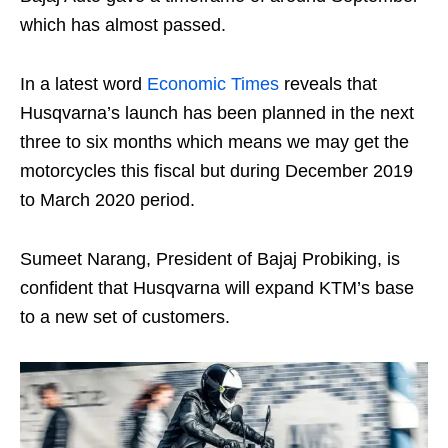
which has almost passed.
In a latest word
Economic Times
reveals that
Husqvarna’s launch has been planned in the next
three to six months which means we may get the
motorcycles this fiscal but during December 2019
to March 2020 period.
Sumeet Narang, President of Bajaj Probiking, is
confident that Husqvarna will expand KTM’s base
to a new set of customers.