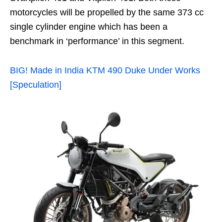
motorcycles will be propelled by the same 373 cc
single cylinder engine which has been a
benchmark in ‘performance’ in this segment.
BIG! Made in India KTM 490 Duke Under Works
[Speculation]