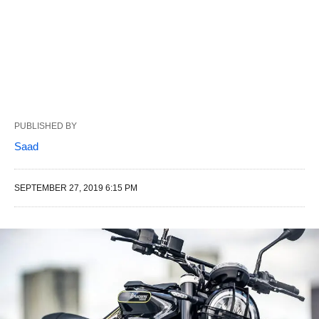
PUBLISHED BY
Saad
SEPTEMBER 27, 2019 6:15 PM