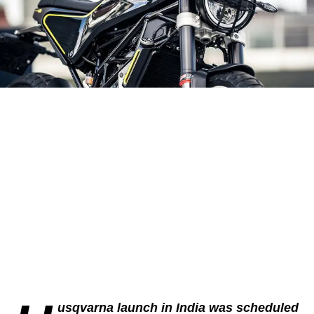
usqvarna launch in India was scheduled