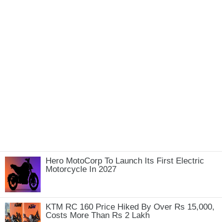
Hero MotoCorp To Launch Its First Electric
Motorcycle In 2027
KTM RC 160 Price Hiked By Over Rs 15,000,
Costs More Than Rs 2 Lakh