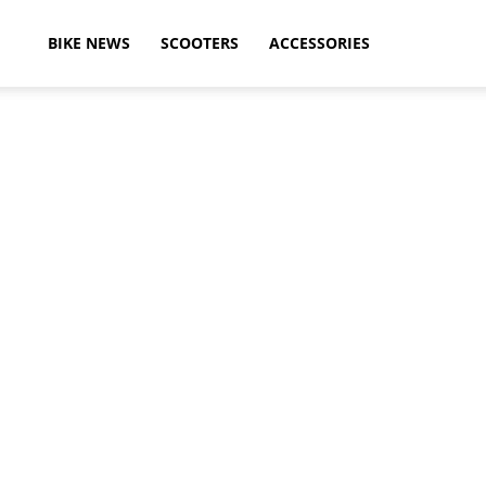
ikeAdvice
BIKE NEWS
SCOOTERS
ACCESSORIES
atest
ike
ews,
otorcycle