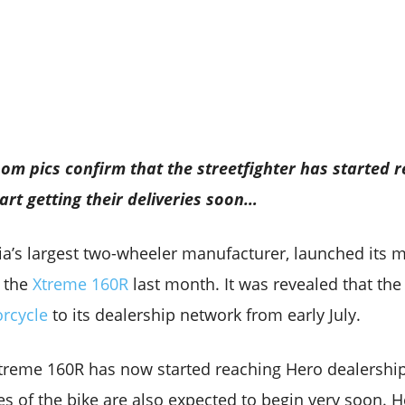
m pics confirm that the streetfighter has started r
art getting their deliveries soon…
a’s largest two-wheeler manufacturer, launched its 
– the
Xtreme 160R
last month. It was revealed that th
orcycle
to its dealership network from early July.
 Xtreme 160R has now started reaching Hero dealershi
es of the bike are also expected to begin very soon. H