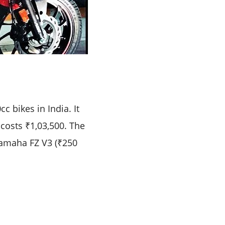
 bikes in India. It
 costs ₹1,03,500. The
Yamaha FZ V3 (₹250