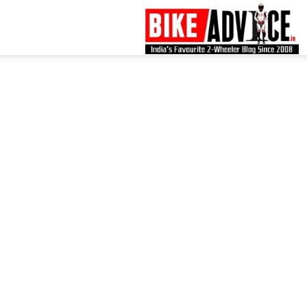
B
–
L
B
N
M