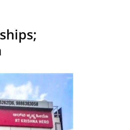
ships;
n