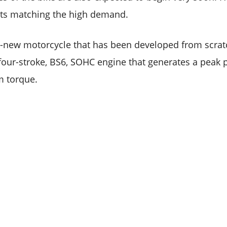
its matching the high demand.
l-new motorcycle that has been developed from scratc
 four-stroke, BS6, SOHC engine that generates a peak 
 torque.