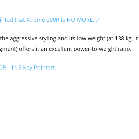
 Hinted that Xtreme 200R is NO MORE…?
he aggressive styling and its low weight (at 138 kg, it 
gment) offers it an excellent power-to-weight ratio.
R – in 5 Key Pointers