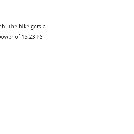
h. The bike gets a
power of 15.23 PS