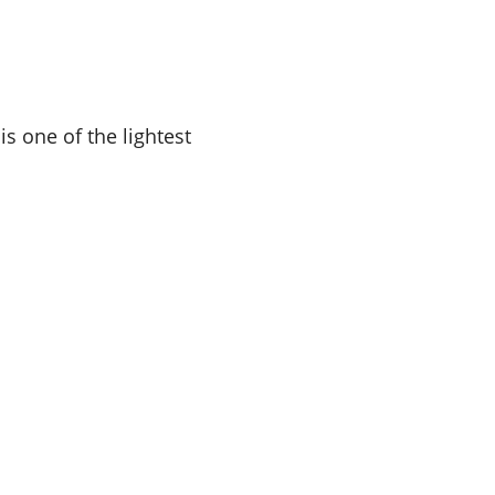
is one of the lightest