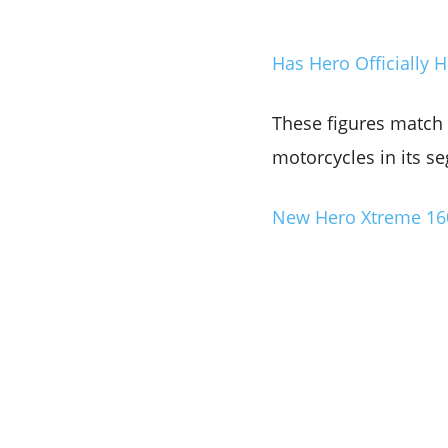
Has Hero Officially
These figures match t
motorcycles in its se
New Hero Xtreme 160