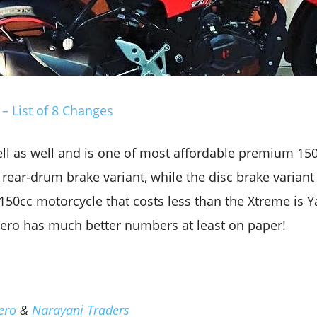
– List of 8 Changes
ll as well and is one of most affordable premium 150cc
 rear-drum brake variant, while the disc brake variant
50cc motorcycle that costs less than the Xtreme is 
Hero has much better numbers at least on paper!
ero
&
Narayani Traders