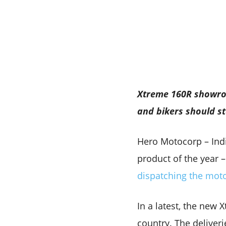
Xtreme 160R showroo
and bikers should st
Hero Motocorp – Indi
product of the year 
dispatching the mot
In a latest, the new
country. The deliveri