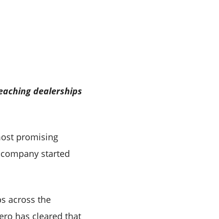
eaching dealerships
most promising
e company started
ps across the
ero has cleared that