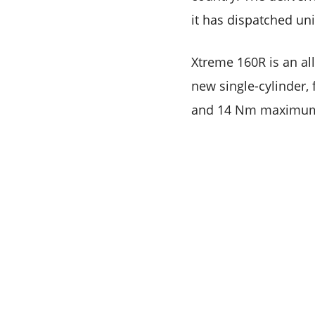
it has dispatched un
Xtreme 160R is an al
new single-cylinder,
and 14 Nm maximum