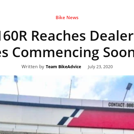
Bike News
eviews,
60R Reaches Dealer
lectric
ies Commencing Soo
Written by
July 23, 2020
Team BikeAdvice
ehicle
pdates