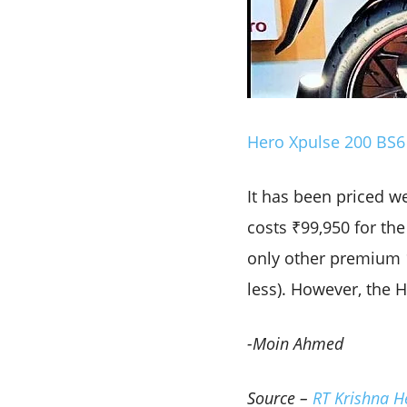
Hero Xpulse 200 BS6 
It has been priced we
costs ₹99,950 for the
only other premium 1
less). However, the 
-Moin Ahmed
Source –
RT Krishna H