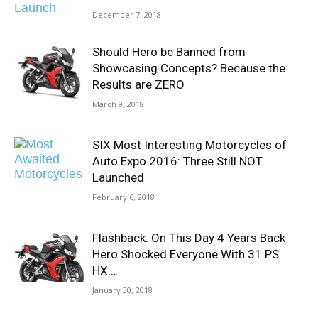
December 7, 2018
Should Hero be Banned from
Showcasing Concepts? Because the
Results are ZERO
March 9, 2018
SIX Most Interesting Motorcycles of
Auto Expo 2016: Three Still NOT
Launched
February 6, 2018
Flashback: On This Day 4 Years Back
Hero Shocked Everyone With 31 PS
HX...
January 30, 2018