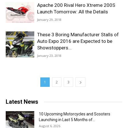
Apache 200 Rival Hero Xtreme 200S
Launch Tomorrow: All the Details
January 29, 2018
These 3 Boring Manufacturer Stalls of
Auto Expo 2016 are Expected to be
Showstoppers...
January 23, 2018
1
2
3
Latest News
10 Upcoming Motorcycles and Scooters
Launching in Last 5 Months of...
August 6, 2026