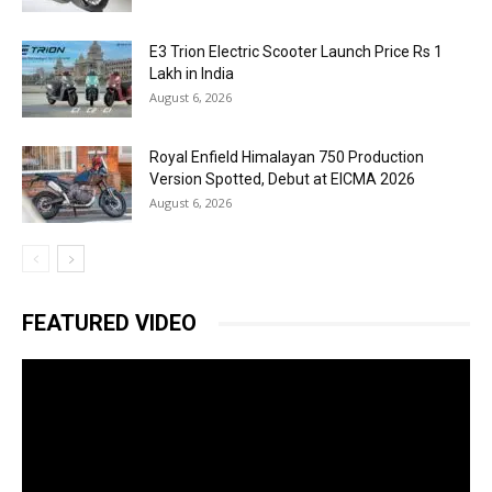
E3 Trion Electric Scooter Launch Price Rs 1
Lakh in India
August 6, 2026
Royal Enfield Himalayan 750 Production
Version Spotted, Debut at EICMA 2026
August 6, 2026
FEATURED VIDEO