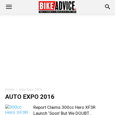
Home
Auto Expo 2016
AUTO EXPO 2016
Report Claims 300cc Hero XF3R
Launch ‘Soon’ But We DOUBT…