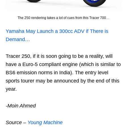
The 250 rendering takes a lot of cues from this Tracer 700…
Yamaha May Launch a 300cc ADV if There is
Demand…
Tracer 250, if it is soon going to be a reality, will
have a Euro-5 compliant engine (which is similar to
BS6 emission norms in India). The entry level
sports tourer may be announced by the end of this
year.
-Moin Ahmed
Source –
Young Machine