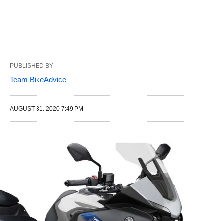
PUBLISHED BY
Team BikeAdvice
AUGUST 31, 2020 7:49 PM