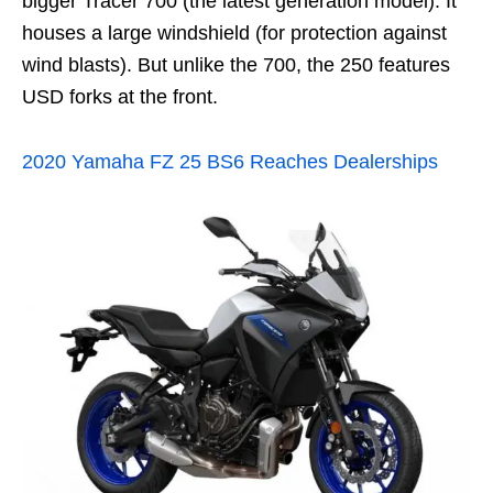
bigger Tracer 700 (the latest generation model). It
houses a large windshield (for protection against
wind blasts). But unlike the 700, the 250 features
USD forks at the front.
2020 Yamaha FZ 25 BS6 Reaches Dealerships