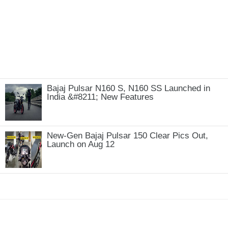
Bajaj Pulsar N160 S, N160 SS Launched in
India &#8211; New Features
New-Gen Bajaj Pulsar 150 Clear Pics Out,
Launch on Aug 12