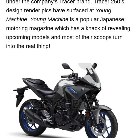
under the company’s Tracer brand. Tracer 250’s
design render pics have surfaced at
Young
Machine
.
Young Machine
is a popular Japanese
motoring magazine which has a knack of revealing
upcoming models and most of their scoops turn
into the real thing!