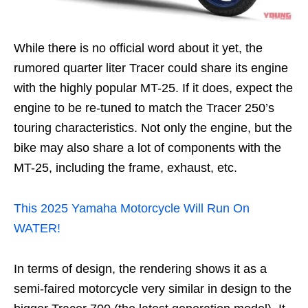
While there is no official word about it yet, the
rumored quarter liter Tracer could share its engine
with the highly popular MT-25. If it does, expect the
engine to be re-tuned to match the Tracer 250’s
touring characteristics. Not only the engine, but the
bike may also share a lot of components with the
MT-25, including the frame, exhaust, etc.
This 2025 Yamaha Motorcycle Will Run On
WATER!
In terms of design, the rendering shows it as a
semi-faired motorcycle very similar in design to the