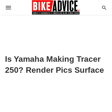
Is Yamaha Making Tracer
250? Render Pics Surface