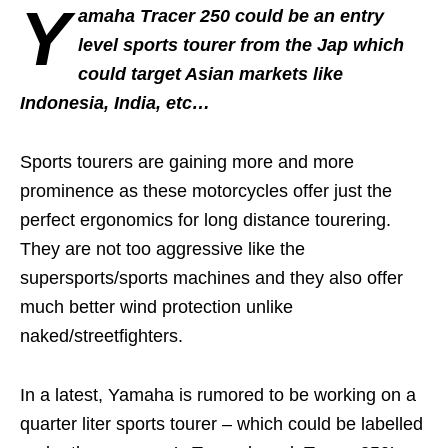
Y
amaha Tracer 250 could be an entry
level sports tourer from the Jap which
could target Asian markets like
Indonesia, India, etc…
Sports tourers are gaining more and more
prominence as these motorcycles offer just the
perfect ergonomics for long distance tourering.
They are not too aggressive like the
supersports/sports machines and they also offer
much better wind protection unlike
naked/streetfighters.
In a latest, Yamaha is rumored to be working on a
quarter liter sports tourer – which could be labelled