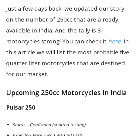
Just a few days back, we updated our story
on the number of 250cc that are already
available in India. And the tally is 8
motorcycles strong! You can check it
here
. In
this article we will list the most probable five
quarter liter motorcycles that are destined
for our market.
Upcoming 250cc Motorcycles in India
Pulsar 250
Status – Confirmed (spotted testing)
Expected Price – Rs 1.40-1.50 Lakh