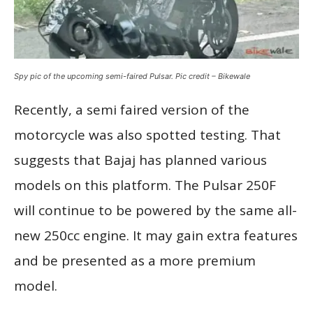
Spy pic of the upcoming semi-faired Pulsar. Pic credit – Bikewale
Recently, a semi faired version of the
motorcycle was also spotted testing. That
suggests that Bajaj has planned various
models on this platform. The Pulsar 250F
will continue to be powered by the same all-
new 250cc engine. It may gain extra features
and be presented as a more premium
model.