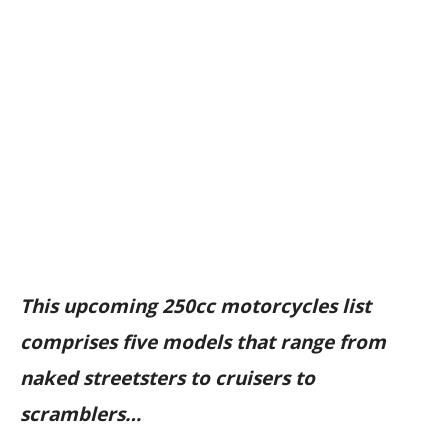
This upcoming 250cc motorcycles list
comprises five models that range from
naked streetsters to cruisers to
scramblers…