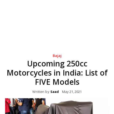
Bajaj
Upcoming 250cc
Motorcycles in India: List of
FIVE Models
Written by
Saad
May 21, 2021