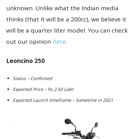
unknown. Unlike what the Indian media
thinks (that it will be a 200cc), we believe it
will be a quarter liter model. You can check
out our opinion
here
.
Leoncino 250
Status – Confirmed
Expected Price – Rs 2.50 Lakh
Expected Launch timeframe – Sometime in 2021