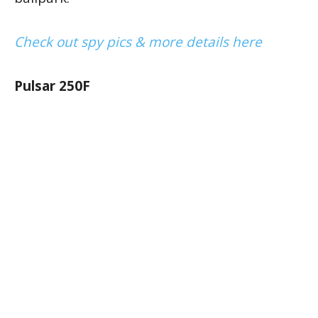
Check out spy pics & more details here
Pulsar 250F