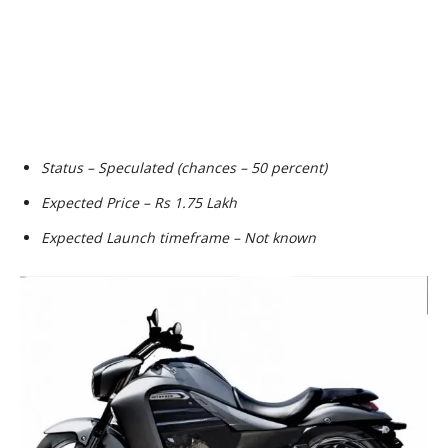
Status – Speculated (chances – 50 percent)
Expected Price – Rs 1.75 Lakh
Expected Launch timeframe – Not known