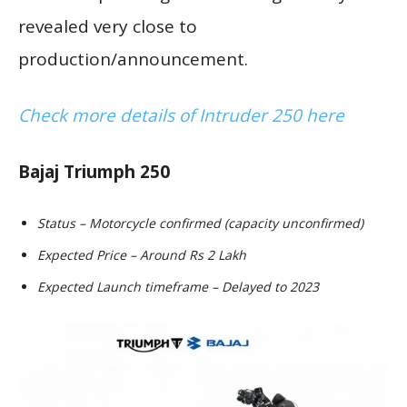
revealed very close to
production/announcement.
Check more details of Intruder 250 here
Bajaj Triumph 250
Status – Motorcycle confirmed (capacity unconfirmed)
Expected Price – Around Rs 2 Lakh
Expected Launch timeframe – Delayed to 2023