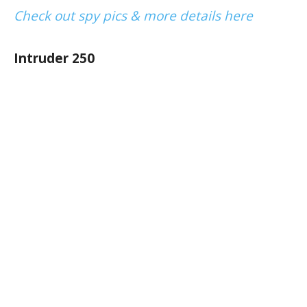
Check out spy pics & more details here
Intruder 250