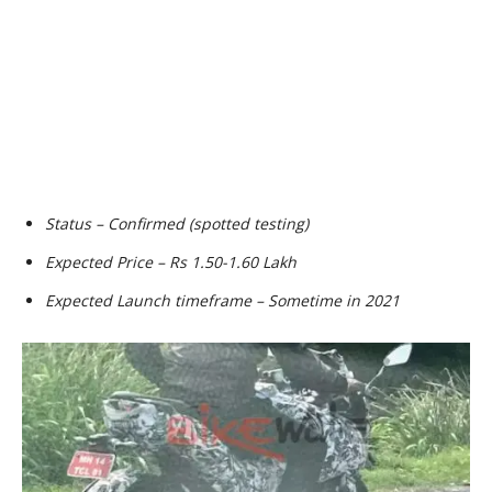
Status – Confirmed (spotted testing)
Expected Price – Rs 1.50-1.60 Lakh
Expected Launch timeframe – Sometime in 2021