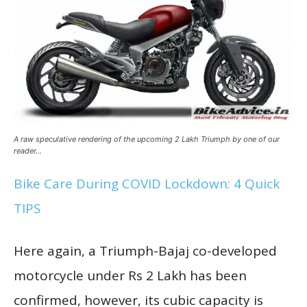
A raw speculative rendering of the upcoming 2 Lakh Triumph by one of our
reader…
Bike Care During COVID Lockdown: 4 Quick
TIPS
Here again, a Triumph-Bajaj co-developed
motorcycle under Rs 2 Lakh has been
confirmed, however, its cubic capacity is