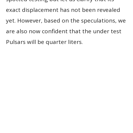
exact displacement has not been revealed
yet. However, based on the speculations, we
are also now confident that the under test
Pulsars will be quarter liters.