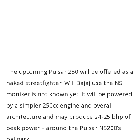
The upcoming Pulsar 250 will be offered as a
naked streetfighter. Will Bajaj use the NS
moniker is not known yet. It will be powered
by a simpler 250cc engine and overall
architecture and may produce 24-25 bhp of
peak power – around the Pulsar NS200’s
ballpark.