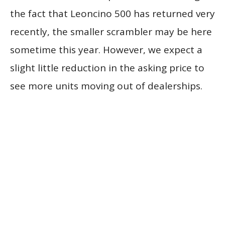
the fact that Leoncino 500 has returned very
recently, the smaller scrambler may be here
sometime this year. However, we expect a
slight little reduction in the asking price to
see more units moving out of dealerships.