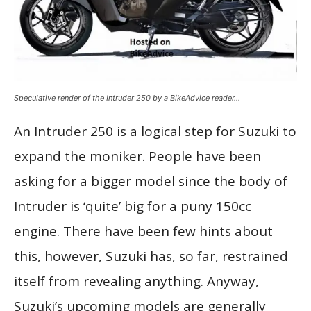
Speculative render of the Intruder 250 by a BikeAdvice reader…
An Intruder 250 is a logical step for Suzuki to
expand the moniker. People have been
asking for a bigger model since the body of
Intruder is ‘quite’ big for a puny 150cc
engine. There have been few hints about
this, however, Suzuki has, so far, restrained
itself from revealing anything. Anyway,
Suzuki’s upcoming models are generally