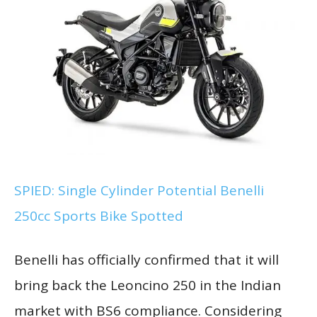
SPIED: Single Cylinder Potential Benelli
250cc Sports Bike Spotted
Benelli has officially confirmed that it will
bring back the Leoncino 250 in the Indian
market with BS6 compliance. Considering