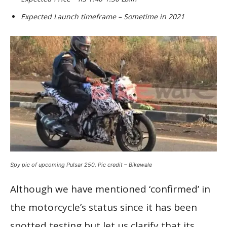
Expected Launch timeframe – Sometime in 2021
Spy pic of upcoming Pulsar 250. Pic credit – Bikewale
Although we have mentioned ‘confirmed’ in
the motorcycle’s status since it has been
spotted testing but let us clarify that its