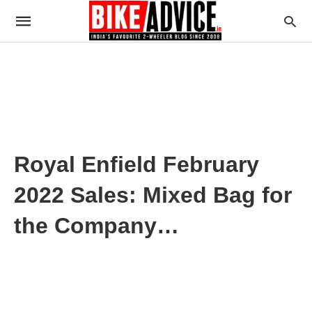
Royal Enfield February
2022 Sales: Mixed Bag for
the Company…