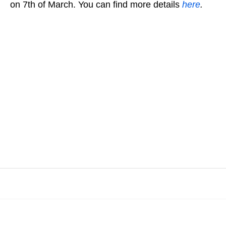
on 7th of March. You can find more details
here
.