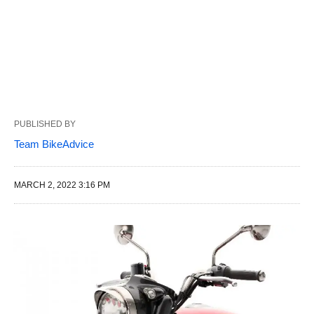
PUBLISHED BY
Team BikeAdvice
MARCH 2, 2022 3:16 PM