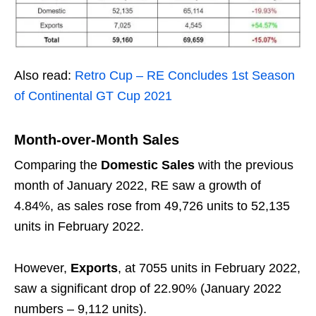
Also read:
Retro Cup – RE Concludes 1st Season
of Continental GT Cup 2021
Month-over-Month Sales
Comparing the
Domestic Sales
with the previous
month of January 2022, RE saw a growth of
4.84%, as sales rose from 49,726 units to 52,135
units in February 2022.
However,
Exports
, at 7055 units in February 2022,
saw a significant drop of 22.90% (January 2022
numbers – 9,112 units).