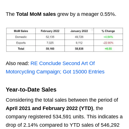
The
Total MoM sales
grew by a meager 0.55%.
Also read:
RE Conclude Second Art Of
Motorcycling Campaign; Got 15000 Entries
Year-to-Date Sales
Considering the total sales between the period of
April 2021 and February 2022 (YTD)
, the
company registered 534,591 units. This indicates a
drop of 2.14% compared to YTD sales of 546,292