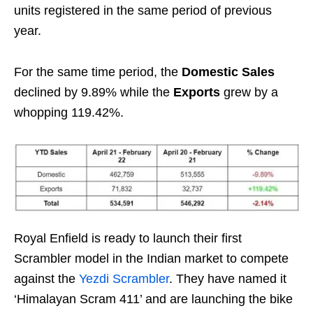
units registered in the same period of previous
year.
For the same time period, the
Domestic Sales
declined by 9.89% while the
Exports
grew by a
whopping 119.42%.
Royal Enfield is ready to launch their first
Scrambler model in the Indian market to compete
against the
Yezdi Scrambler
. They have named it
‘Himalayan Scram 411’ and are launching the bike