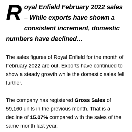
R
oyal Enfield February 2022 sales
– While exports have shown a
consistent increment, domestic
numbers have declined…
The sales figures of Royal Enfield for the month of
February 2022 are out. Exports have continued to
show a steady growth while the domestic sales fell
further.
The company has registered
Gross Sales
of
59,160 units in the previous month. That is a
decline of
15.07%
compared with the sales of the
same month last year.