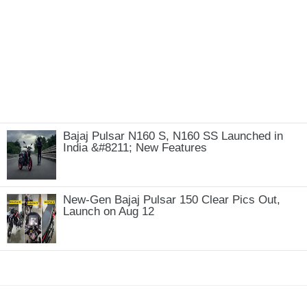
Bajaj Pulsar N160 S, N160 SS Launched in
India &#8211; New Features
New-Gen Bajaj Pulsar 150 Clear Pics Out,
Launch on Aug 12