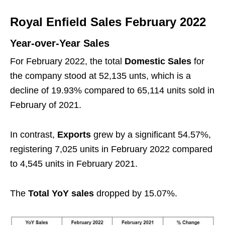
Royal Enfield Sales February 2022
Year-over-Year Sales
For February 2022, the total
Domestic Sales
for
the company stood at 52,135 unts, which is a
decline of 19.93% compared to 65,114 units sold in
February of 2021.
In contrast,
Exports
grew by a significant 54.57%,
registering 7,025 units in February 2022 compared
to 4,545 units in February 2021.
The
Total YoY sales
dropped by 15.07%.