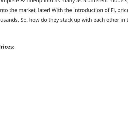
omplete FZ lineup into as many as 5 different models, 
to the market, later! With the introduction of FI, pri
usands. So, how do they stack up with each other in 
rices: