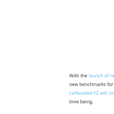
With the
launch of ne
new benchmarks for t
carbureted FZ will c
time being.