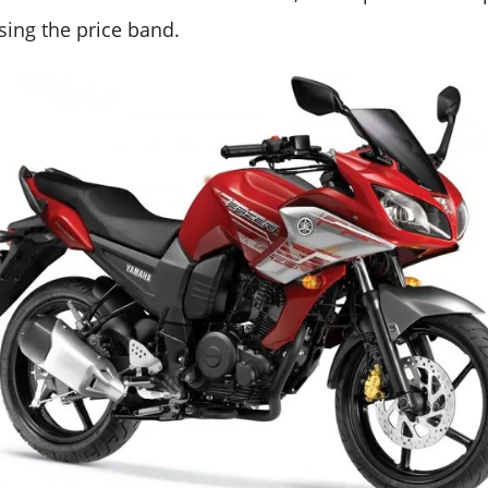
sing the price band.