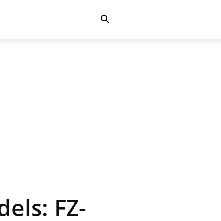
els: FZ-