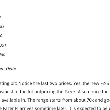
1
385
50
,351
,250
om Delhi
esting bit: Notice the last two prices. Yes, the new FZ-
ostliest of the lot outpricing the Fazer. Also notice t
e available in. The range starts from about 70k and go
Fazer FI arrives sometime later, it is expected to be