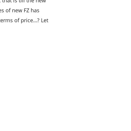
that is till the new
ces of new FZ has
terms of price…? Let