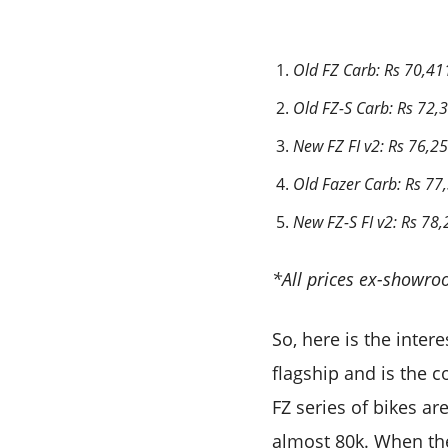
Old FZ Carb: Rs 70,41
Old FZ-S Carb: Rs 72,
New FZ FI v2: Rs 76,2
Old Fazer Carb: Rs 77
New FZ-S FI v2: Rs 78
*All prices ex-showro
So, here is the inter
flagship and is the c
FZ series of bikes ar
almost 80k. When the 