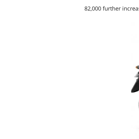
82,000 further increa