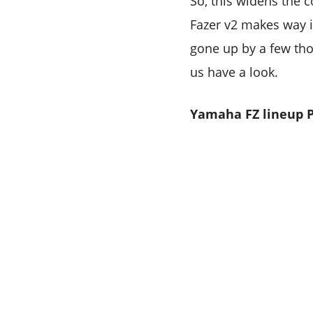
So, this widens the c
Fazer v2 makes way in
gone up by a few tho
us have a look.
Yamaha FZ lineup P