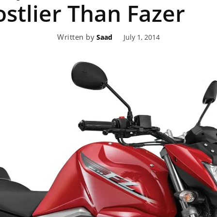
ostlier Than Fazer
eviews,
Written by
July 1, 2014
Saad
lectric
ehicle
pdates