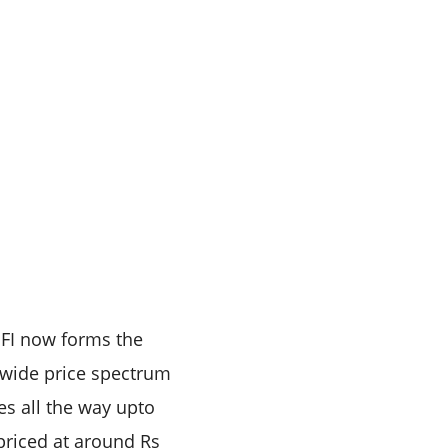
S FI now forms the
he wide price spectrum
es all the way upto
 priced at around Rs