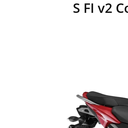
S FI v2 C
R
E
V
U