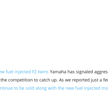
w fuel injected FZ twins
Yamaha has signaled aggres
he competition to catch up. As we reported just a f
ontinue to be sold along with the new fuel injected m