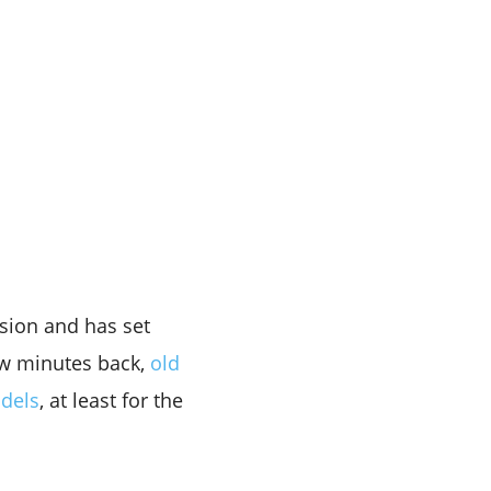
sion and has set
ew minutes back,
old
odels
, at least for the