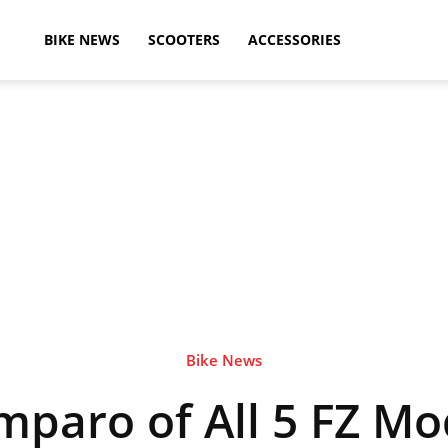
ikeAdvice
BIKE NEWS
SCOOTERS
ACCESSORIES
atest
ike
ews,
Bike News
mparo of All 5 FZ Mod
otorcycle