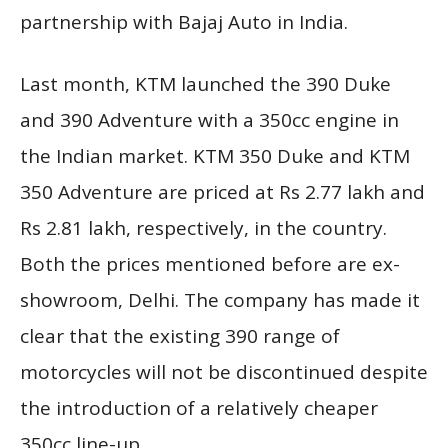
partnership with Bajaj Auto in India.
Last month, KTM launched the 390 Duke
and 390 Adventure with a 350cc engine in
the Indian market. KTM 350 Duke and KTM
350 Adventure are priced at Rs 2.77 lakh and
Rs 2.81 lakh, respectively, in the country.
Both the prices mentioned before are ex-
showroom, Delhi. The company has made it
clear that the existing 390 range of
motorcycles will not be discontinued despite
the introduction of a relatively cheaper
350cc line-up.