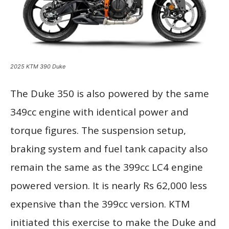
2025 KTM 390 Duke
The Duke 350 is also powered by the same
349cc engine with identical power and
torque figures. The suspension setup,
braking system and fuel tank capacity also
remain the same as the 399cc LC4 engine
powered version. It is nearly Rs 62,000 less
expensive than the 399cc version. KTM
initiated this exercise to make the Duke and