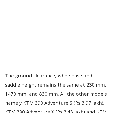
The ground clearance, wheelbase and
saddle height remains the same at 230 mm,
1470 mm, and 830 mm. All the other models
namely KTM 390 Adventure S (Rs 3.97 lakh),
KTM 390 Adventure X (Rs 3.43 lakh) and KTM