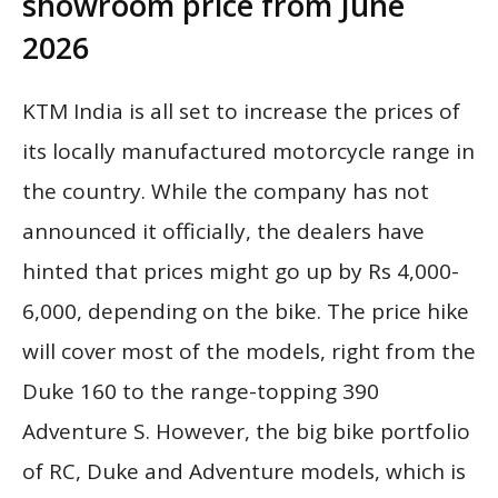
showroom price from June
2026
KTM India is all set to increase the prices of
its locally manufactured motorcycle range in
the country. While the company has not
announced it officially, the dealers have
hinted that prices might go up by Rs 4,000-
6,000, depending on the bike. The price hike
will cover most of the models, right from the
Duke 160 to the range-topping 390
Adventure S. However, the big bike portfolio
of RC, Duke and Adventure models, which is