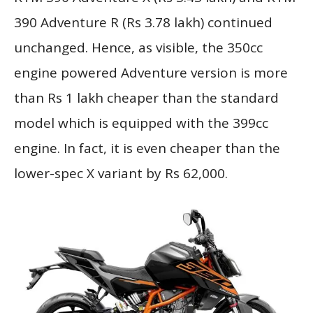
390 Adventure R (Rs 3.78 lakh) continued
unchanged. Hence, as visible, the 350cc
engine powered Adventure version is more
than Rs 1 lakh cheaper than the standard
model which is equipped with the 399cc
engine. In fact, it is even cheaper than the
lower-spec X variant by Rs 62,000.