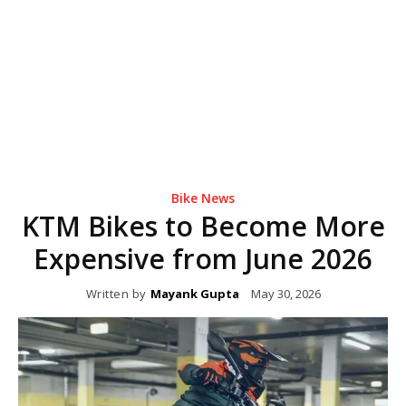
Bike News
KTM Bikes to Become More
Expensive from June 2026
Written by
Mayank Gupta
May 30, 2026