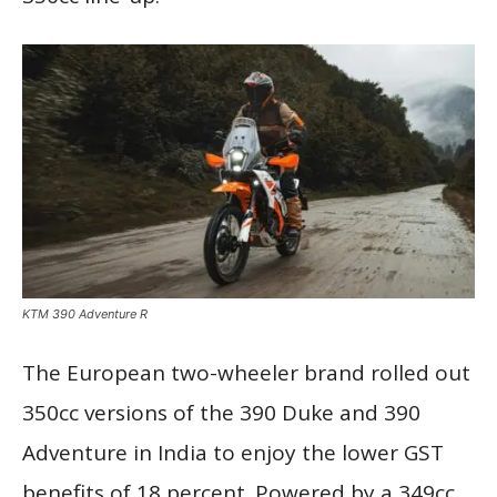
KTM 390 Adventure R
The European two-wheeler brand rolled out
350cc versions of the 390 Duke and 390
Adventure in India to enjoy the lower GST
benefits of 18 percent. Powered by a 349cc