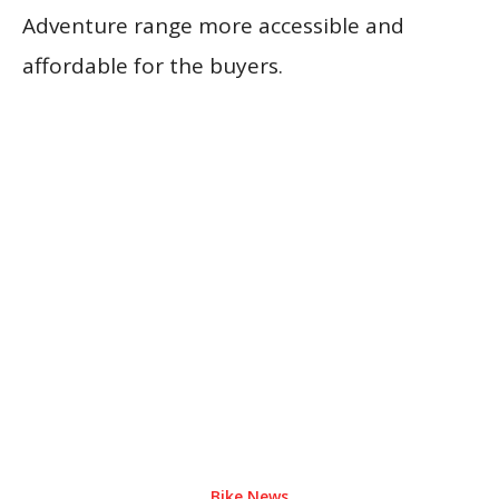
Adventure range more accessible and
affordable for the buyers.