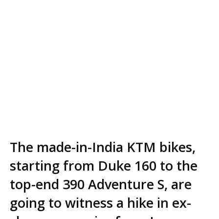
The made-in-India KTM bikes,
starting from Duke 160 to the
top-end 390 Adventure S, are
going to witness a hike in ex-