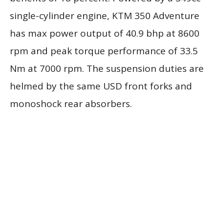
single-cylinder engine, KTM 350 Adventure
has max power output of 40.9 bhp at 8600
rpm and peak torque performance of 33.5
Nm at 7000 rpm. The suspension duties are
helmed by the same USD front forks and
monoshock rear absorbers.