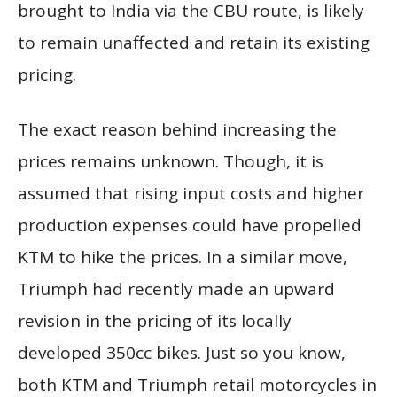
brought to India via the CBU route, is likely
to remain unaffected and retain its existing
pricing.
The exact reason behind increasing the
prices remains unknown. Though, it is
assumed that rising input costs and higher
production expenses could have propelled
KTM to hike the prices. In a similar move,
Triumph had recently made an upward
revision in the pricing of its locally
developed 350cc bikes. Just so you know,
both KTM and Triumph retail motorcycles in