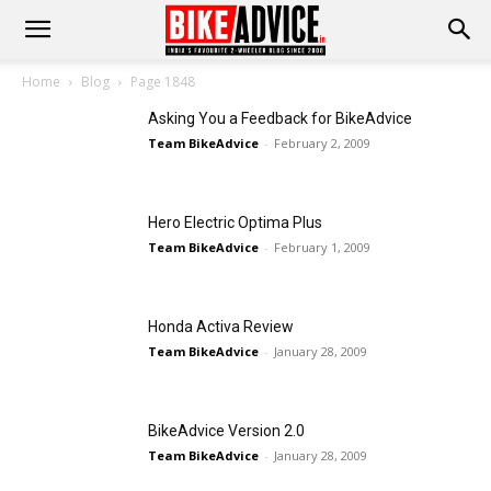
Home
Blog
Page 1848
Asking You a Feedback for BikeAdvice
Team BikeAdvice
-
February 2, 2009
Hero Electric Optima Plus
Team BikeAdvice
-
February 1, 2009
Honda Activa Review
Team BikeAdvice
-
January 28, 2009
BikeAdvice Version 2.0
Team BikeAdvice
-
January 28, 2009