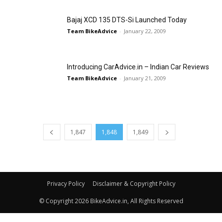
Bajaj XCD 135 DTS-Si Launched Today
Team BikeAdvice
-
January 22, 2009
Introducing CarAdvice.in – Indian Car Reviews
Team BikeAdvice
-
January 21, 2009
1,847
1,848
1,849
Privacy Policy
Disclaimer & Copyright Policy
© Copyright 2026 BikeAdvice.in, All Rights Reserved