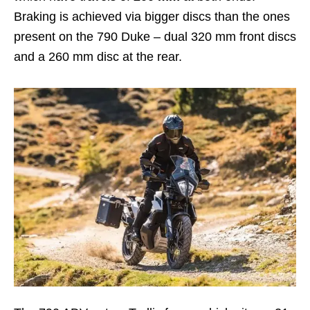
Braking is achieved via bigger discs than the ones
present on the 790 Duke – dual 320 mm front discs
and a 260 mm disc at the rear.