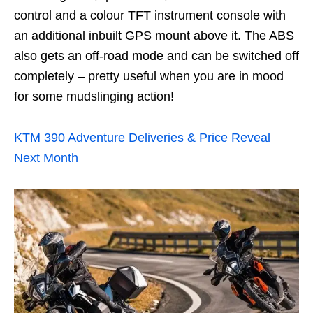
control and a colour TFT instrument console with
an additional inbuilt GPS mount above it. The ABS
also gets an off-road mode and can be switched off
completely – pretty useful when you are in mood
for some mudslinging action!
KTM 390 Adventure Deliveries & Price Reveal
Next Month