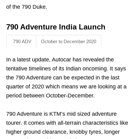
of the 790 Duke.
790 Adventure India Launch
790 ADV
October to December 2020
In a latest update, Autocar has revealed the
tentative timelines of its Indian oncoming. It says
the 790 Adventure can be expected in the last
quarter of 2020 which means we are looking at a
period between October-December.
790 Adventure is KTM’s mid sized adventure
tourer. It comes with all-terrain characteristics like
higher ground clearance, knobby tyres, longer