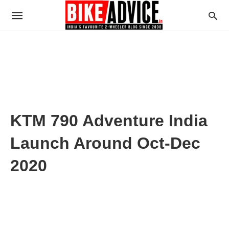
KTM 790 Adventure India
Launch Around Oct-Dec
2020