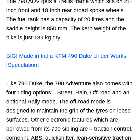
The 790 ADV gets a Trellis frame which sits on 21-
inch front and 18-inch rear broad spoke wheels.
The fuel tank has a capacity of 20 litres and the
saddle height is 850 mm. The kerb weight of the
bike is just 189 kg dry.
BIG! Made in India KTM 490 Duke Under Works
[Speculation]
Like 790 Duke, the 790 Adventure also comes with
four riding options – Street, Rain, Off-road and an
optional Rally mode. The off-road mode is
designed to maintain the grip of the tyres on loose
surfaces. Other electronic features which are
borrowed from its 790 sibling are – traction control,
cornering ABS, quickshifter, lean-sensitive traction