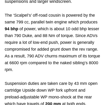
suspensions and larger windscreen.
The ‘Scalpel’s’ off-road cousin is powered by the
same 799 cc, parallel twin engine which produces
94 bhp
of power, which is about 10 odd bhp lesser
than 790 Duke, and 88 Nm of torque. Since ADVs
require a lot of low-end push, power is generally
compromised for added grunt down the rev range.
As a result, 790 ADV churns maximum of its torque
at 6600 rpm compared to the naked sibling’s 8000
rpm.
Suspension duties are taken care by 43 mm open
cartridge Upside down WP fork upfront and
preload-adjustable WP mono-shock at the rear
which have travels of
200 mm
at both ends.