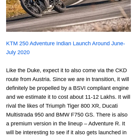
KTM 250 Adventure Indian Launch Around June-
July 2020
Like the Duke, expect it to also come via the CKD
route from Austria. Since we are in transition, it will
definitely be propelled by a BSVI compliant engine
and we estimate it to cost about 11-12 Lakhs. It will
rival the likes of Triumph Tiger 800 XR, Ducati
Multistrada 950 and BMW F750 GS. There is also
a premium version in the lineup – Adventure R. It
will be interesting to see if it also gets launched in