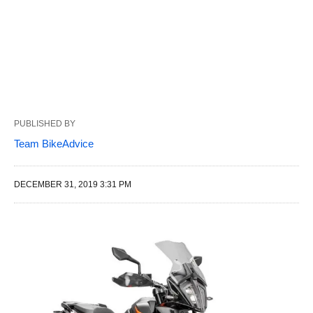
PUBLISHED BY
Team BikeAdvice
DECEMBER 31, 2019 3:31 PM