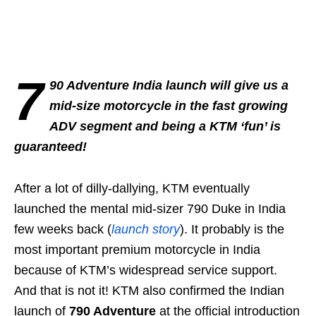
7
90 Adventure India launch will give us a
mid-size motorcycle in the fast growing
ADV segment and being a KTM ‘fun’ is
guaranteed!
After a lot of dilly-dallying, KTM eventually
launched the mental mid-sizer 790 Duke in India
few weeks back (
launch story
). It probably is the
most important premium motorcycle in India
because of KTM’s widespread service support.
And that is not it! KTM also confirmed the Indian
launch of
790 Adventure
at the official introduction