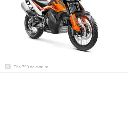
The 790 Adventure...