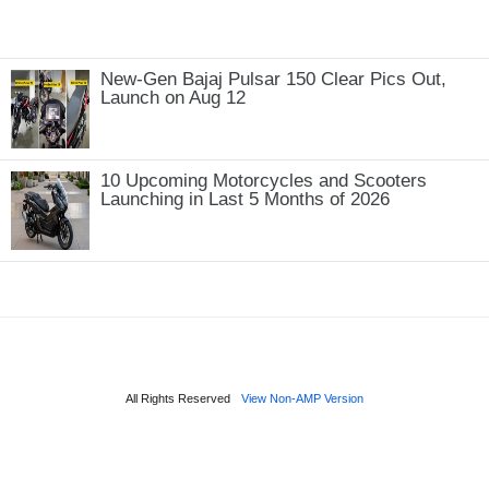
New-Gen Bajaj Pulsar 150 Clear Pics Out,
Launch on Aug 12
10 Upcoming Motorcycles and Scooters
Launching in Last 5 Months of 2026
All Rights Reserved
View Non-AMP Version