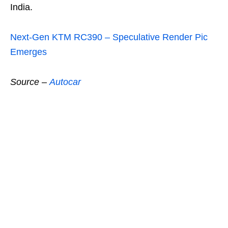
India.
Next-Gen KTM RC390 – Speculative Render Pic
Emerges
Source
–
Autocar