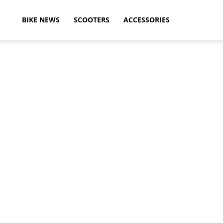
ikeAdvice
BIKE NEWS
SCOOTERS
ACCESSORIES
atest
ike
ews,
otorcycle