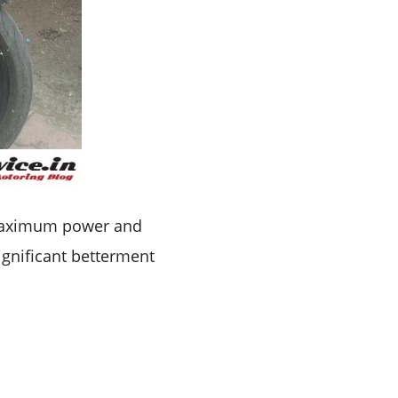
aximum power and
significant betterment