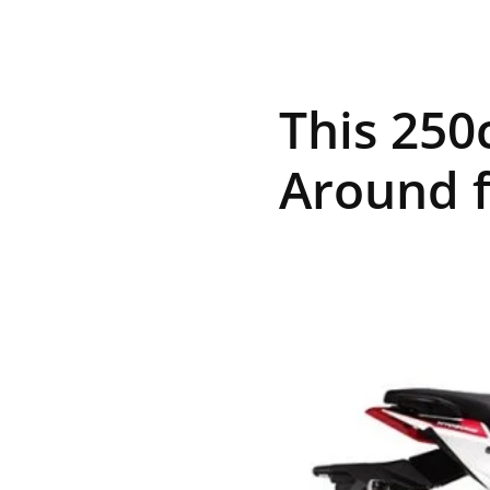
R
This 250
E
Around 
V
U