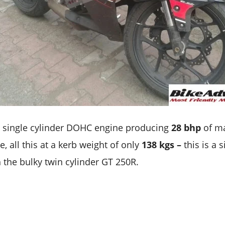
 single cylinder DOHC engine producing
28 bhp
of m
, all this at a kerb weight of only
138 kgs –
this is a 
the bulky twin cylinder GT 250R.