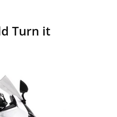
d Turn it