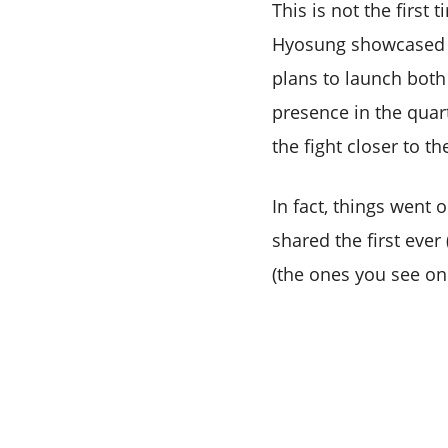
This is not the firs
Hyosung showcased i
plans to launch both
presence in the quar
the fight closer to t
In fact, things went 
shared the first eve
(the ones you see on 