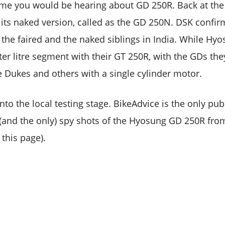
t time you would be hearing about GD 250R. Back at the
ts naked version, called as the GD 250N. DSK confir
 the faired and the naked siblings in India. While Hy
ter litre segment with their GT 250R, with the GDs the
he Dukes and others with a single cylinder motor.
onto the local testing stage. BikeAdvice is the only pu
r (and the only) spy shots of the Hyosung GD 250R fro
this page).