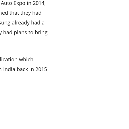
 Auto Expo in 2014,
med that they had
osung already had a
y had plans to bring
blication which
m India back in 2015