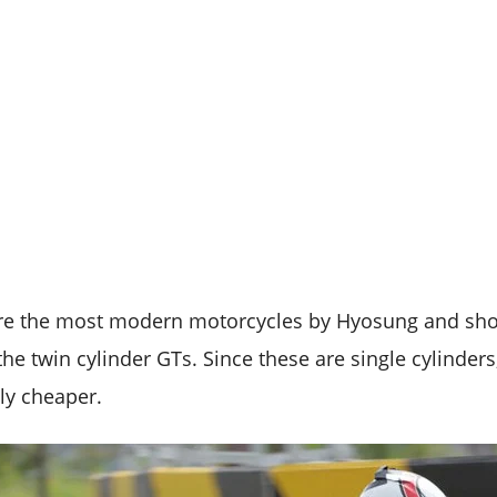
re the most modern motorcycles by Hyosung and shou
he twin cylinder GTs. Since these are single cylinders
ly cheaper.