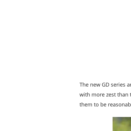
The new GD series a
with more zest than t
them to be reasonab