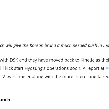
h will give the Korean brand a much needed push in In
ith DSK and they have moved back to Kinetic as thei
ll kick start Hyosung’s operations soon. A report at
A
 – V-twin cruiser along with the more interesting faire
aunch