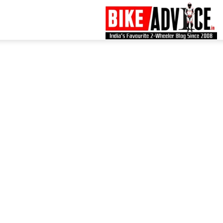
B
–
L
B
N
M