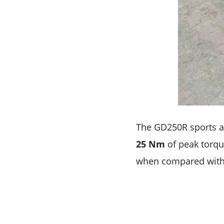
The GD250R sports a
25 Nm
of peak torque
when compared with 