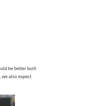
ld be better built
, we also expect