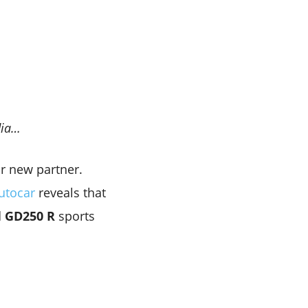
dia…
r new partner.
utocar
reveals that
d
GD250 R
sports