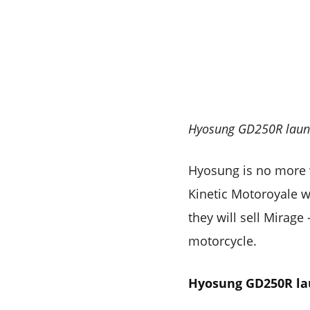
Hyosung GD250R launc
Hyosung is no more w
Kinetic Motoroyale wi
they will sell Mirage
motorcycle.
Hyosung GD250R l