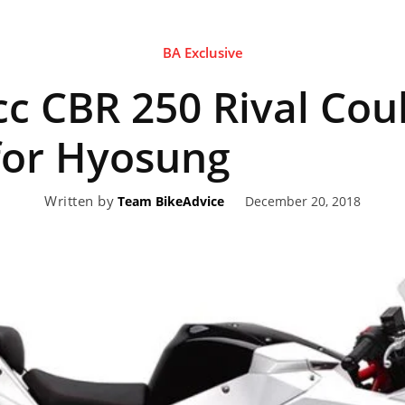
BA Exclusive
eviews,
cc CBR 250 Rival Coul
lectric
for Hyosung
Written by
December 20, 2018
Team BikeAdvice
ehicle
pdates