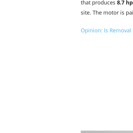
that produces
8.7 hp
site. The motor is p
Opinion: Is Removal