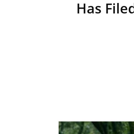
Has File
R
E
V
U