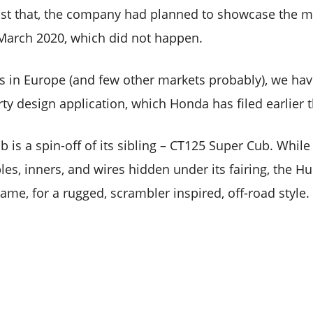
st that, the company had planned to showcase the mo
March 2020, which did not happen.
ents in Europe (and few other markets probably), we ha
erty design application, which Honda has filed earlier t
 is a spin-off of its sibling – CT125 Super Cub. Whil
bles, inners, and wires hidden under its fairing, the H
rame, for a rugged, scrambler inspired, off-road style.