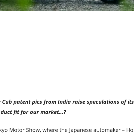
ub patent pics from India raise speculations of its
roduct fit for our market…?
Tokyo Motor Show, where the Japanese automaker – Ho