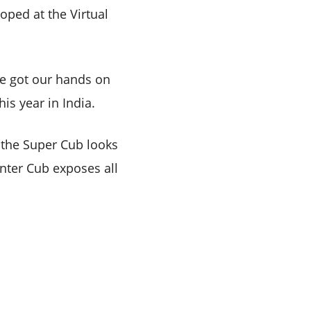
ped at the Virtual
ve got our hands on
his year in India.
e the Super Cub looks
unter Cub exposes all