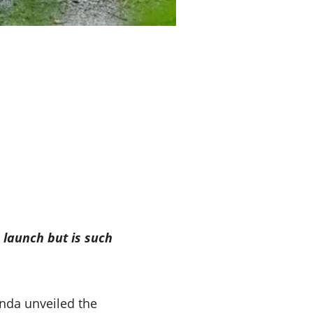
 launch but is such
nda unveiled the