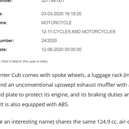
filed in March this year in India
er Cub comes with spoke wheels, a luggage rack (ins
 and an unconventional upswept exhaust muffler with a 
d plate to protect its engine, and its braking duties 
It is also equipped with ABS.
e an interesting name) shares the same 124.9 cc, air