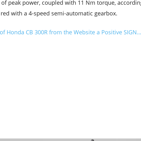
of peak power, coupled with 11 Nm torque, accordin
aired with a 4-speed semi-automatic gearbox.
 of Honda CB 300R from the Website a Positive SIGN