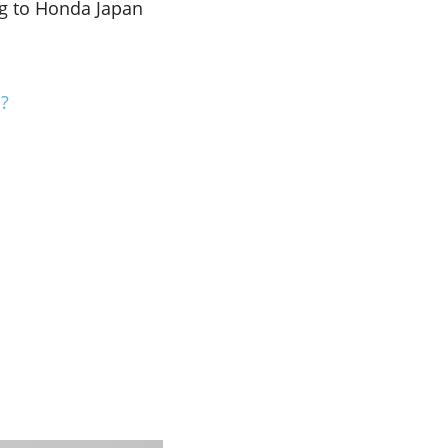
g to Honda Japan
…?