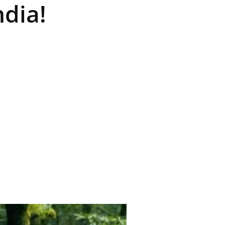
ndia!