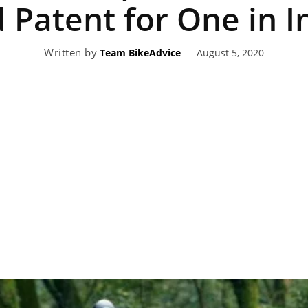
d Patent for One in I
eviews,
Written by
August 5, 2020
Team BikeAdvice
lectric
ehicle
pdates