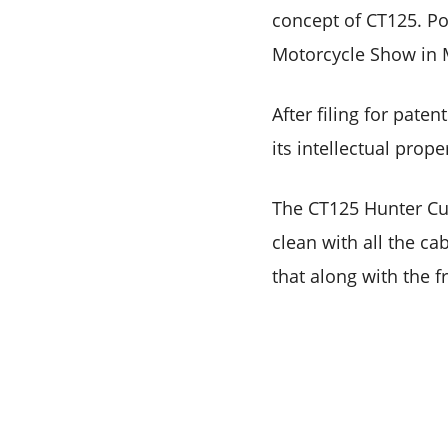
concept of CT125. Po
Motorcycle Show in 
After filing for pat
its intellectual prop
The CT125 Hunter Cub
clean with all the ca
that along with the f