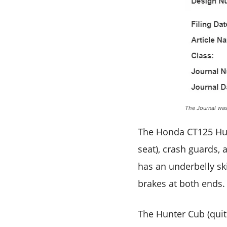
The Journal was 
The Honda CT125 Hunt
seat), crash guards,
has an underbelly ski
brakes at both ends. 
The Hunter Cub (quit