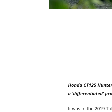
Honda CT125 Hunter C
a ‘differentiated’ p
It was in the 2019 