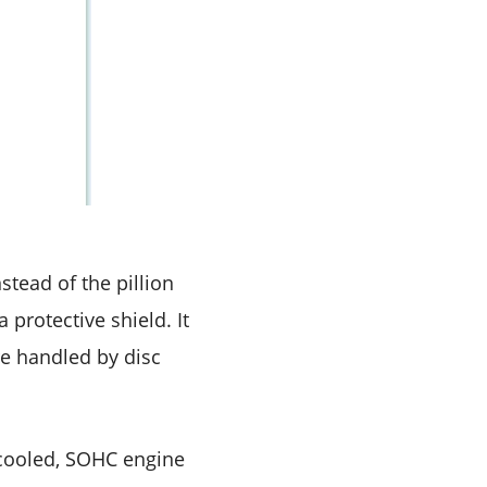
tead of the pillion
protective shield. It
are handled by disc
-cooled, SOHC engine