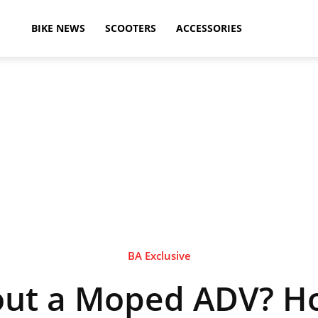
ikeAdvice
BIKE NEWS
SCOOTERS
ACCESSORIES
atest
ike
ews,
BA Exclusive
ut a Moped ADV? H
otorcycle