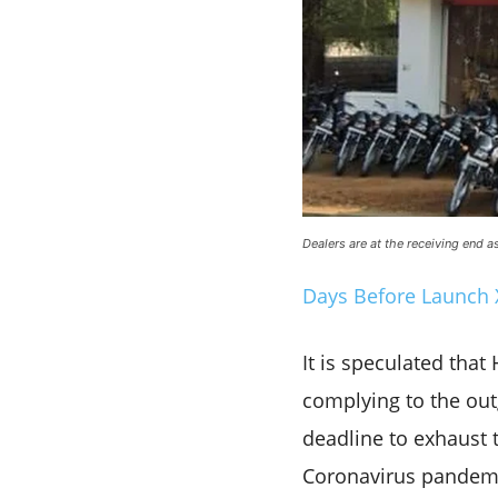
Dealers are at the receiving end 
Days Before Launch 
It is speculated tha
complying to the out
deadline to exhaust 
Coronavirus pandemi