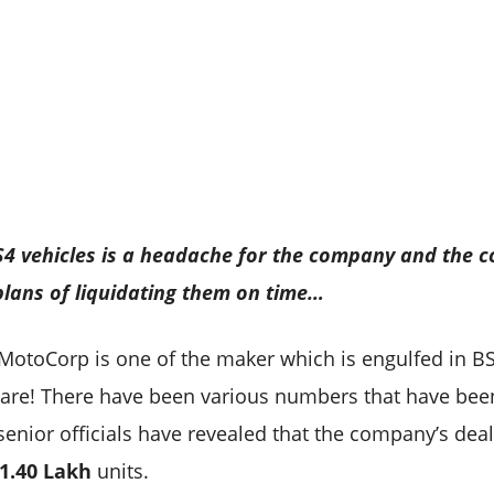
BS4 vehicles is a headache for the company and the 
 plans of liquidating them on time…
 MotoCorp is one of the maker which is engulfed in B
rs are! There have been various numbers that have bee
 senior officials have revealed that the company’s deal
1.40 Lakh
units.