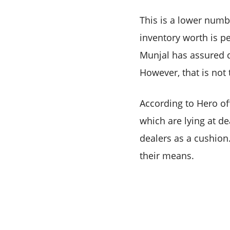
This is a lower numbe
inventory worth is p
Munjal has assured d
However, that is not
According to Hero off
which are lying at d
dealers as a cushion.
their means.