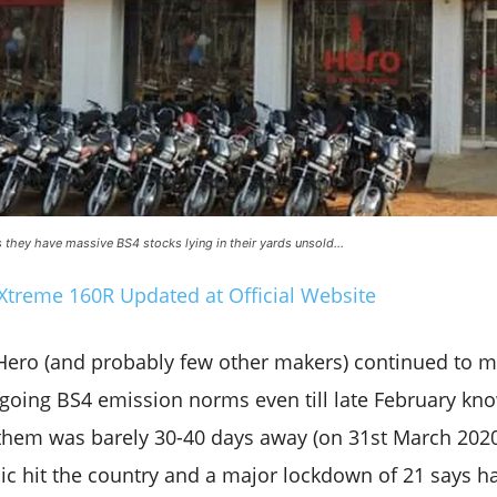
as they have massive BS4 stocks lying in their yards unsold…
Xtreme 160R Updated at Official Website
t Hero (and probably few other makers) continued to 
going BS4 emission norms even till late February kno
them was barely 30-40 days away (on 31st March 2020)
c hit the country and a major lockdown of 21 says 