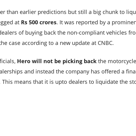
r than earlier predictions but still a big chunk to liqu
egged at
Rs 500 crores
. It was reported by a promine
ealers of buying back the non-compliant vehicles fro
 the case according to a new update at CNBC.
icials,
Hero will not be picking back
the motorcycle
ealerships and instead the company has offered a finan
 This means that it is upto dealers to liquidate the st