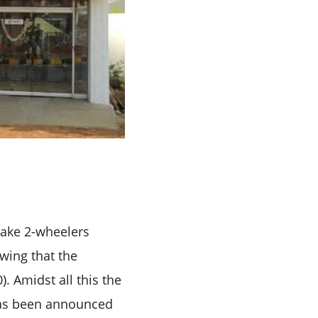
make 2-wheelers
wing that the
. Amidst all this the
has been announced