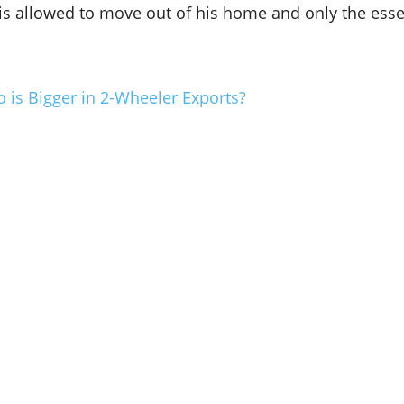
s allowed to move out of his home and only the essen
 is Bigger in 2-Wheeler Exports?