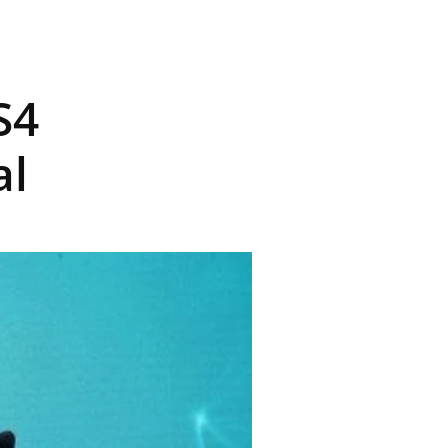
S4
al