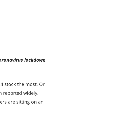
coronavirus lockdown
S4 stock the most. Or
n reported widely,
ers are sitting on an