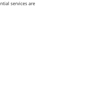
tial services are