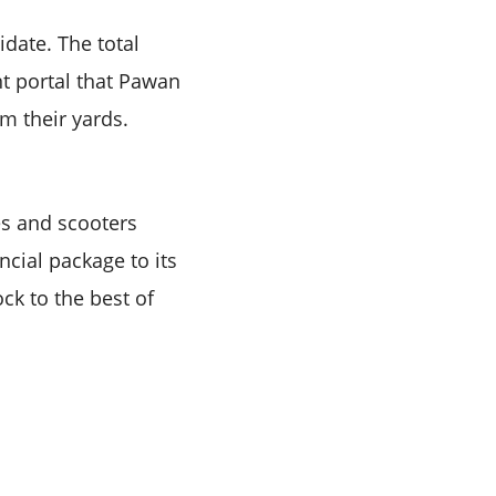
idate. The total
nt portal that Pawan
m their yards.
s and scooters
cial package to its
ock to the best of