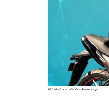
Michael will report directly to Pawan Munjal...