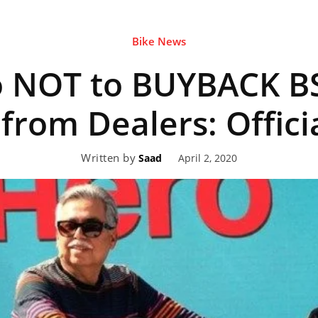
Bike News
eviews,
o NOT to BUYBACK B
lectric
 from Dealers: Offici
Written by
April 2, 2020
Saad
ehicle
pdates