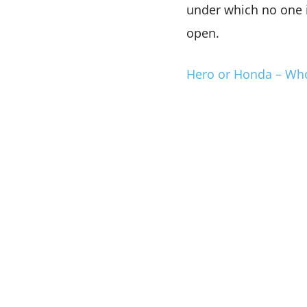
under which no one i
open.
Hero or Honda – Who