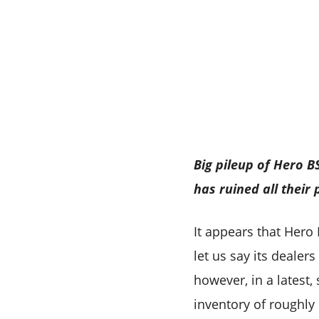
Big pileup of Hero 
has ruined all their
It appears that Hero
let us say its deale
however, in a latest,
inventory of roughly