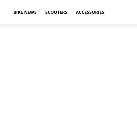
ikeAdvice
BIKE NEWS
SCOOTERS
ACCESSORIES
atest
ike
ews,
otorcycle