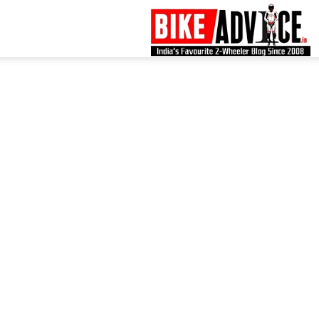
B
–
L
B
N
M