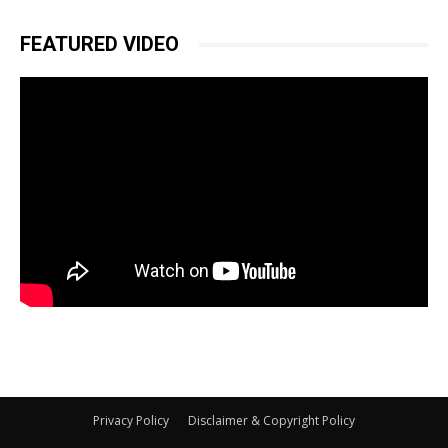
FEATURED VIDEO
Privacy Policy
Disclaimer & Copyright Policy