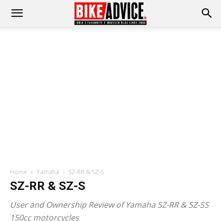
Home
Yamaha
SZ-RR & SZ-S
SZ-RR & SZ-S
User and Ownership Review of Yamaha SZ-RR & SZ-SS
150cc motorcycles