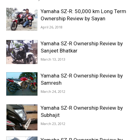
Yamaha SZ-R: 50,000 km Long Term
Ownership Review by Sayan
April 26, 2018
Yamaha SZ-R Ownership Review by
Sanjeet Bhatkar
March 13, 2013
Yamaha SZ-R Ownership Review by
Samresh
March 24, 2012
Yamaha SZ-R Ownership Review by
Subhajit
March 23, 2012