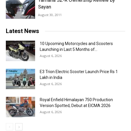
Yamaha SZ-R Ownership Review by
Sayan
August 30, 2011
Latest News
10 Upcoming Motorcycles and Scooters
Launching in Last 5 Months of...
August 6, 2026
E3 Trion Electric Scooter Launch Price Rs 1
Lakh in India
August 6, 2026
Royal Enfield Himalayan 750 Production
Version Spotted, Debut at EICMA 2026
August 6, 2026