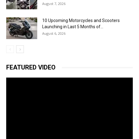
August 7, 2026
10 Upcoming Motorcycles and Scooters
Launching in Last 5 Months of...
August 6, 2026
FEATURED VIDEO