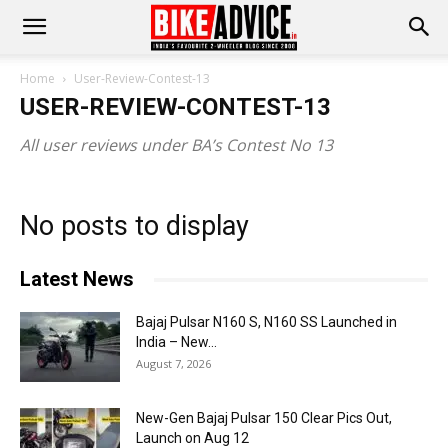
Home
User-Review-Contest-13
USER-REVIEW-CONTEST-13
All user reviews under BA’s Contest No 13
No posts to display
Latest News
Bajaj Pulsar N160 S, N160 SS Launched in
India – New...
August 7, 2026
New-Gen Bajaj Pulsar 150 Clear Pics Out,
Launch on Aug 12