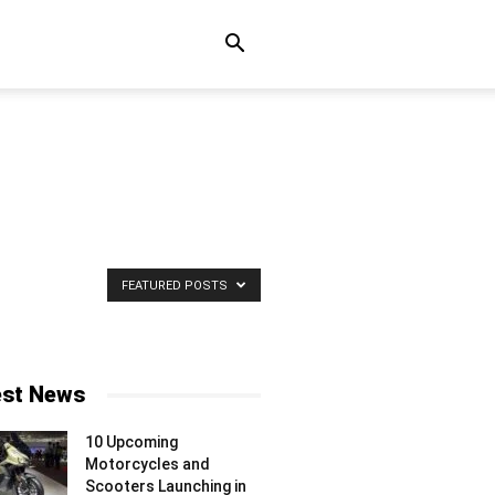
FEATURED POSTS
est News
10 Upcoming
Motorcycles and
Scooters Launching in