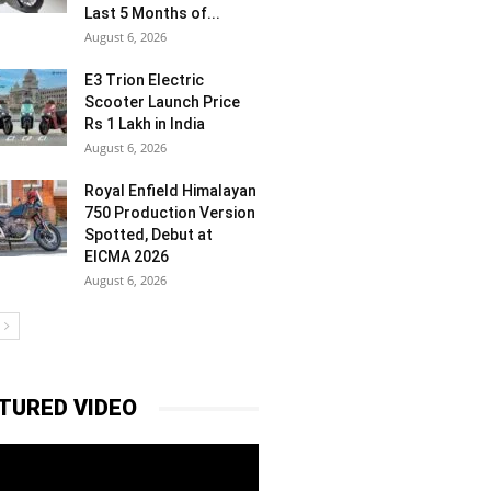
Last 5 Months of...
August 6, 2026
E3 Trion Electric
Scooter Launch Price
Rs 1 Lakh in India
August 6, 2026
Royal Enfield Himalayan
750 Production Version
Spotted, Debut at
EICMA 2026
August 6, 2026
TURED VIDEO