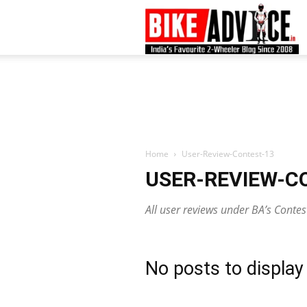
B
–
L
Home
User-Review-Contest-13
USER-REVIEW-C
B
All user reviews under BA’s Conte
N
No posts to display
M