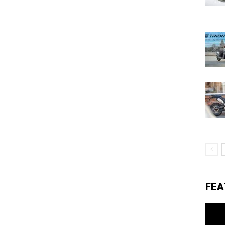
eviews,
lectric
ehicle
pdates
FEA