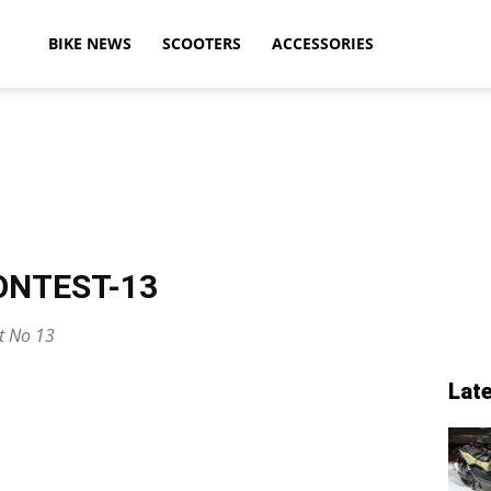
ikeAdvice
BIKE NEWS
SCOOTERS
ACCESSORIES
atest
ONTEST-13
ike
st No 13
Lat
ews,
otorcycle