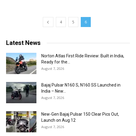
4
5
6
Latest News
Norton Atlas First Ride Review: Built in India,
Ready for the...
August 7, 2026
Bajaj Pulsar N160 S, N160 SS Launched in
India – New...
August 7, 2026
New-Gen Bajaj Pulsar 150 Clear Pics Out,
Launch on Aug 12
August 7, 2026