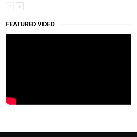
FEATURED VIDEO