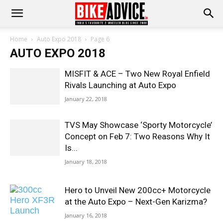
Home
Auto Expo 2018
Page 6
AUTO EXPO 2018
MISFIT & ACE – Two New Royal Enfield
Rivals Launching at Auto Expo
January 22, 2018
TVS May Showcase ‘Sporty Motorcycle’
Concept on Feb 7: Two Reasons Why It
Is...
January 18, 2018
Hero to Unveil New 200cc+ Motorcycle
at the Auto Expo – Next-Gen Karizma?
January 16, 2018