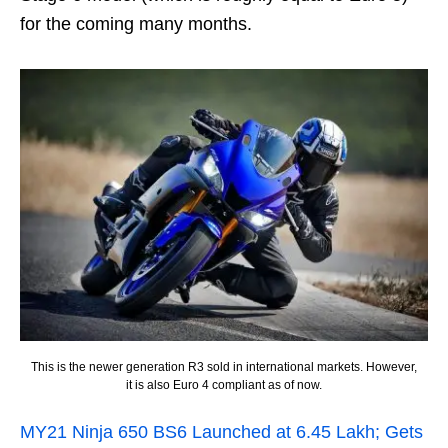
for the coming many months.
This is the newer generation R3 sold in international markets. However,
it is also Euro 4 compliant as of now.
MY21 Ninja 650 BS6 Launched at 6.45 Lakh; Gets