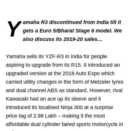
Y
amaha R3 discontinued from India till it
gets a Euro 5/Bharat Stage 6 model. We
also discuss its 2019-20 sales…
Yamaha sells its YZF-R3 in India for people
aspiring to upgrade from its R15. It introduced an
upgraded version at the 2018 Auto Expo which
carried utility changes in the form of Metzeler tyres
and dual channel ABS as standard. However, rival
Kawasaki had an ace up its sleeve and it
introduced its localised Ninja 300 at a surprise
price tag of 2.98 Lakh – making it the most
affordable dual cylinder faired sports motorcycle in