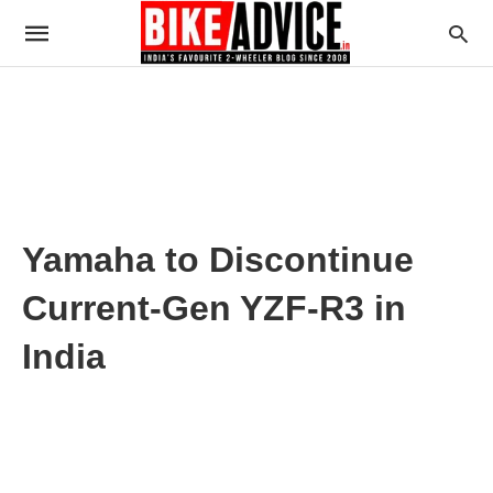
Yamaha to Discontinue
Current-Gen YZF-R3 in
India