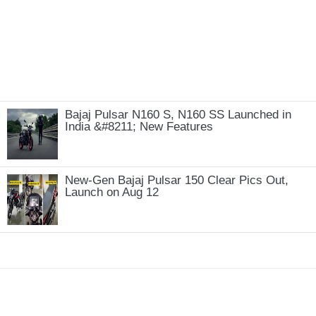
Bajaj Pulsar N160 S, N160 SS Launched in
India &#8211; New Features
New-Gen Bajaj Pulsar 150 Clear Pics Out,
Launch on Aug 12