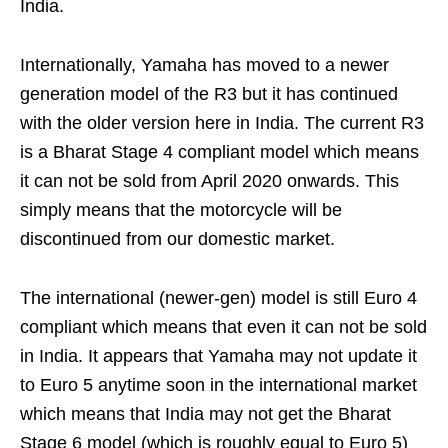
India.
Internationally, Yamaha has moved to a newer
generation model of the R3 but it has continued
with the older version here in India. The current R3
is a Bharat Stage 4 compliant model which means
it can not be sold from April 2020 onwards. This
simply means that the motorcycle will be
discontinued from our domestic market.
The international (newer-gen) model is still Euro 4
compliant which means that even it can not be sold
in India. It appears that Yamaha may not update it
to Euro 5 anytime soon in the international market
which means that India may not get the Bharat
Stage 6 model (which is roughly equal to Euro 5)