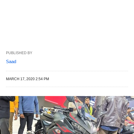
PUBLISHED BY
Saad
MARCH 17, 2020 2:54 PM