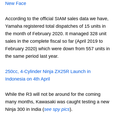
New Face
According to the official SIAM sales data we have,
Yamaha registered total dispatches of 15 units in
the month of February 2020. It managed 328 unit
sales in the complete fiscal so far (April 2019 to
February 2020) which were down from 557 units in
the same period last year.
250cc, 4-Cylinder Ninja ZX25R Launch in
Indonesia on 4th April
While the R3 will not be around for the coming
many months, Kawasaki was caught testing a new
Ninja 300 in India (
see spy pics
).