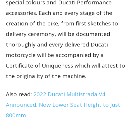
special colours and Ducati Performance
accessories. Each and every stage of the
creation of the bike, from first sketches to
delivery ceremony, will be documented
thoroughly and every delivered Ducati
motorcycle will be accompanied by a
Certificate of Uniqueness which will attest to
the originality of the machine.
Also read:
2022 Ducati Multistrada V4
Announced; Now Lower Seat Height to Just
800mm