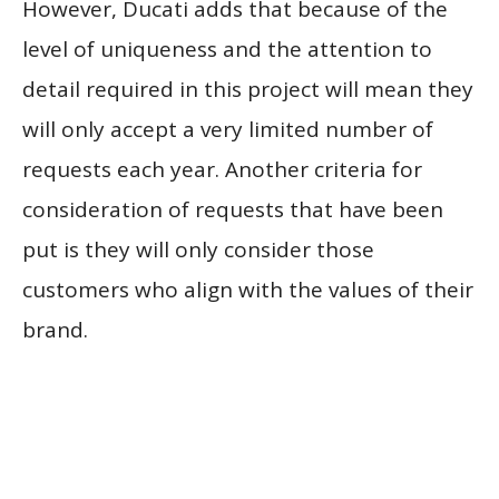
However, Ducati adds that because of the
level of uniqueness and the attention to
detail required in this project will mean they
will only accept a very limited number of
requests each year. Another criteria for
consideration of requests that have been
put is they will only consider those
customers who align with the values of their
brand.