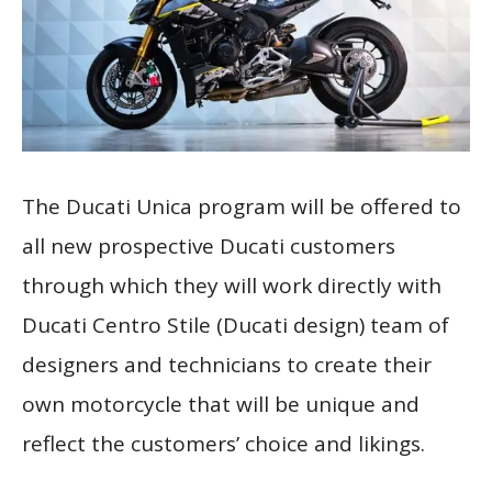
The Ducati Unica program will be offered to
all new prospective Ducati customers
through which they will work directly with
Ducati Centro Stile (Ducati design) team of
designers and technicians to create their
own motorcycle that will be unique and
reflect the customers’ choice and likings.