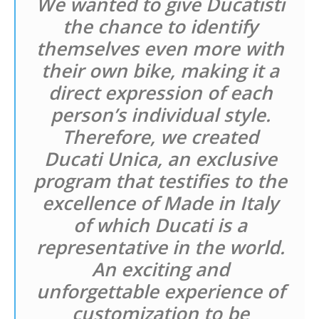
We wanted to give Ducatisti
the chance to identify
themselves even more with
their own bike, making it a
direct expression of each
person’s individual style.
Therefore, we created
Ducati Unica, an exclusive
program that testifies to the
excellence of Made in Italy
of which Ducati is a
representative in the world.
An exciting and
unforgettable experience of
customization to be