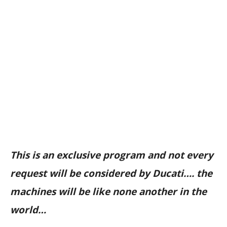
This is an exclusive program and not every
request will be considered by Ducati…. the
machines will be like none another in the
world…