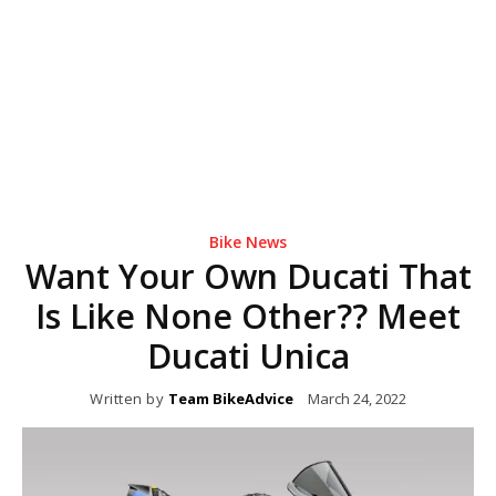
Bike News
Want Your Own Ducati That
Is Like None Other?? Meet
Ducati Unica
Written by
Team BikeAdvice
March 24, 2022