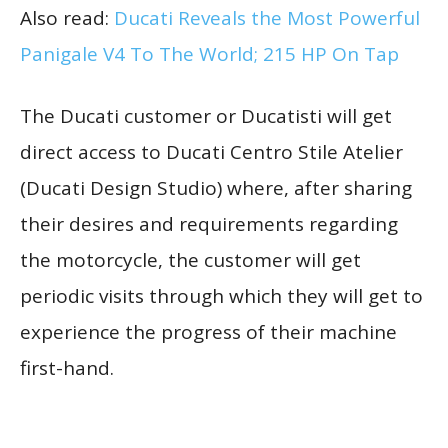
Also read:
Ducati Reveals the Most Powerful
Panigale V4 To The World; 215 HP On Tap
The Ducati customer or Ducatisti will get
direct access to Ducati Centro Stile Atelier
(Ducati Design Studio) where, after sharing
their desires and requirements regarding
the motorcycle, the customer will get
periodic visits through which they will get to
experience the progress of their machine
first-hand.