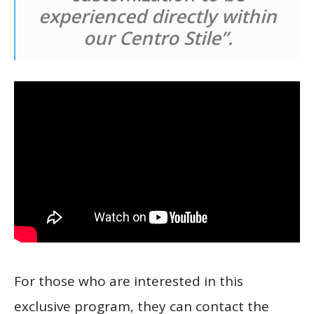
experienced directly within
our Centro Stile”.
For those who are interested in this
exclusive program, they can contact the