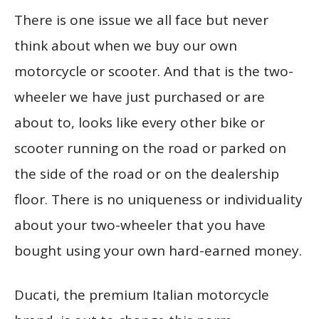
There is one issue we all face but never
think about when we buy our own
motorcycle or scooter. And that is the two-
wheeler we have just purchased or are
about to, looks like every other bike or
scooter running on the road or parked on
the side of the road or on the dealership
floor. There is no uniqueness or individuality
about your two-wheeler that you have
bought using your own hard-earned money.
Ducati, the premium Italian motorcycle