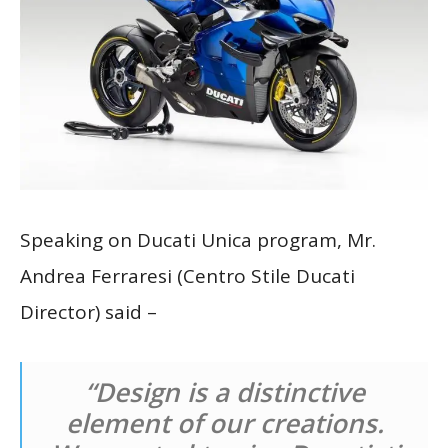
Speaking on Ducati Unica program, Mr.
Andrea Ferraresi (Centro Stile Ducati
Director) said –
“Design is a distinctive
element of our creations.