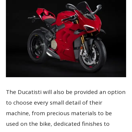
The Ducatisti will also be provided an option
to choose every small detail of their
machine, from precious materials to be
used on the bike, dedicated finishes to