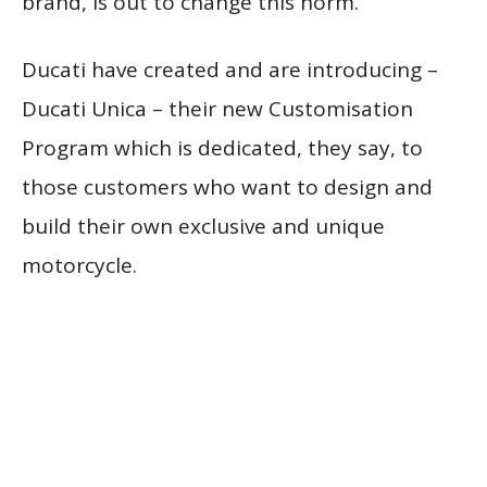
brand, is out to change this norm.
Ducati have created and are introducing –
Ducati Unica – their new Customisation
Program which is dedicated, they say, to
those customers who want to design and
build their own exclusive and unique
motorcycle.