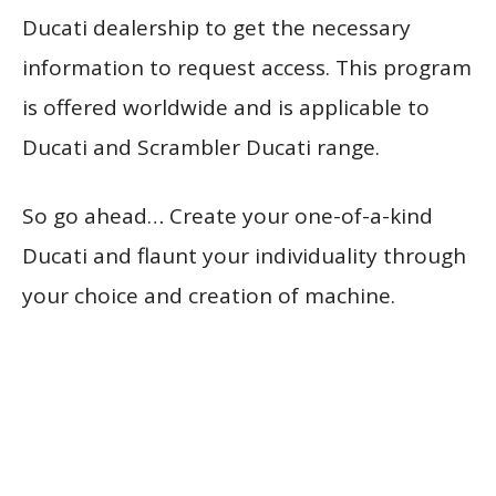
Ducati dealership to get the necessary
information to request access. This program
is offered worldwide and is applicable to
Ducati and Scrambler Ducati range.
So go ahead… Create your one-of-a-kind
Ducati and flaunt your individuality through
your choice and creation of machine.