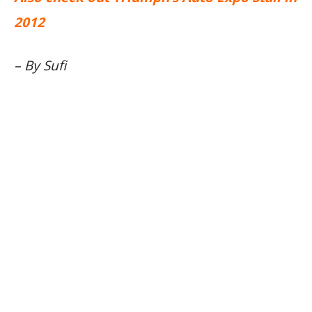
2012
– By Sufi