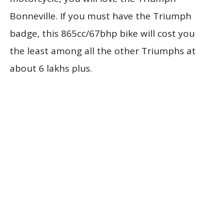
Bonneville. If you must have the Triumph
badge, this 865cc/67bhp bike will cost you
the least among all the other Triumphs at
about 6 lakhs plus.