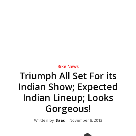
Bike News
Triumph All Set For its
Indian Show; Expected
Indian Lineup; Looks
Gorgeous!
Written by
Saad
November 8, 2013