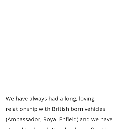
We have always had a long, loving
relationship with British born vehicles
(Ambassador, Royal Enfield) and we have