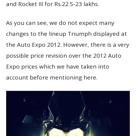
and Rocket III for Rs.22.5-23 lakhs.
As you can see, we do not expect many
changes to the lineup Triumph displayed at
the Auto Expo 2012. However, there is a very
possible price revision over the 2012 Auto
Expo prices which we have taken into
account before mentioning here.