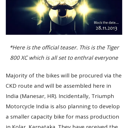
*Here is the official teaser. This is the Tiger
800 XC which is all set to enthral everyone
Majority of the bikes will be procured via the
CKD route and will be assembled here in
India (Manesar, HR). Incidentally, Triumph
Motorcycle India is also planning to develop
a smaller capacity bike for mass production
in Kolar, Karnataka. They have received the