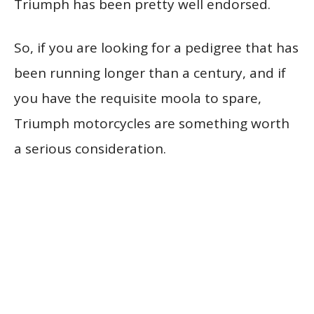
Triumph has been pretty well endorsed.
So, if you are looking for a pedigree that has
been running longer than a century, and if
you have the requisite moola to spare,
Triumph motorcycles are something worth
a serious consideration.