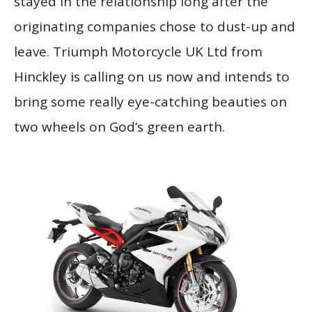
stayed in the relationship long after the
originating companies chose to dust-up and
leave. Triumph Motorcycle UK Ltd from
Hinckley is calling on us now and intends to
bring some really eye-catching beauties on
two wheels on God’s green earth.