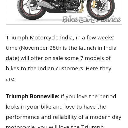
Triumph Motorcycle India, in a few weeks’
time (November 28th is the launch in India
date) will offer on sale some 7 models of
bikes to the Indian customers. Here they
are:
Triumph Bonneville:
If you love the period
looks in your bike and love to have the
performance and reliability of a modern day
motorcycle, you will love the Triumph