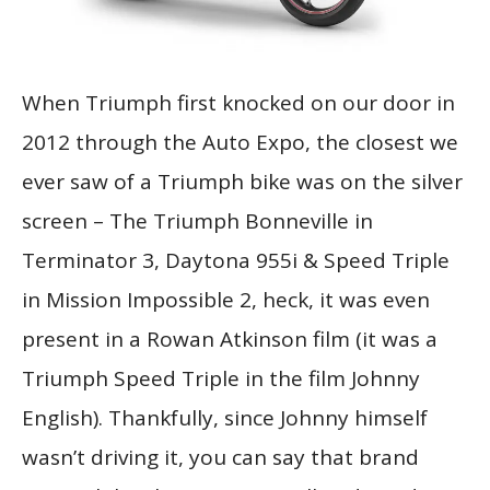
When Triumph first knocked on our door in
2012 through the Auto Expo, the closest we
ever saw of a Triumph bike was on the silver
screen – The Triumph Bonneville in
Terminator 3, Daytona 955i & Speed Triple
in Mission Impossible 2, heck, it was even
present in a Rowan Atkinson film (it was a
Triumph Speed Triple in the film Johnny
English). Thankfully, since Johnny himself
wasn’t driving it, you can say that brand