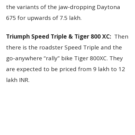
the variants of the jaw-dropping Daytona
675 for upwards of 7.5 lakh.
Triumph Speed Triple & Tiger 800 XC:
Then
there is the roadster Speed Triple and the
go-anywhere “rally” bike Tiger 800XC. They
are expected to be priced from 9 lakh to 12
lakh INR.