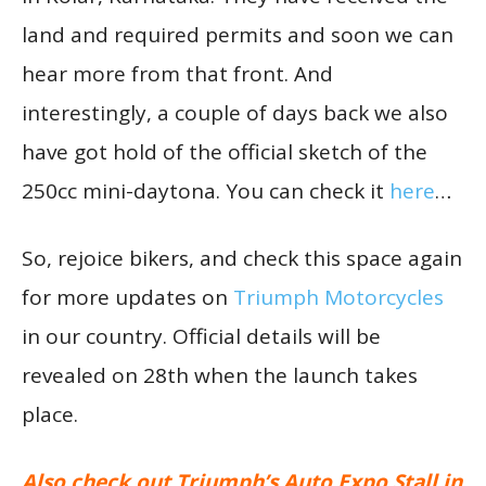
land and required permits and soon we can
hear more from that front. And
interestingly, a couple of days back we also
have got hold of the official sketch of the
250cc mini-daytona. You can check it
here
…
So, rejoice bikers, and check this space again
for more updates on
Triumph Motorcycles
in our country. Official details will be
revealed on 28th when the launch takes
place.
Also check out Triumph’s Auto Expo Stall in