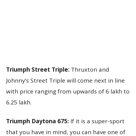
Triumph Street Triple:
Thruxton and
Johnny’s Street Triple will come next in line
with price ranging from upwards of 6 lakh to
6.25 lakh.
Triumph Daytona 675:
If it is a super-sport
that you have in mind, you can have one of