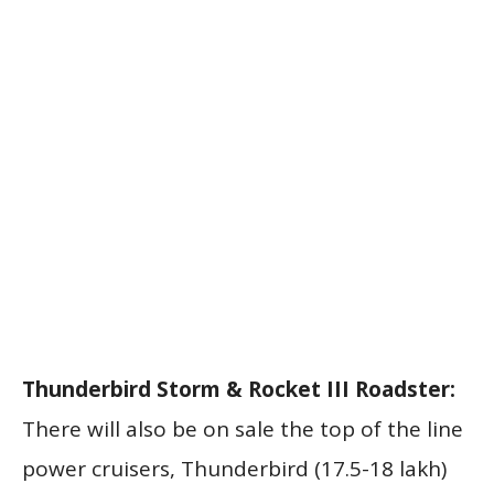
Thunderbird Storm & Rocket III Roadster:
There will also be on sale the top of the line
power cruisers, Thunderbird (17.5-18 lakh)