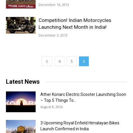
December 16, 2013
Competition! Indian Motorcycles
Launching Next Month in India!
December 3, 2013
4
5
6
Latest News
Ather Konarc Electric Scooter Launching Soon
– Top 5 Things To...
August 8, 2026
3 Upcoming Royal Enfield Himalayan Bikes
Launch Confirmed in India