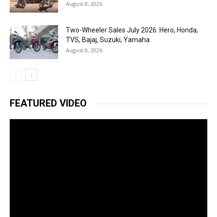
August 8, 2026
Two-Wheeler Sales July 2026: Hero, Honda,
TVS, Bajaj, Suzuki, Yamaha
August 8, 2026
FEATURED VIDEO