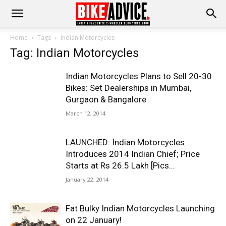
Home
Tags
Indian Motorcycles
Tag: Indian Motorcycles
Indian Motorcycles Plans to Sell 20-30
Bikes: Set Dealerships in Mumbai,
Gurgaon & Bangalore
March 12, 2014
LAUNCHED: Indian Motorcycles
Introduces 2014 Indian Chief; Price
Starts at Rs 26.5 Lakh [Pics...
January 22, 2014
Fat Bulky Indian Motorcycles Launching
on 22 January!