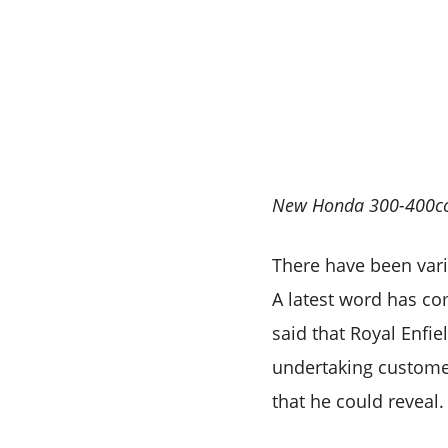
New Honda 300-400cc m
There have been vari
A latest word has c
said that Royal Enfie
undertaking custome
that he could reveal.