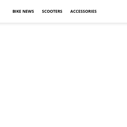
ikeAdvice
BIKE NEWS
SCOOTERS
ACCESSORIES
atest
ike
ews,
otorcycle