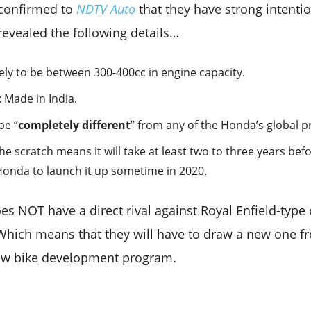
 confirmed to
NDTV Auto
that they have strong intenti
revealed the following details…
kely to be between 300-400cc in engine capacity.
t
Made in India.
be “
completely different
” from any of the Honda’s global p
 scratch means it will take at least two to three years befo
Honda to launch it up sometime in 2020.
s NOT have a direct rival against Royal Enfield-type o
 Which means that they will have to draw a new one f
new bike development program.