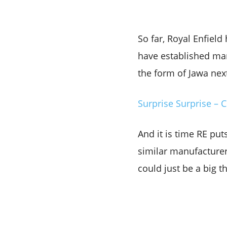
So far, Royal Enfield
have established manu
the form of Jawa nex
Surprise Surprise – 
And it is time RE put
similar manufacturer 
could just be a big t