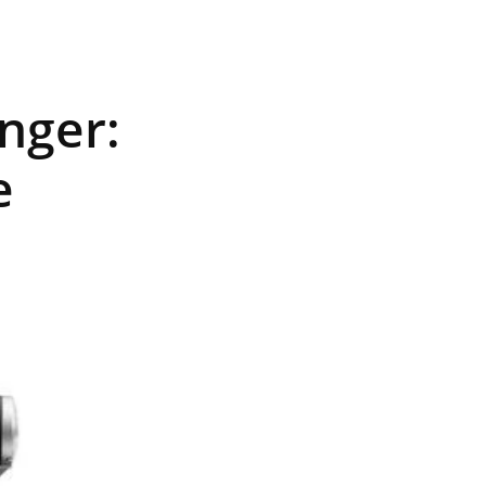
nger:
e