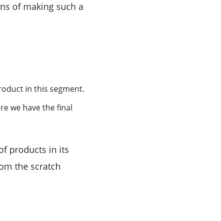
ons of making such a
roduct in this segment.
re we have the final
f products in its
rom the scratch