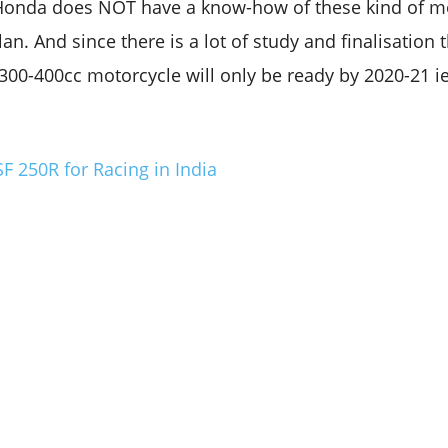
Honda does NOT have a know-how of these kind of mo
an. And since there is a lot of study and finalisation t
0-400cc motorcycle will only be ready by 2020-21 ie
 250R for Racing in India