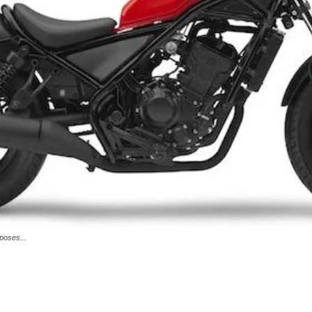
poses...