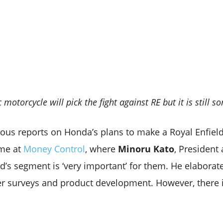
otorcycle will pick the fight against RE but it is still
ous reports on Honda’s plans to make a Royal Enfield 
ome at
Money Control
, where
Minoru Kato
, President
ld’s segment is ‘very important’ for them. He elaborat
r surveys and product development. However, there i