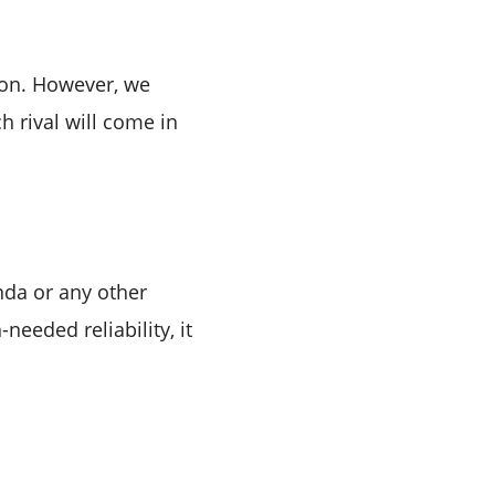
tion. However, we
h rival will come in
onda or any other
needed reliability, it