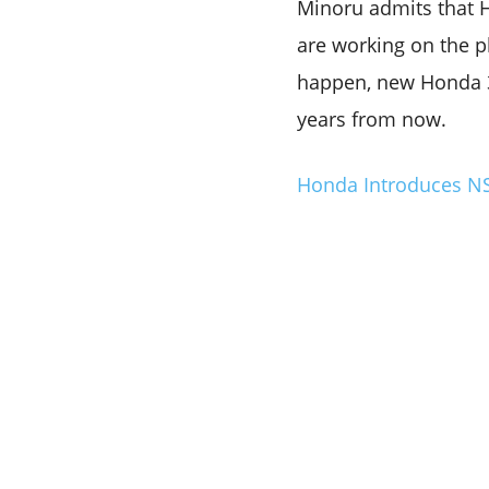
Minoru admits that 
are working on the pl
happen, new Honda 30
years from now.
Honda Introduces NSF