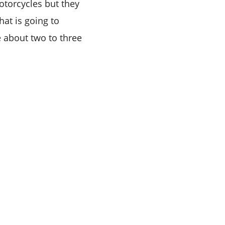
torcycles but they
hat is going to
 about two to three