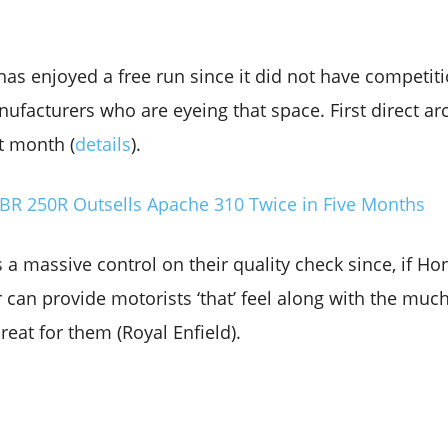
 has enjoyed a free run since it did not have competi
facturers who are eyeing that space. First direct arc
t month (
details
).
CBR 250R Outsells Apache 310 Twice in Five Months
s a massive control on their quality check since, if H
can provide motorists ‘that’ feel along with the much-
hreat for them (Royal Enfield).