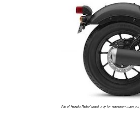
Pic of Honda Rebel used only for representation pur