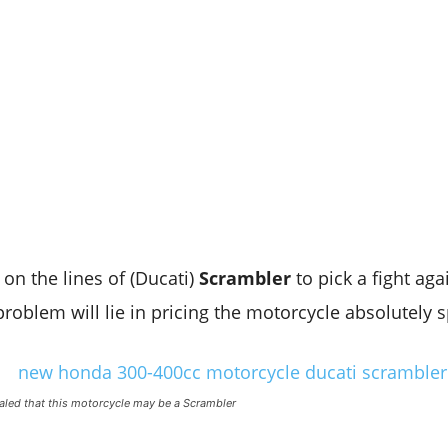
 on the lines of (Ducati)
Scrambler
to pick a fight aga
problem will lie in pricing the motorcycle absolutely 
ealed that this motorcycle may be a Scrambler