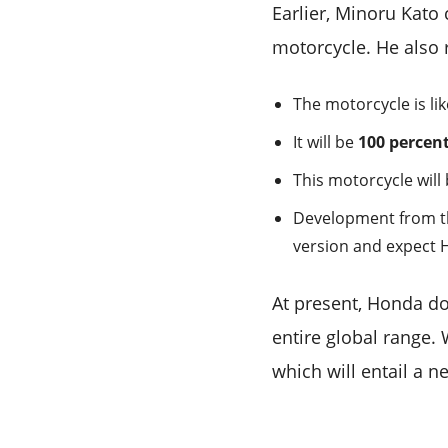
Earlier, Minoru Kato
motorcycle. He also 
The motorcycle is li
It will be
100 percen
This motorcycle will 
Development from the
version and expect 
At present, Honda doe
entire global range.
which will entail a 