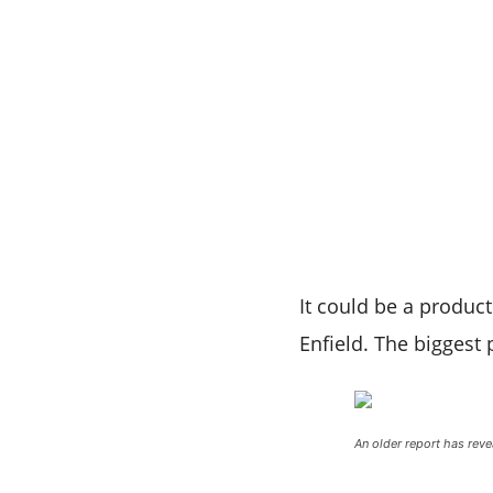
It could be a product
Enfield. The biggest 
An older report has rev