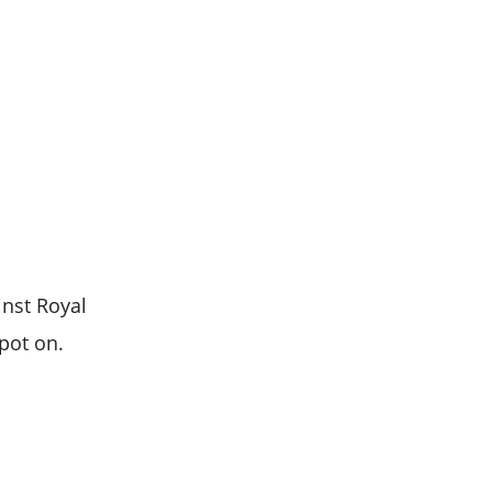
inst Royal
spot on.