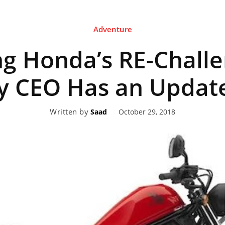
Adventure
eviews,
g Honda’s RE-Challe
lectric
 CEO Has an Updat
Written by
October 29, 2018
Saad
ehicle
pdates