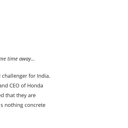
 some time away…
challenger for India.
 and CEO of Honda
ed that they are
s nothing concrete