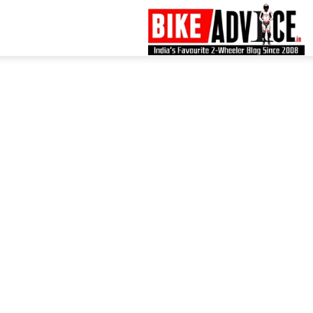
B
–
L
B
N
M