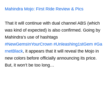
Mahindra Mojo: First Ride Review & Pics
That it will continue with dual channel ABS (which
was kind of expected) is also confirmed. Going by
Mahindra’s use of hashtags
#NewGemsInYourCrown
#Unleashing1stGem
#Ga
rnetBlack
, it appears that it will reveal the Mojo in
new colors before officially announcing its price.
But, it won’t be too long…