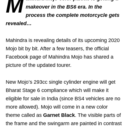
M
makeover in the BS6 era. In the
process the complete motorcycle gets
revealed…
Mahindra is revealing details of its upcoming 2020
Mojo bit by bit. After a few teasers, the official
Facebook page of Mahindra Mojo has shared a
picture of the updated tourer.
New Mojo’s 293cc single cylinder engine will get
Bharat Stage 6 compliance which will make it
eligible for sale in India (since BS4 vehicles are no
more allowed). Mojo will come in a new color
theme called as
Garnet Black
. The visible parts of
the frame and the swingarm are painted in contrast