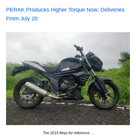
PERAK Produces Higher Torque Now; Deliveries
From July 20
The 2019 Mojo for reference…