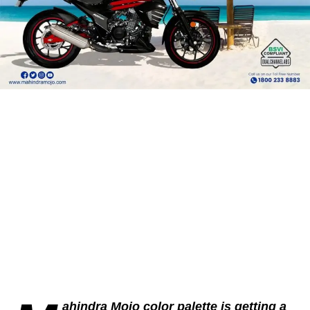
ahindra Mojo color palette is getting a