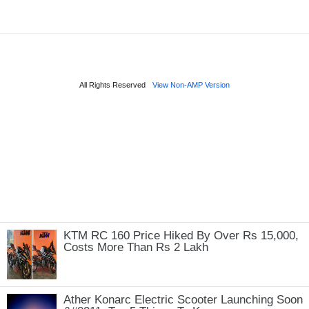
KTM RC 160 Price Hiked By Over Rs 15,000,
Costs More Than Rs 2 Lakh
Ather Konarc Electric Scooter Launching Soon