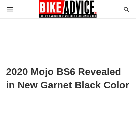
2020 Mojo BS6 Revealed
in New Garnet Black Color