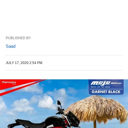
PUBLISHED BY
Saad
JULY 17, 2020 2:54 PM