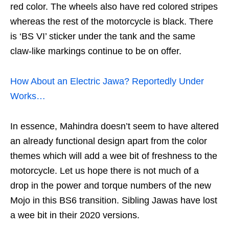
red color. The wheels also have red colored stripes
whereas the rest of the motorcycle is black. There
is ‘BS VI’ sticker under the tank and the same
claw-like markings continue to be on offer.
How About an Electric Jawa? Reportedly Under
Works…
In essence, Mahindra doesn’t seem to have altered
an already functional design apart from the color
themes which will add a wee bit of freshness to the
motorcycle. Let us hope there is not much of a
drop in the power and torque numbers of the new
Mojo in this BS6 transition. Sibling Jawas have lost
a wee bit in their 2020 versions.