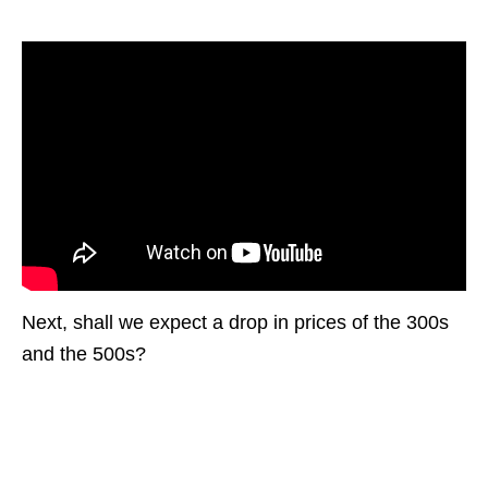
Next, shall we expect a drop in prices of the 300s
and the 500s?