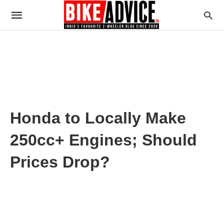
Honda to Locally Make
250cc+ Engines; Should
Prices Drop?