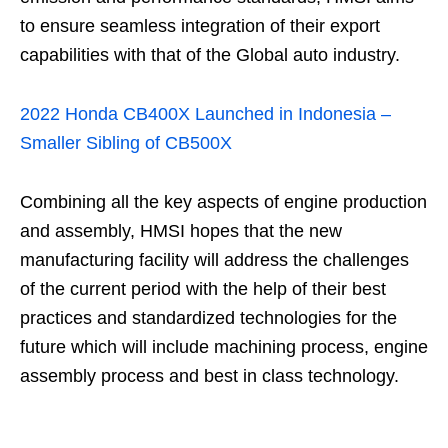
to ensure seamless integration of their export
capabilities with that of the Global auto industry.
2022 Honda CB400X Launched in Indonesia –
Smaller Sibling of CB500X
Combining all the key aspects of engine production
and assembly, HMSI hopes that the new
manufacturing facility will address the challenges
of the current period with the help of their best
practices and standardized technologies for the
future which will include machining process, engine
assembly process and best in class technology.