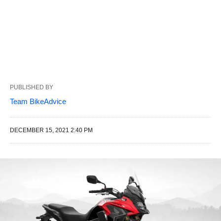
PUBLISHED BY
Team BikeAdvice
DECEMBER 15, 2021 2:40 PM