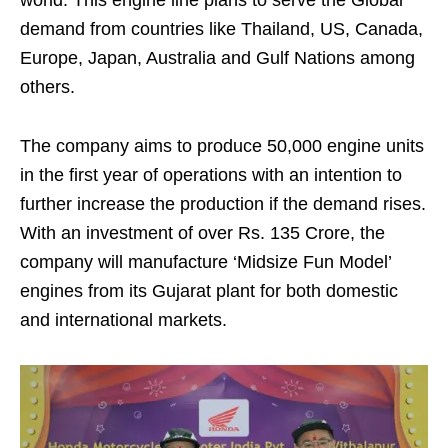
demand from countries like Thailand, US, Canada,
Europe, Japan, Australia and Gulf Nations among
others.
The company aims to produce 50,000 engine units
in the first year of operations with an intention to
further increase the production if the demand rises.
With an investment of over Rs. 135 Crore, the
company will manufacture ‘Midsize Fun Model’
engines from its Gujarat plant for both domestic
and international markets.