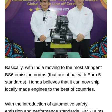
Basically, with India moving to the most stringent
BS6 emission norms (that are at par with Euro 5
standards), Honda believes that it can now ship
locally made engines to the best of countries.
With the introduction of automotive safety,
emission and performance standards, HMSI aims