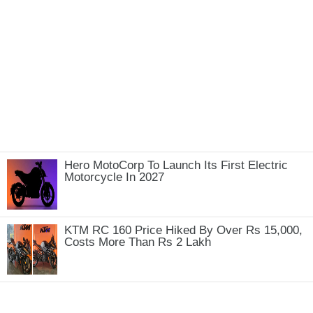
Hero MotoCorp To Launch Its First Electric
Motorcycle In 2027
KTM RC 160 Price Hiked By Over Rs 15,000,
Costs More Than Rs 2 Lakh