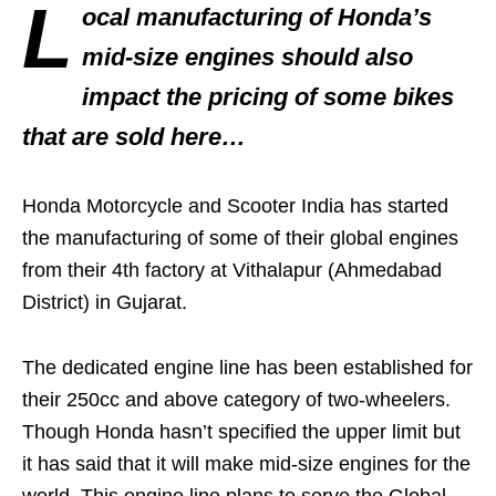
L
ocal manufacturing of Honda’s
mid-size engines should also
impact the pricing of some bikes
that are sold here…
Honda Motorcycle and Scooter India has started
the manufacturing of some of their global engines
from their 4th factory at Vithalapur (Ahmedabad
District) in Gujarat.
The dedicated engine line has been established for
their 250cc and above category of two-wheelers.
Though Honda hasn’t specified the upper limit but
it has said that it will make mid-size engines for the
world. This engine line plans to serve the Global