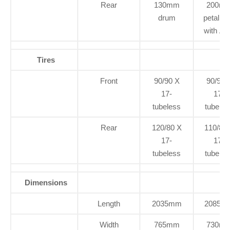
Rear
130mm
200m
drum
petal di
with A
Tires
Front
90/90 X
90/90 
17-
17-
tubeless
tubeles
Rear
120/80 X
110/80
17-
17-
tubeless
tubeles
Dimensions
Length
2035mm
2085m
Width
765mm
730m