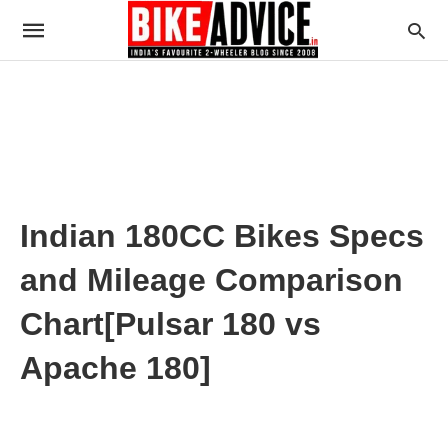
Indian 180CC Bikes Specs
and Mileage Comparison
Chart[Pulsar 180 vs
Apache 180]