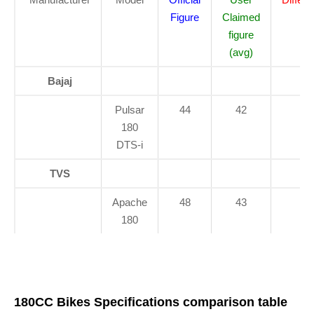
Figure
Claimed
figure
(avg)
Bajaj
Pulsar
44
42
2
180
DTS-i
TVS
Apache
48
43
5
180
180CC Bikes Specifications comparison table