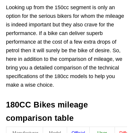
Looking up from the 150cc segment is only an
option for the serious bikers for whom the mileage
is indeed important but they also crave for the
performance. If a bike can deliver superb
performance at the cost of a few extra drops of
petrol then it will surely be the bike of desire. So,
here in addition to the comparison of mileage, we
bring you a detailed comparison of the technical
specifications of the 180cc models to help you
make a wise choice.
180CC Bikes mileage
comparison table
Manufacturer
Model
Official
User
Differ