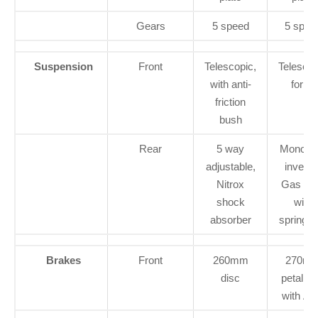
Gears
5 speed
5 spee
Suspension
Front
Telescopic,
Telescop
with anti-
forks
friction
bush
Rear
5 way
Monotu
adjustable,
inverte
Nitrox
Gas fill
shock
with
absorber
spring ai
Brakes
Front
260mm
270m
disc
petal di
with A