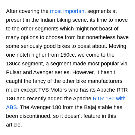
After covering the
most
important
segments at
present in the Indian biking scene, its time to move
to the other segments which might not boast of
many options to choose from but nonetheless have
some seriously good bikes to boast about. Moving
one notch higher from 150cc, we come to the
180cc segment, a segment made most popular via
Pulsar and Avenger series. However, it hasn’t
caught the fancy of the other bike manufacturers
much except TVS Motors who has its Apache RTR
180 and recently added the Apache
RTR 180 with
ABS.
The Avenger 180 from the Bajaj stable has
been discontinued, so it doesn’t feature in this
article.