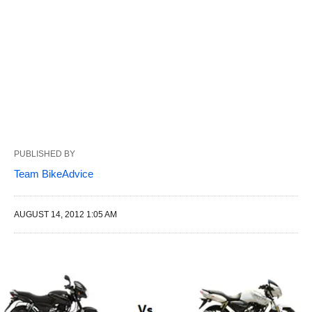
PUBLISHED BY
Team BikeAdvice
AUGUST 14, 2012 1:05 AM