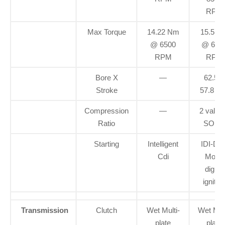
RPM
Max Torque
14.22 Nm
15.5 N
@ 6500
@ 650
RPM
RPM
Bore X
—
62.5 X
Stroke
57.8 m
Compression
—
2 valve
Ratio
SOH
Starting
Intelligent
IDI-Dua
Cdi
Mode
digital
ignitio
Transmission
Clutch
Wet Multi-
Wet Mult
plate
plate