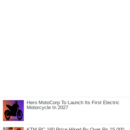
Hero MotoCorp To Launch Its First Electric
Motorcycle In 2027
KTM RC 160 Price Hiked By Over Rs 15,000,