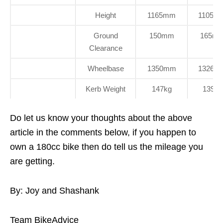
Height
1165mm
1105m
Ground
150mm
165m
Clearance
Wheelbase
1350mm
1326m
Kerb Weight
147kg
139kg
Do let us know your thoughts about the above
article in the comments below, if you happen to
own a 180cc bike then do tell us the mileage you
are getting.
By: Joy and Shashank
Team BikeAdvice