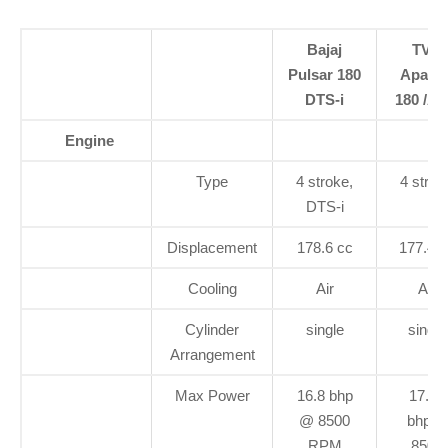
Bajaj
TVS
Pulsar 180
Apach
DTS-i
180 /A
Engine
Type
4 stroke,
4 strok
DTS-i
Displacement
178.6 cc
177.4 c
Cooling
Air
Air
Cylinder
single
single
Arrangement
Max Power
16.8 bhp
17.03
@ 8500
bhp@
RPM
8500