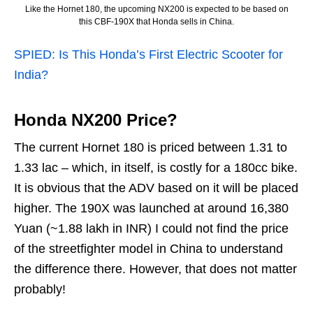
Like the Hornet 180, the upcoming NX200 is expected to be based on
this CBF-190X that Honda sells in China.
SPIED: Is This Honda’s First Electric Scooter for
India?
Honda NX200 Price?
The current Hornet 180 is priced between 1.31 to
1.33 lac – which, in itself, is costly for a 180cc bike.
It is obvious that the ADV based on it will be placed
higher. The 190X was launched at around 16,380
Yuan (~1.88 lakh in INR) I could not find the price
of the streetfighter model in China to understand
the difference there. However, that does not matter
probably!