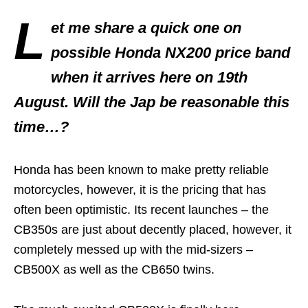
L
et me share a quick one on
possible Honda NX200 price band
when it arrives here on 19th
August. Will the Jap be reasonable this
time…?
Honda has been known to make pretty reliable
motorcycles, however, it is the pricing that has
often been optimistic. Its recent launches – the
CB350s are just about decently placed, however, it
completely messed up with the mid-sizers –
CB500X as well as the CB650 twins.