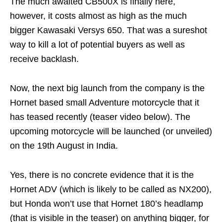
The much awaited CB500X is finally here,
however, it costs almost as high as the much
bigger Kawasaki Versys 650. That was a sureshot
way to kill a lot of potential buyers as well as
receive backlash.
Now, the next big launch from the company is the
Hornet based small Adventure motorcycle that it
has teased recently (teaser video below). The
upcoming motorcycle will be launched (or unveiled)
on the 19th August in India.
Yes, there is no concrete evidence that it is the
Hornet ADV (which is likely to be called as NX200),
but Honda won’t use that Hornet 180’s headlamp
(that is visible in the teaser) on anything bigger, for