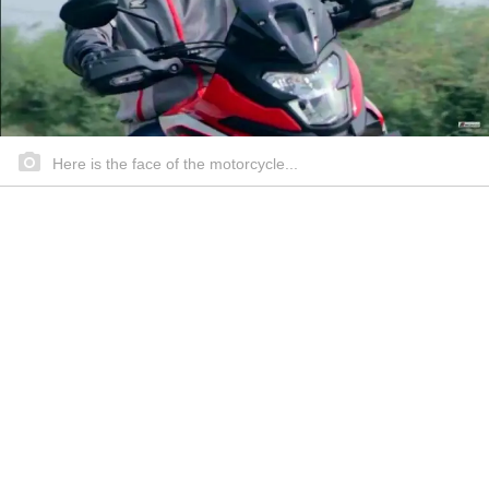
Here is the face of the motorcycle...