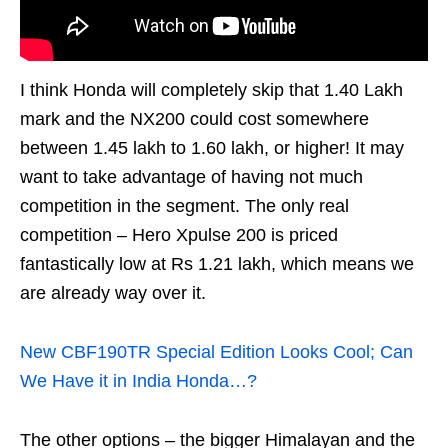
I think Honda will completely skip that 1.40 Lakh
mark and the NX200 could cost somewhere
between 1.45 lakh to 1.60 lakh, or higher! It may
want to take advantage of having not much
competition in the segment. The only real
competition – Hero Xpulse 200 is priced
fantastically low at Rs 1.21 lakh, which means we
are already way over it.
New CBF190TR Special Edition Looks Cool; Can
We Have it in India Honda…?
The other options – the bigger Himalayan and the