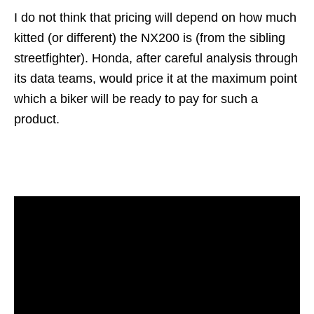
I do not think that pricing will depend on how much
kitted (or different) the NX200 is (from the sibling
streetfighter). Honda, after careful analysis through
its data teams, would price it at the maximum point
which a biker will be ready to pay for such a
product.