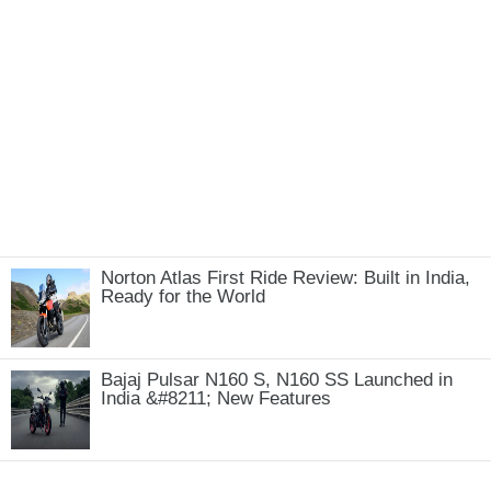
Norton Atlas First Ride Review: Built in India,
Ready for the World
Bajaj Pulsar N160 S, N160 SS Launched in
India &#8211; New Features