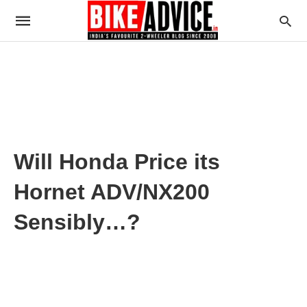
Will Honda Price its
Hornet ADV/NX200
Sensibly…?