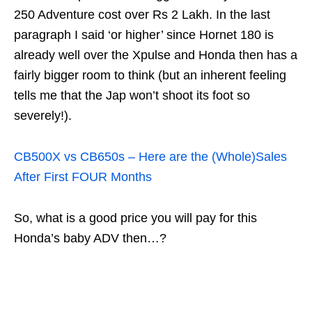
250 Adventure cost over Rs 2 Lakh. In the last
paragraph I said ‘or higher’ since Hornet 180 is
already well over the Xpulse and Honda then has a
fairly bigger room to think (but an inherent feeling
tells me that the Jap won’t shoot its foot so
severely!).
CB500X vs CB650s – Here are the (Whole)Sales
After First FOUR Months
So, what is a good price you will pay for this
Honda’s baby ADV then…?