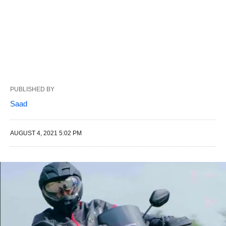
PUBLISHED BY
Saad
AUGUST 4, 2021 5:02 PM