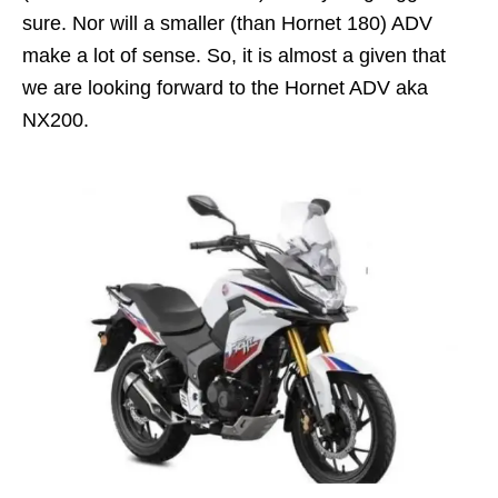
sure. Nor will a smaller (than Hornet 180) ADV
make a lot of sense. So, it is almost a given that
we are looking forward to the Hornet ADV aka
NX200.