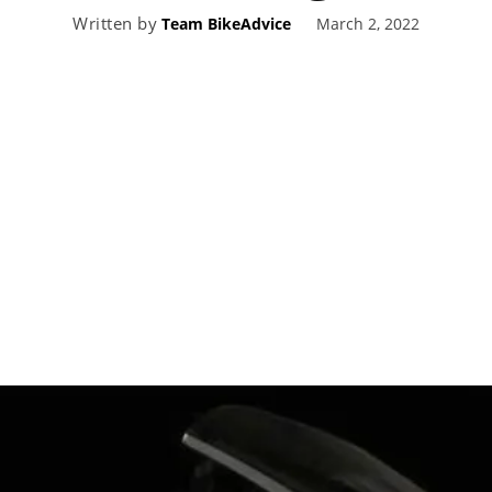
Written by
March 2, 2022
Team BikeAdvice
eviews,
lectric
ehicle
pdates