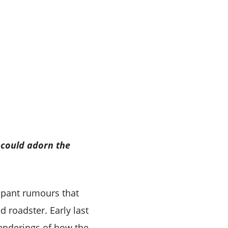
 could adorn the
mpant rumours that
 roadster. Early last
renderings of how the