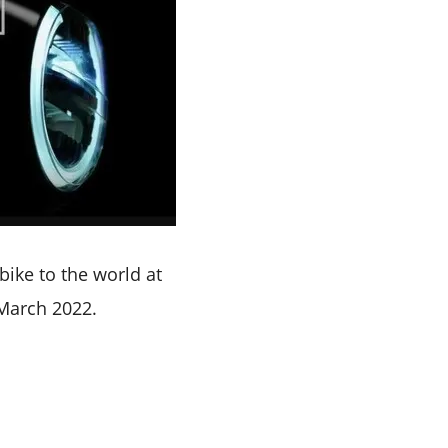
bike to the world at
 March 2022.