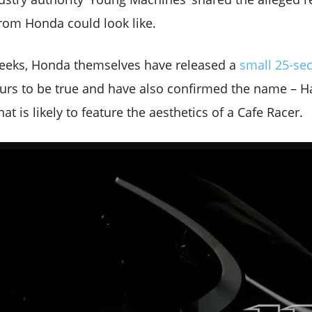
rom Honda could look like.
weeks, Honda themselves have released a
small 25-se
rs to be true and have also confirmed the name – Ha
t is likely to feature the aesthetics of a Cafe Racer.