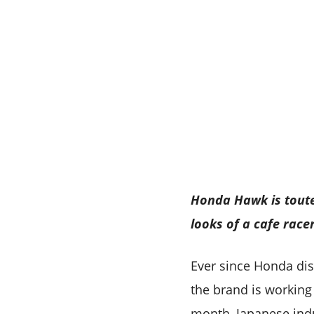
Honda Hawk is toute
looks of a cafe race
Ever since Honda di
the brand is working
month, Japanese indu