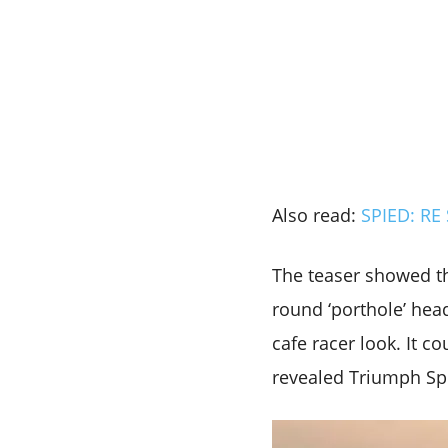
Also read:
SPIED: RE 
The teaser showed th
round ‘porthole’ head
cafe racer look. It c
revealed Triumph Spe