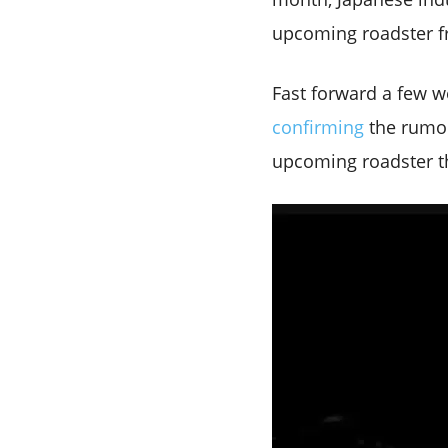
upcoming roadster f
Fast forward a few 
confirming
the rumou
upcoming roadster tha