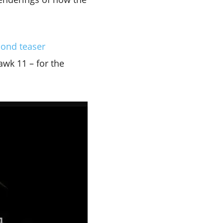
cond teaser
wk 11 – for the