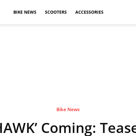
ikeAdvice
BIKE NEWS
SCOOTERS
ACCESSORIES
atest
ike
ews,
Bike News
HAWK’ Coming: Teas
otorcycle