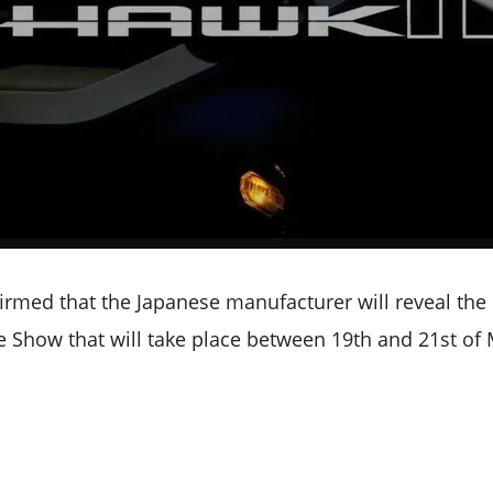
irmed that the Japanese manufacturer will reveal the 
 Show that will take place between 19th and 21st of