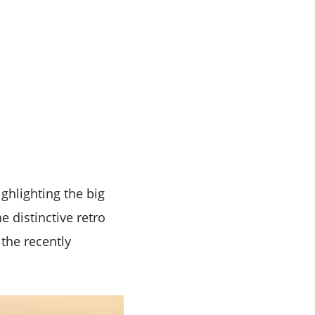
ghlighting the big
e distinctive retro
 the recently