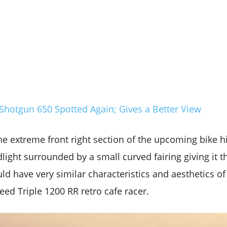
Shotgun 650 Spotted Again; Gives a Better View
e extreme front right section of the upcoming bike hi
light surrounded by a small curved fairing giving it th
ould have very similar characteristics and aesthetics of
ed Triple 1200 RR retro cafe racer.