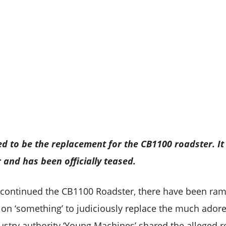
d to be the replacement for the CB1100 roadster. It
r and has been officially teased.
scontinued the CB1100 Roadster, there have been ra
 on ‘something’ to judiciously replace the much adored
stry authority ‘Young Machines’ shared the alleged 