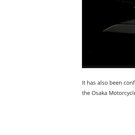
It has also been conf
the Osaka Motorcycle