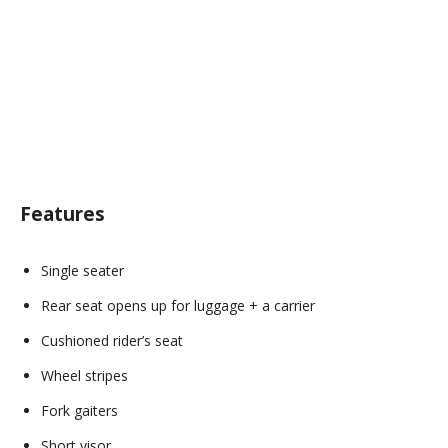
Features
Single seater
Rear seat opens up for luggage + a carrier
Cushioned rider’s seat
Wheel stripes
Fork gaiters
Short visor