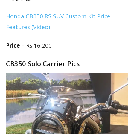
Honda CB350 RS SUV Custom Kit Price,
Features (Video)
Price
– Rs 16,200
CB350 Solo Carrier Pics