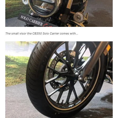
The small visor the CB350 Solo Carrier comes with…