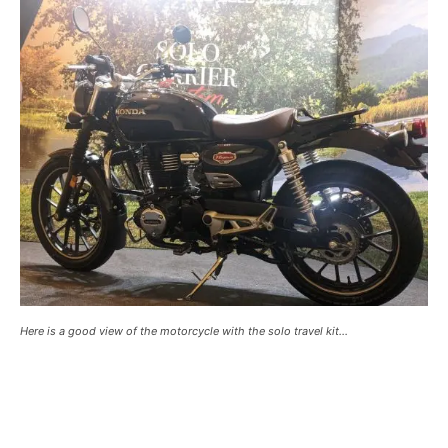
Here is a good view of the motorcycle with the solo travel kit…