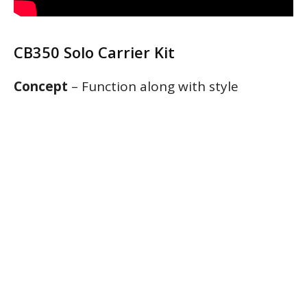
CB350 Solo Carrier Kit
Concept
– Function along with style