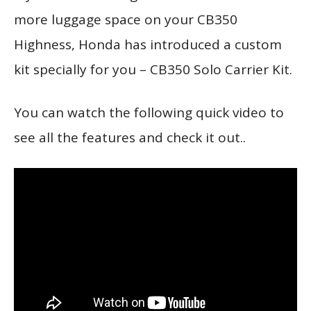
more luggage space on your CB350
Highness, Honda has introduced a custom
kit specially for you – CB350 Solo Carrier Kit.
You can watch the following quick video to
see all the features and check it out..