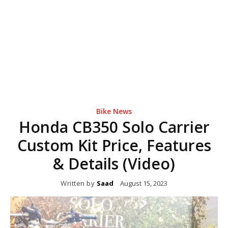
Bike News
Honda CB350 Solo Carrier
Custom Kit Price, Features
& Details (Video)
Written by
Saad
August 15, 2023