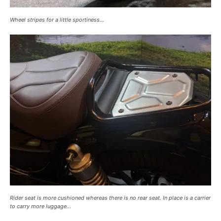
Wheel stripes for a little sportiness…
Rider seat is more cushioned whereas there is no rear seat. In place is a carrier
to carry more luggage…