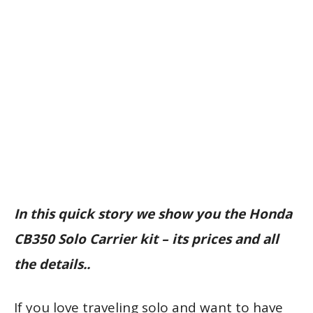
In this quick story we show you the Honda
CB350 Solo Carrier kit – its prices and all
the details..
If you love traveling solo and want to have