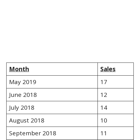
Month
Sales
May 2019
17
June 2018
12
July 2018
14
August 2018
10
September 2018
11