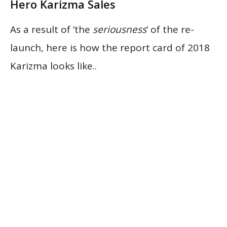
Hero Karizma Sales
As a result of ‘the
seriousness
‘ of the re-
launch, here is how the report card of 2018
Karizma looks like..