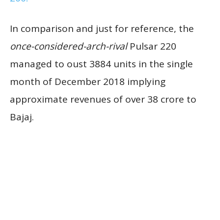
In comparison and just for reference, the
once-considered-arch-rival
Pulsar 220
managed to oust 3884 units in the single
month of December 2018 implying
approximate revenues of over 38 crore to
Bajaj.