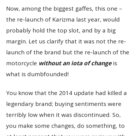
Now, among the biggest gaffes, this one –
the re-launch of Karizma last year, would
probably hold the top slot, and by a big
margin. Let us clarify that it was not the re-
launch of the brand but the re-launch of the
motorcycle
without an iota of change
is
what is dumbfounded!
You know that the 2014 update had killed a
legendary brand; buying sentiments were
terribly low when it was discontinued. So,
you make some changes, do something, to