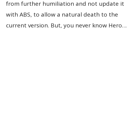
from further humiliation and not update it
with ABS, to allow a natural death to the
current version. But, you never know Hero…