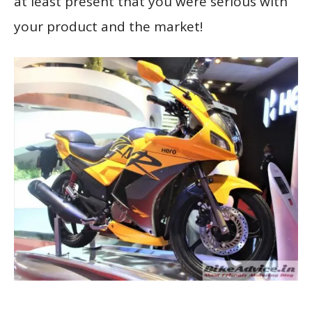
at least present that you were serious with
your product and the market!