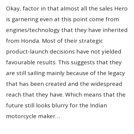
Okay, factor in that almost all the sales Hero
is garnering even at this point come from
engines/technology that they have inherited
from Honda. Most of their strategic
product-launch decisions have not yielded
favourable results. This suggests that they
are still sailing mainly because of the legacy
that has been created and the widespread
reach that they have. Which means that the
future still looks blurry for the Indian
motorcycle maker…