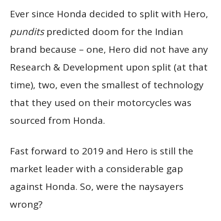
Ever since Honda decided to split with Hero,
pundits
predicted doom for the Indian
brand because – one, Hero did not have any
Research & Development upon split (at that
time), two, even the smallest of technology
that they used on their motorcycles was
sourced from Honda.
Fast forward to 2019 and Hero is still the
market leader with a considerable gap
against Honda. So, were the naysayers
wrong?