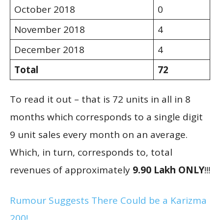
October 2018
0
November 2018
4
December 2018
4
Total
72
To read it out – that is 72 units in all in 8
months which corresponds to a single digit
9 unit sales every month on an average.
Which, in turn, corresponds to, total
revenues of approximately
9.90 Lakh ONLY
!!!
Rumour Suggests There Could be a Karizma
200!