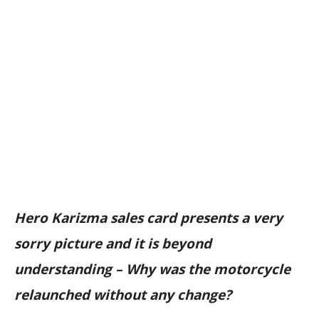
Hero Karizma sales card presents a very
sorry picture and it is beyond
understanding – Why was the motorcycle
relaunched without any change?