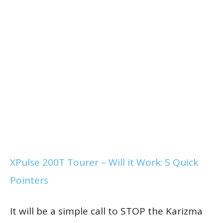
XPulse 200T Tourer – Will it Work: 5 Quick
Pointers
It will be a simple call to STOP the Karizma