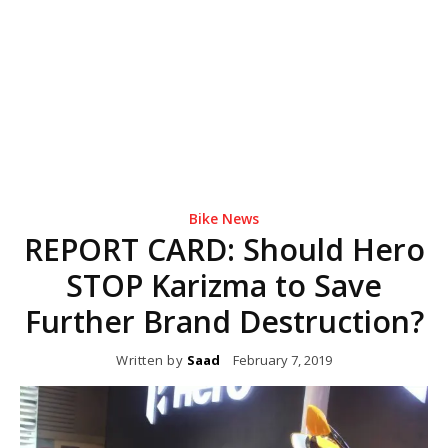
Bike News
REPORT CARD: Should Hero
STOP Karizma to Save
Further Brand Destruction?
Written by
Saad
February 7, 2019