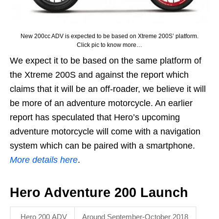
New 200cc ADV is expected to be based on Xtreme 200S’ platform.
Click pic to know more…
We expect it to be based on the same platform of
the Xtreme 200S and against the report which
claims that it will be an off-roader, we believe it will
be more of an adventure motorcycle. An earlier
report has speculated that Hero’s upcoming
adventure motorcycle will come with a navigation
system which can be paired with a smartphone.
More details here
.
Hero Adventure 200 Launch
Hero 200 ADV
Around September-October 2018