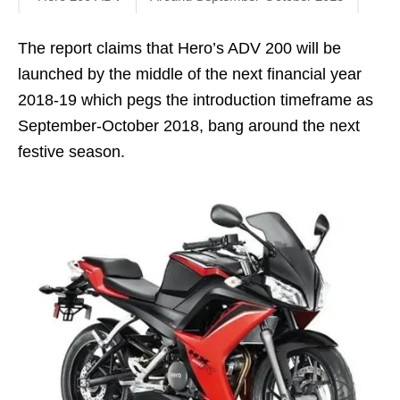
The report claims that Hero’s ADV 200 will be
launched by the middle of the next financial year
2018-19 which pegs the introduction timeframe as
September-October 2018, bang around the next
festive season.