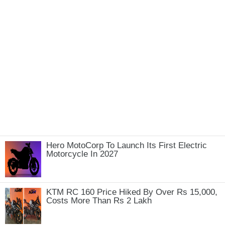
Hero MotoCorp To Launch Its First Electric
Motorcycle In 2027
KTM RC 160 Price Hiked By Over Rs 15,000,
Costs More Than Rs 2 Lakh