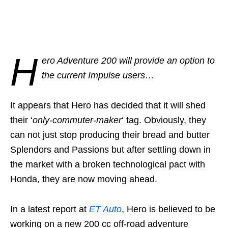
H
ero Adventure 200 will provide an option to
the current Impulse users…
It appears that Hero has decided that it will shed
their ‘
only-commuter-maker
‘ tag. Obviously, they
can not just stop producing their bread and butter
Splendors and Passions but after settling down in
the market with a broken technological pact with
Honda, they are now moving ahead.
In a latest report at
ET Auto
, Hero is believed to be
working on a new 200 cc off-road adventure