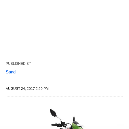
PUBLISHED BY
Saad
AUGUST 24, 2017 2:50 PM