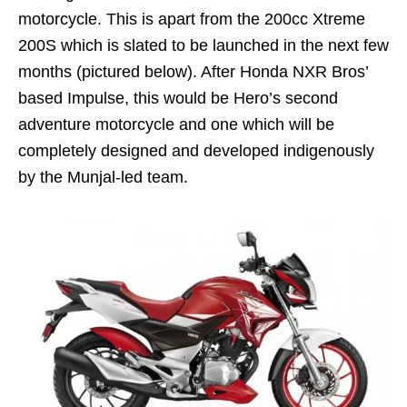
motorcycle. This is apart from the 200cc Xtreme
200S which is slated to be launched in the next few
months (pictured below). After Honda NXR Bros’
based Impulse, this would be Hero’s second
adventure motorcycle and one which will be
completely designed and developed indigenously
by the Munjal-led team.