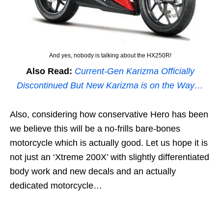
And yes, nobody is talking about the HX250R!
Also Read:
Current-Gen Karizma Officially
Discontinued But New Karizma is on the Way…
Also, considering how conservative Hero has been
we believe this will be a no-frills bare-bones
motorcycle which is actually good. Let us hope it is
not just an ‘Xtreme 200X’ with slightly differentiated
body work and new decals and an actually
dedicated motorcycle…