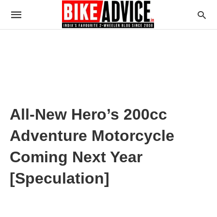
All-New Hero’s 200cc
Adventure Motorcycle
Coming Next Year
[Speculation]