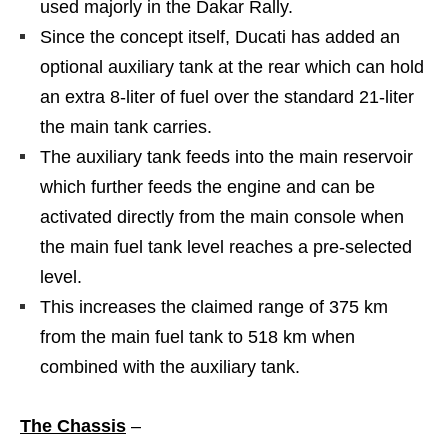
used majorly in the Dakar Rally.
Since the concept itself, Ducati has added an
optional auxiliary tank at the rear which can hold
an extra 8-liter of fuel over the standard 21-liter
the main tank carries.
The auxiliary tank feeds into the main reservoir
which further feeds the engine and can be
activated directly from the main console when
the main fuel tank level reaches a pre-selected
level.
This increases the claimed range of 375 km
from the main fuel tank to 518 km when
combined with the auxiliary tank.
The Chassis
–