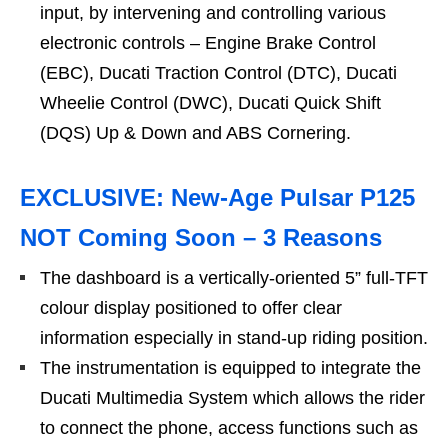
input, by intervening and controlling various
electronic controls – Engine Brake Control
(EBC), Ducati Traction Control (DTC), Ducati
Wheelie Control (DWC), Ducati Quick Shift
(DQS) Up & Down and ABS Cornering.
EXCLUSIVE: New-Age Pulsar P125
NOT Coming Soon – 3 Reasons
The dashboard is a vertically-oriented 5” full-TFT
colour display positioned to offer clear
information especially in stand-up riding position.
The instrumentation is equipped to integrate the
Ducati Multimedia System which allows the rider
to connect the phone, access functions such as