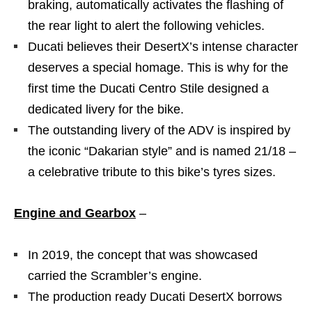
braking, automatically activates the flashing of
the rear light to alert the following vehicles.
Ducati believes their DesertX’s intense character
deserves a special homage. This is why for the
first time the Ducati Centro Stile designed a
dedicated livery for the bike.
The outstanding livery of the ADV is inspired by
the iconic “Dakarian style” and is named 21/18 –
a celebrative tribute to this bike’s tyres sizes.
Engine and Gearbox
–
In 2019, the concept that was showcased
carried the Scrambler’s engine.
The production ready Ducati DesertX borrows