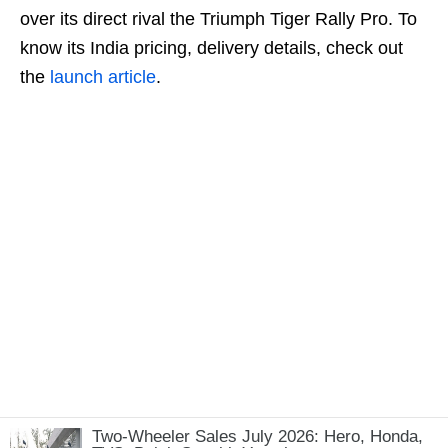
over its direct rival the Triumph Tiger Rally Pro. To
know its India pricing, delivery details, check out
the
launch article
.
Two-Wheeler Sales July 2026: Hero, Honda,