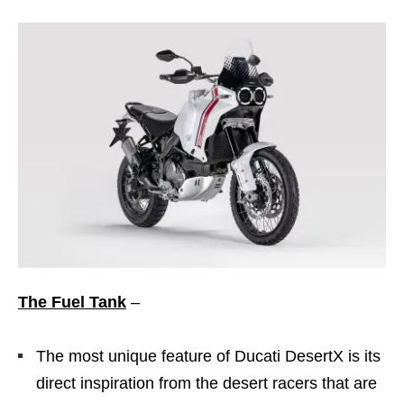
The Fuel Tank
–
The most unique feature of Ducati DesertX is its
direct inspiration from the desert racers that are