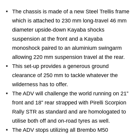
The chassis is made of a new Steel Trellis frame
which is attached to 230 mm long-travel 46 mm
diameter upside-down Kayaba shocks
suspension at the front and a Kayaba
monoshock paired to an aluminium swingarm
allowing 220 mm suspension travel at the rear.
This set-up provides a generous ground
clearance of 250 mm to tackle whatever the
wilderness has to offer.
The ADV will challenge the world running on 21”
front and 18” rear strapped with Pirelli Scorpion
Rally STR as standard and are homologated to
utilise both off and on-road tyres as well.
The ADV stops utilizing all Brembo M50