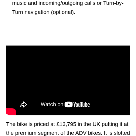
music and incoming/outgoing calls or Turn-by-
Turn navigation (optional).
The bike is priced at £13,795 in the UK putting it at
the premium segment of the ADV bikes. It is slotted