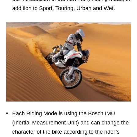
addition to Sport, Touring, Urban and Wet.
Each Riding Mode is using the Bosch IMU
(Inertial Measurement Unit) and can change the
character of the bike according to the rider’s