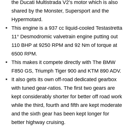
the Ducati Multistrada V2’s motor which is also
shared by the Monster, Supersport and the
Hypermotard.
This engine is a 937 cc liquid-cooled Testastretta
11° Desmodromic valvetrain engine putting out
110 BHP at 9250 RPM and 92 Nm of torque at
6500 RPM.
This makes it compete directly with The BMW
F850 GS, Triumph Tiger 900 and KTM 890 ADV.
It also gets its own off-road dedicated gearbox
with tuned gear-ratios. The first two gears are
kept considerably shorter for better off road work
while the third, fourth and fifth are kept moderate
and the sixth gear has been kept longer for
better highway cruising.