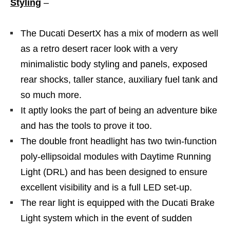
Styling
–
The Ducati DesertX has a mix of modern as well
as a retro desert racer look with a very
minimalistic body styling and panels, exposed
rear shocks, taller stance, auxiliary fuel tank and
so much more.
It aptly looks the part of being an adventure bike
and has the tools to prove it too.
The double front headlight has two twin-function
poly-ellipsoidal modules with Daytime Running
Light (DRL) and has been designed to ensure
excellent visibility and is a full LED set-up.
The rear light is equipped with the Ducati Brake
Light system which in the event of sudden