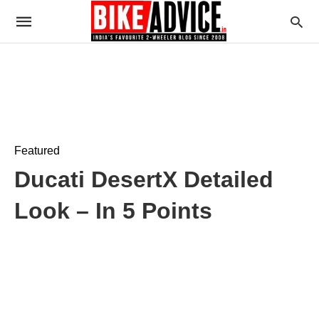
Featured
Ducati DesertX Detailed
Look – In 5 Points