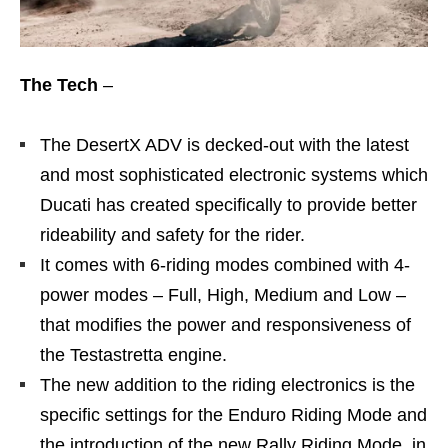
The Tech
–
The DesertX ADV is decked-out with the latest
and most sophisticated electronic systems which
Ducati has created specifically to provide better
rideability and safety for the rider.
It comes with 6-riding modes combined with 4-
power modes – Full, High, Medium and Low –
that modifies the power and responsiveness of
the Testastretta engine.
The new addition to the riding electronics is the
specific settings for the Enduro Riding Mode and
the introduction of the new Rally Riding Mode, in