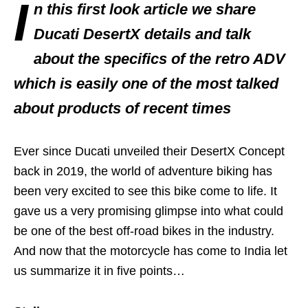
I
n this first look article we share
Ducati DesertX details and talk
about the specifics of the retro ADV
which is easily one of the most talked
about products of recent times
Ever since Ducati unveiled their DesertX Concept
back in 2019, the world of adventure biking has
been very excited to see this bike come to life. It
gave us a very promising glimpse into what could
be one of the best off-road bikes in the industry.
And now that the motorcycle has come to India let
us summarize it in five points…