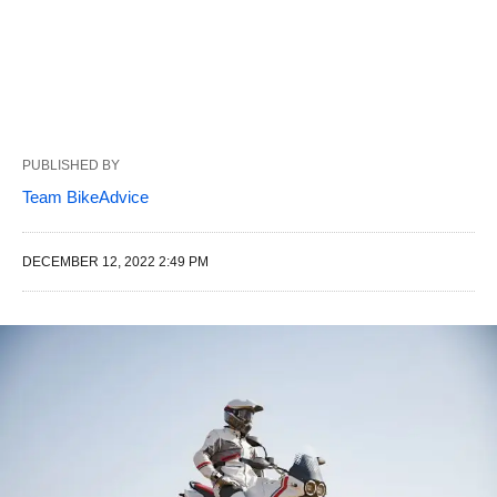
PUBLISHED BY
Team BikeAdvice
DECEMBER 12, 2022 2:49 PM