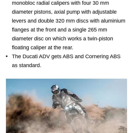
monobloc radial calipers with four 30 mm
diameter pistons, axial pump with adjustable
levers and double 320 mm discs with aluminium
flanges at the front and a single 265 mm
diameter disc on which works a twin-piston
floating caliper at the rear.
The Ducati ADV gets ABS and Cornering ABS
as standard.