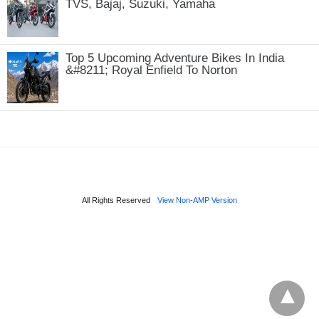
TVS, Bajaj, Suzuki, Yamaha
Top 5 Upcoming Adventure Bikes In India
&#8211; Royal Enfield To Norton
All Rights Reserved
View Non-AMP Version