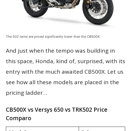
The 502 twins are priced significantly lower than the CB500X.
And just when the tempo was building in
this space, Honda, kind of, surprised, with its
entry with the much awaited CB500X. Let us
see how all these models are placed in the
pricing ladder…
CB500X vs Versys 650 vs TRK502 Price
Comparo