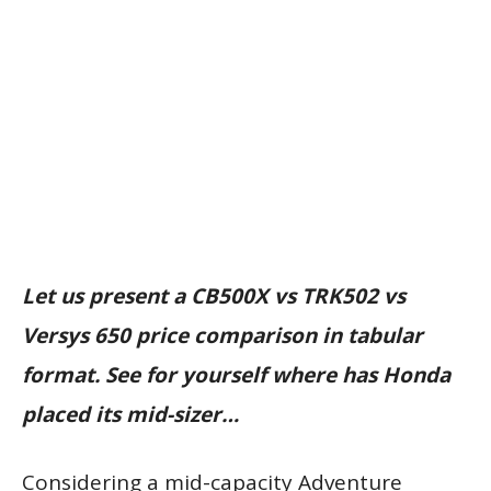
Let us present a CB500X vs TRK502 vs
Versys 650 price comparison in tabular
format. See for yourself where has Honda
placed its mid-sizer…
Considering a mid-capacity Adventure