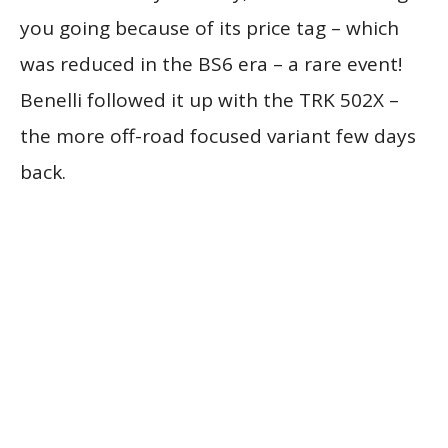
you going because of its price tag – which
was reduced in the BS6 era – a rare event!
Benelli followed it up with the TRK 502X –
the more off-road focused variant few days
back.