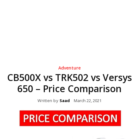
Adventure
CB500X vs TRK502 vs Versys
650 – Price Comparison
Written by
Saad
March 22, 2021