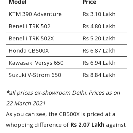
Model
Price
KTM 390 Adventure
Rs 3.10 Lakh
Benelli TRK 502
Rs 4.80 Lakh
Benelli TRK 502X
Rs 5.20 Lakh
Honda CB500X
Rs 6.87 Lakh
Kawasaki Versys 650
Rs 6.94 Lakh
Suzuki V-Strom 650
Rs 8.84 Lakh
*all prices ex-showroom Delhi
.
Prices as on
22 March 2021
As you can see, the CB500X is priced at a
whopping difference of
Rs 2.07 Lakh
against