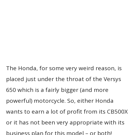
The Honda, for some very weird reason, is
placed just under the throat of the Versys
650 which is a fairly bigger (and more
powerful) motorcycle. So, either Honda
wants to earn a lot of profit from its CB500X
or it has not been very appropriate with its
business plan for this model – or both!