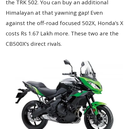
the TRK 502. You can buy an additional
Himalayan at that yawning gap! Even
against the off-road focused 502X, Honda’s X
costs Rs 1.67 Lakh more. These two are the
CB500X’s direct rivals.