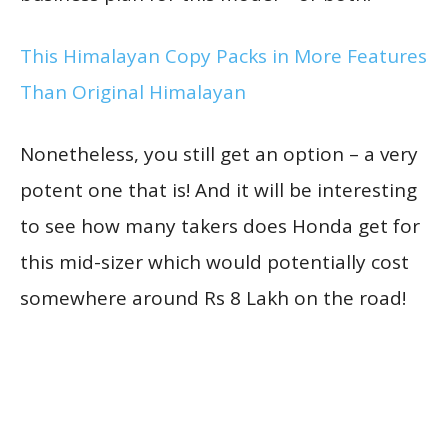
This Himalayan Copy Packs in More Features
Than Original Himalayan
Nonetheless, you still get an option – a very
potent one that is! And it will be interesting
to see how many takers does Honda get for
this mid-sizer which would potentially cost
somewhere around Rs 8 Lakh on the road!