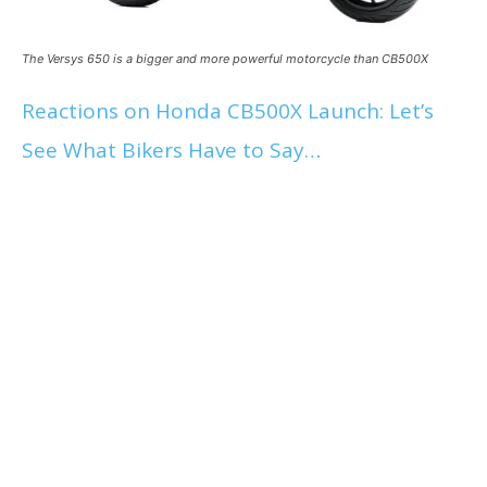
The Versys 650 is a bigger and more powerful motorcycle than CB500X
Reactions on Honda CB500X Launch: Let’s
See What Bikers Have to Say…