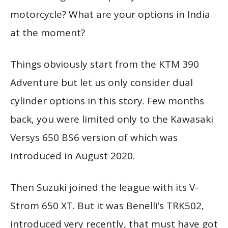
motorcycle? What are your options in India
at the moment?
Things obviously start from the KTM 390
Adventure but let us only consider dual
cylinder options in this story. Few months
back, you were limited only to the Kawasaki
Versys 650 BS6 version of which was
introduced in August 2020.
Then Suzuki joined the league with its V-
Strom 650 XT. But it was Benelli’s TRK502,
introduced very recently, that must have got