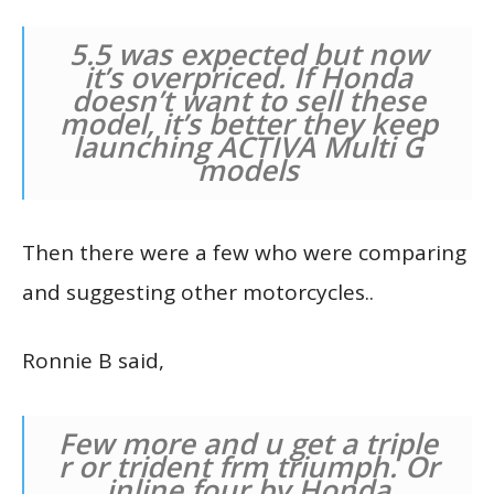
5.5 was expected but now
it’s overpriced. If Honda
doesn’t want to sell these
model, it’s better they keep
launching ACTIVA Multi G
models
Then there were a few who were comparing
and suggesting other motorcycles..
Ronnie B said,
Few more and u get a triple
r or trident frm triumph. Or
inline four by Honda