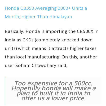
Honda CB350 Averaging 3000+ Units a
Month; Higher Than Himalayan
Basically, Honda is importing the CB500X in
India as CKDs (completely knocked down
units) which means it attracts higher taxes
than local manufacturing. On this, another
user Soham Chowdhary said,
Too expensive for a 500cc.
Hopefully honda will make a
plan to built it in India to
offer us a lower price.