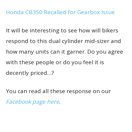
Honda CB350 Recalled for Gearbox Issue
It will be interesting to see how will bikers
respond to this dual cylinder mid-sizer and
how many units can it garner. Do you agree
with these people or do you feel it is
decently priced…?
You can read all these response on our
Facebook page here
.