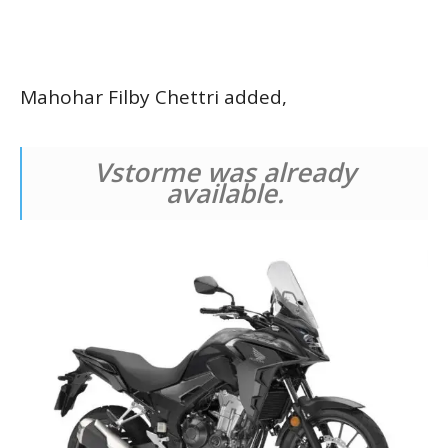
Mahohar Filby Chettri added,
Vstorme was already
available.