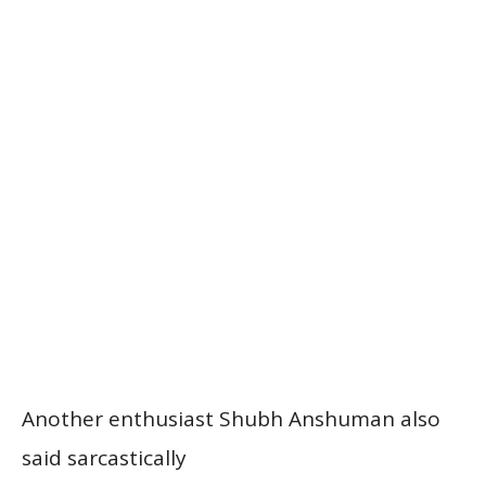
Another enthusiast Shubh Anshuman also
said sarcastically