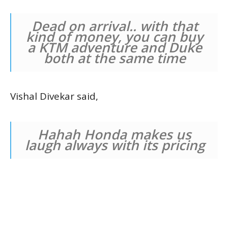
Dead on arrival.. with that
kind of money, you can buy
a KTM adventure and Duke
both at the same time
Vishal Divekar said,
Hahah Honda makes us
laugh always with its pricing