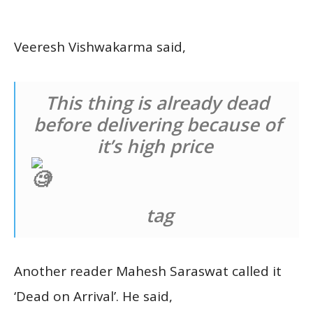
Veeresh Vishwakarma said,
This thing is already dead
before delivering because of
it’s high price
tag
Another reader Mahesh Saraswat called it
‘Dead on Arrival’. He said,