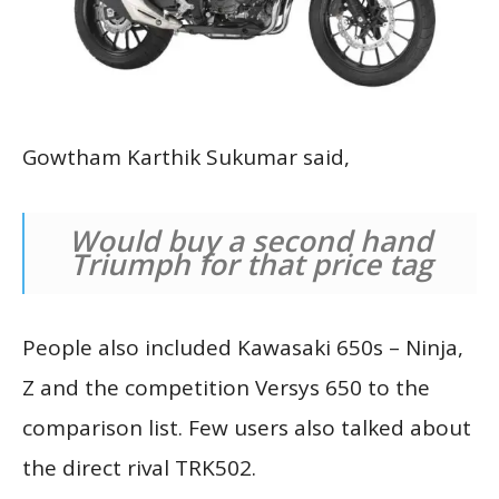
Gowtham Karthik Sukumar said,
Would buy a second hand
Triumph for that price tag
People also included Kawasaki 650s – Ninja,
Z and the competition Versys 650 to the
comparison list. Few users also talked about
the direct rival TRK502.