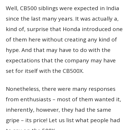
Well, CB500 siblings were expected in India
since the last many years. It was actually a,
kind of, surprise that Honda introduced one
of them here without creating any kind of
hype. And that may have to do with the
expectations that the company may have
set for itself with the CB500X.
Nonetheless, there were many responses
from enthusiasts – most of them wanted it,
inherently, however, they had the same
gripe – its price! Let us list what people had