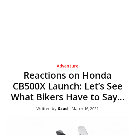
Adventure
Reactions on Honda
CB500X Launch: Let’s See
What Bikers Have to Say…
Written by
Saad
March 16, 2021