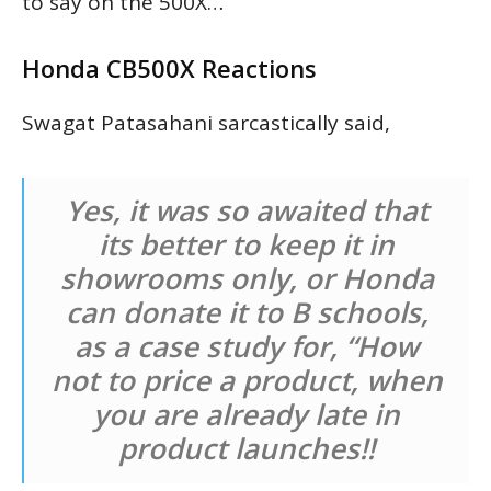
to say on the 500X…
Honda CB500X Reactions
Swagat Patasahani sarcastically said,
Yes, it was so awaited that
its better to keep it in
showrooms only, or Honda
can donate it to B schools,
as a case study for, “How
not to price a product, when
you are already late in
product launches!!