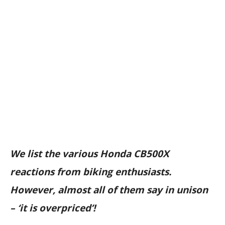
We list the various Honda CB500X
reactions from biking enthusiasts.
However, almost all of them say in unison
– ‘it is overpriced’!